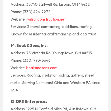
Address: 38740 Saltwell Rd, Lisbon, OH 44432
Phone: (330) 424-7272
Website:
jwilsonconstruction.net
Services: General contracting, additions, roofing.
Known for residential craftsmanship and local trust.
14. Boak & Sons, Inc.
Address: 75 Victoria Rd, Youngstown, OH 44515
Phone: (330) 793-5646
Website:
boakandsons.com
Services: Roofing, insulation, siding, gutters, sheet
metal. Serving Northeast Ohio and Western PA since
1974.
15. DRS Enterprises
Address: 1225 N Canfield Niles Rd, Austintown, OH