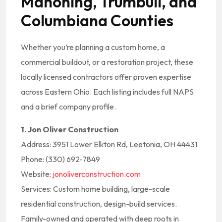
Mahoning, Trumbull, and
Columbiana Counties
Whether you’re planning a custom home, a
commercial buildout, or a restoration project, these
locally licensed contractors offer proven expertise
across Eastern Ohio. Each listing includes full NAPS
and a brief company profile.
1. Jon Oliver Construction
Address: 3951 Lower Elkton Rd, Leetonia, OH 44431
Phone: (330) 692-7849
Website:
jonoliverconstruction.com
Services: Custom home building, large-scale
residential construction, design-build services.
Family-owned and operated with deep roots in