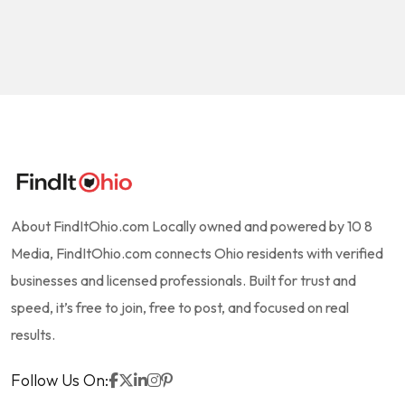
About FindItOhio.com Locally owned and powered by 10 8
Media, FindItOhio.com connects Ohio residents with verified
businesses and licensed professionals. Built for trust and
speed, it’s free to join, free to post, and focused on real
results.
Follow Us On: