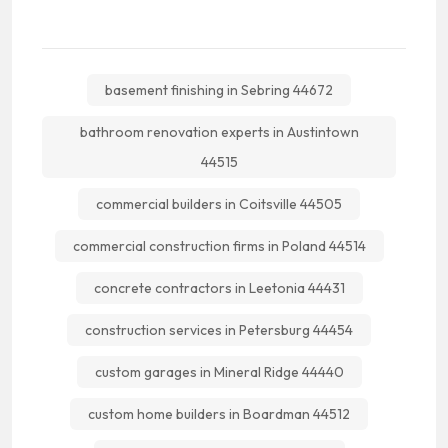
basement finishing in Sebring 44672
bathroom renovation experts in Austintown
44515
commercial builders in Coitsville 44505
commercial construction firms in Poland 44514
concrete contractors in Leetonia 44431
construction services in Petersburg 44454
custom garages in Mineral Ridge 44440
custom home builders in Boardman 44512