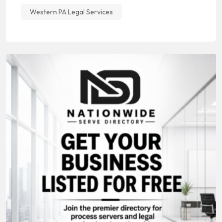
Western PA Legal Services