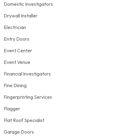
Domestic Investigators
Drywall Installer
Electrician
Entry Doors
Event Center
Event Venue
Financial Investigators
Fine Dining
Fingerprinting Services
Flagger
Flat Roof Specialist
Garage Doors