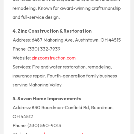
remodeling. Known for award-winning craftsmanship
and full-service design.
4. Zinz Construction & Restoration
Address: 6487 Mahoning Ave, Austintown, OH 44515
Phone: (330) 332-7939
Website:
zinzconstruction.com
Services: Fire and water restoration, remodeling,
insurance repair. Fourth-generation family business
serving Mahoning Valley.
5. Savon Home Improvements
Address: 830 Boardman-Canfield Rd, Boardman,
OH 44512
Phone: (330) 550-9013