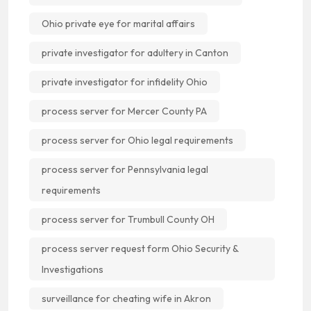
Ohio private eye for marital affairs
private investigator for adultery in Canton
private investigator for infidelity Ohio
process server for Mercer County PA
process server for Ohio legal requirements
process server for Pennsylvania legal
requirements
process server for Trumbull County OH
process server request form Ohio Security &
Investigations
surveillance for cheating wife in Akron