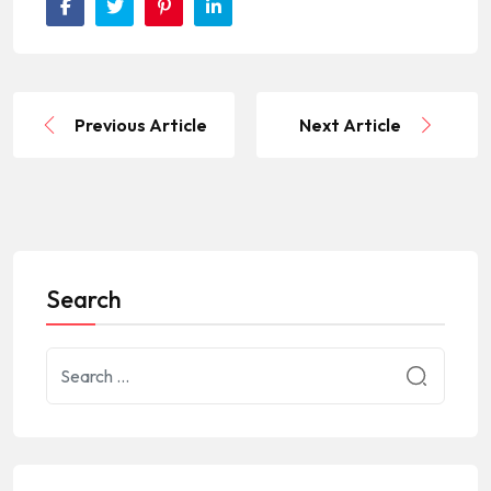
Previous Article
Next Article
Search