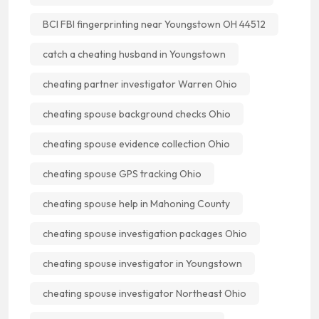
BCI FBI fingerprinting near Youngstown OH 44512
catch a cheating husband in Youngstown
cheating partner investigator Warren Ohio
cheating spouse background checks Ohio
cheating spouse evidence collection Ohio
cheating spouse GPS tracking Ohio
cheating spouse help in Mahoning County
cheating spouse investigation packages Ohio
cheating spouse investigator in Youngstown
cheating spouse investigator Northeast Ohio