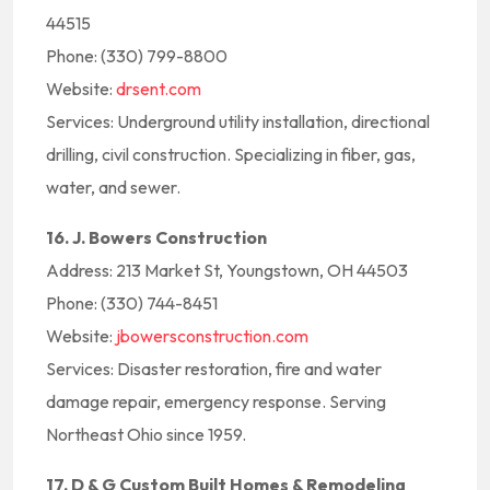
44515
Phone: (330) 799-8800
Website:
drsent.com
Services: Underground utility installation, directional
drilling, civil construction. Specializing in fiber, gas,
water, and sewer.
16. J. Bowers Construction
Address: 213 Market St, Youngstown, OH 44503
Phone: (330) 744-8451
Website:
jbowersconstruction.com
Services: Disaster restoration, fire and water
damage repair, emergency response. Serving
Northeast Ohio since 1959.
17. D & G Custom Built Homes & Remodeling