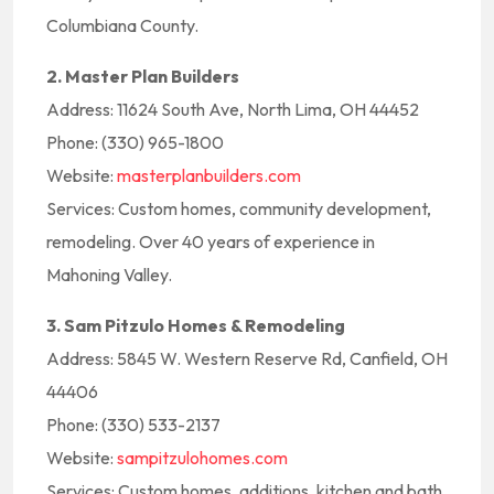
Columbiana County.
2. Master Plan Builders
Address: 11624 South Ave, North Lima, OH 44452
Phone: (330) 965-1800
Website:
masterplanbuilders.com
Services: Custom homes, community development,
remodeling. Over 40 years of experience in
Mahoning Valley.
3. Sam Pitzulo Homes & Remodeling
Address: 5845 W. Western Reserve Rd, Canfield, OH
44406
Phone: (330) 533-2137
Website:
sampitzulohomes.com
Services: Custom homes, additions, kitchen and bath