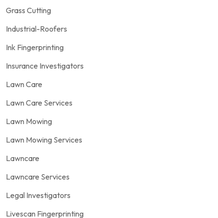
Grass Cutting
Industrial-Roofers
Ink Fingerprinting
Insurance Investigators
Lawn Care
Lawn Care Services
Lawn Mowing
Lawn Mowing Services
Lawncare
Lawncare Services
Legal Investigators
Livescan Fingerprinting