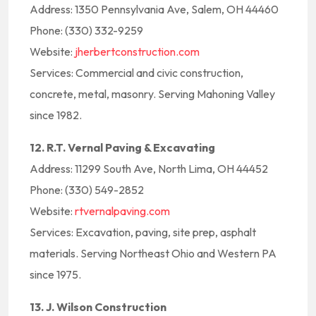
Address: 1350 Pennsylvania Ave, Salem, OH 44460
Phone: (330) 332-9259
Website:
jherbertconstruction.com
Services: Commercial and civic construction,
concrete, metal, masonry. Serving Mahoning Valley
since 1982.
12. R.T. Vernal Paving & Excavating
Address: 11299 South Ave, North Lima, OH 44452
Phone: (330) 549-2852
Website:
rtvernalpaving.com
Services: Excavation, paving, site prep, asphalt
materials. Serving Northeast Ohio and Western PA
since 1975.
13. J. Wilson Construction