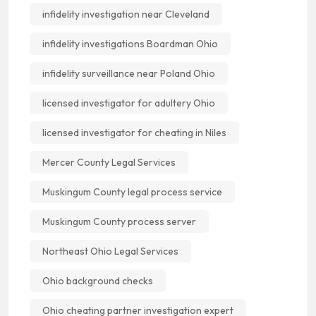
infidelity investigation near Cleveland
infidelity investigations Boardman Ohio
infidelity surveillance near Poland Ohio
licensed investigator for adultery Ohio
licensed investigator for cheating in Niles
Mercer County Legal Services
Muskingum County legal process service
Muskingum County process server
Northeast Ohio Legal Services
Ohio background checks
Ohio cheating partner investigation expert