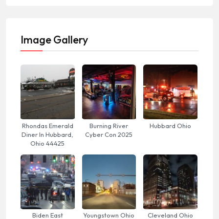
Image Gallery
Rhondas Emerald
Burning River
Hubbard Ohio
Diner In Hubbard,
Cyber Con 2025
Ohio 44425
Biden East
Youngstown Ohio
Cleveland Ohio