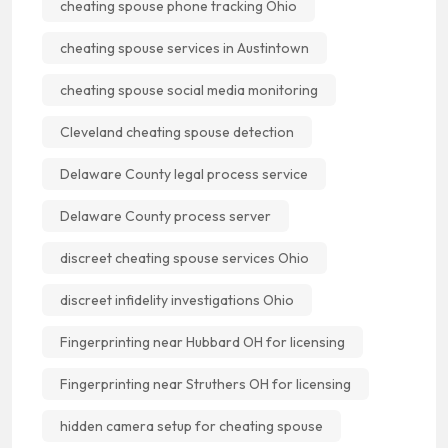
cheating spouse phone tracking Ohio
cheating spouse services in Austintown
cheating spouse social media monitoring
Cleveland cheating spouse detection
Delaware County legal process service
Delaware County process server
discreet cheating spouse services Ohio
discreet infidelity investigations Ohio
Fingerprinting near Hubbard OH for licensing
Fingerprinting near Struthers OH for licensing
hidden camera setup for cheating spouse