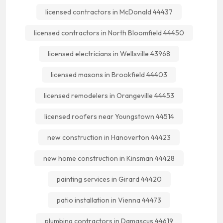
licensed contractors in McDonald 44437
licensed contractors in North Bloomfield 44450
licensed electricians in Wellsville 43968
licensed masons in Brookfield 44403
licensed remodelers in Orangeville 44453
licensed roofers near Youngstown 44514
new construction in Hanoverton 44423
new home construction in Kinsman 44428
painting services in Girard 44420
patio installation in Vienna 44473
plumbing contractors in Damascus 44619