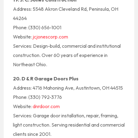
Address: 5548 Akron Cleveland Rd, Peninsula, OH
44264
Phone: (330) 656-1001
Website:
jcjonescorp.com
Services: Design-build, commercial and institutional
construction. Over 60 years of experience in
Northeast Ohio.
20. D & R Garage Doors Plus
Address: 4716 Mahoning Ave, Austintown, OH 44515
Phone: (330) 792-3776
Website:
dnrdoor.com
Services: Garage door installation, repair, framing,
light construction. Serving residential and commercial
clients since 2001.