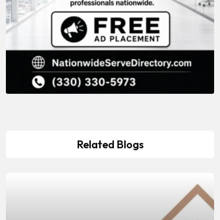
Related Blogs