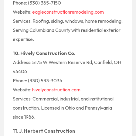
Phone: (330) 385-7150
Website:
eagleconstructionremodeling.com
Services: Roofing, siding, windows, home remodeling.
Serving Columbiana County with residential exterior
expertise.
10. Hively Construction Co.
Address: 5175 W Western Reserve Rd, Canfield, OH
44406
Phone: (330) 533-3036
Website:
hivelyconstruction.com
Services: Commercial, industrial, and institutional
construction. Licensed in Ohio and Pennsylvania
since 1986.
11. J. Herbert Construction