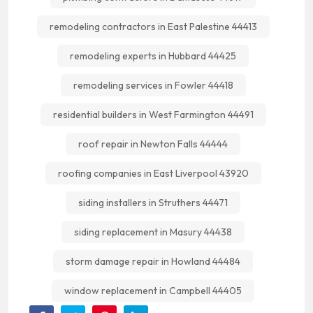
remodeling contractors in East Palestine 44413
remodeling experts in Hubbard 44425
remodeling services in Fowler 44418
residential builders in West Farmington 44491
roof repair in Newton Falls 44444
roofing companies in East Liverpool 43920
siding installers in Struthers 44471
siding replacement in Masury 44438
storm damage repair in Howland 44484
window replacement in Campbell 44405