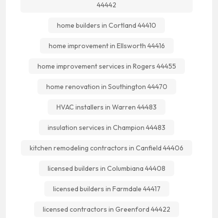
44442
home builders in Cortland 44410
home improvement in Ellsworth 44416
home improvement services in Rogers 44455
home renovation in Southington 44470
HVAC installers in Warren 44483
insulation services in Champion 44483
kitchen remodeling contractors in Canfield 44406
licensed builders in Columbiana 44408
licensed builders in Farmdale 44417
licensed contractors in Greenford 44422