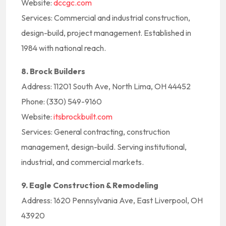
Website:
dccgc.com
Services: Commercial and industrial construction,
design-build, project management. Established in
1984 with national reach.
8. Brock Builders
Address: 11201 South Ave, North Lima, OH 44452
Phone: (330) 549-9160
Website:
itsbrockbuilt.com
Services: General contracting, construction
management, design-build. Serving institutional,
industrial, and commercial markets.
9. Eagle Construction & Remodeling
Address: 1620 Pennsylvania Ave, East Liverpool, OH
43920