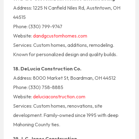
Address: 1225 N Canfield Niles Rd, Austintown, OH
44515
Phone: (330) 799-9747
Website:
dandgcustomhomes.com
Services: Custom homes, additions, remodeling.
Known for personalized design and quality builds.
18. DeLucia Construction Co.
Address: 8000 Market St, Boardman, OH 44512
Phone: (330) 758-8885
Website:
deluciaconstruction.com
Services: Custom homes, renovations, site
development. Family-owned since 1995 with deep
Mahoning County ties.
19. J. C. Jones Construction