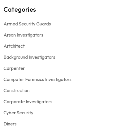
Categories
Armed Security Guards
Arson Investigators
Artchitect
Background Investigators
Carpenter
Computer Forensics Investigators
Construction
Corporate Investigators
Cyber Security
Diners