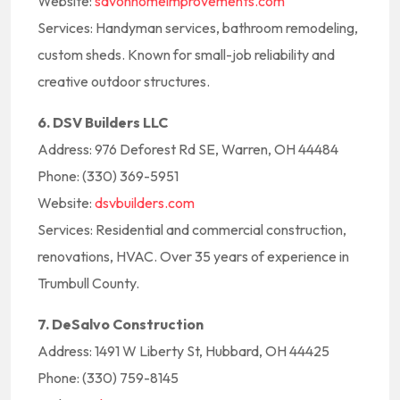
Website:
savonhomeimprovements.com
Services: Handyman services, bathroom remodeling,
custom sheds. Known for small-job reliability and
creative outdoor structures.
6. DSV Builders LLC
Address: 976 Deforest Rd SE, Warren, OH 44484
Phone: (330) 369-5951
Website:
dsvbuilders.com
Services: Residential and commercial construction,
renovations, HVAC. Over 35 years of experience in
Trumbull County.
7. DeSalvo Construction
Address: 1491 W Liberty St, Hubbard, OH 44425
Phone: (330) 759-8145