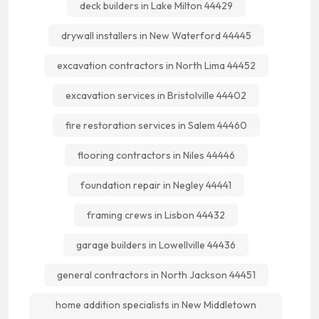
deck builders in Lake Milton 44429
drywall installers in New Waterford 44445
excavation contractors in North Lima 44452
excavation services in Bristolville 44402
fire restoration services in Salem 44460
flooring contractors in Niles 44446
foundation repair in Negley 44441
framing crews in Lisbon 44432
garage builders in Lowellville 44436
general contractors in North Jackson 44451
home addition specialists in New Middletown