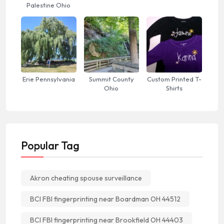
Palestine Ohio
Erie Pennsylvania
Summit County
Custom Printed T-
Ohio
Shirts
Popular Tag
Akron cheating spouse surveillance
BCI FBI fingerprinting near Boardman OH 44512
BCI FBI fingerprinting near Brookfield OH 44403