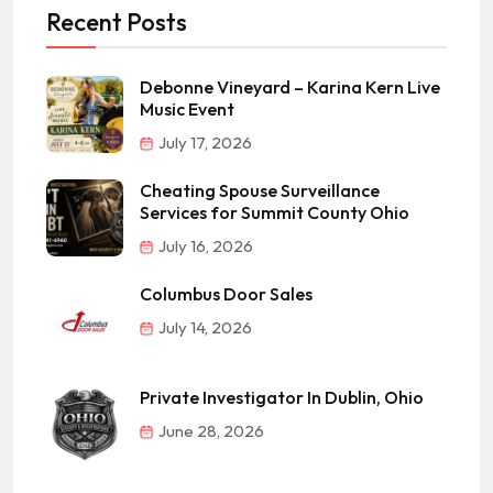
Recent Posts
Debonne Vineyard – Karina Kern Live
Music Event
July 17, 2026
Cheating Spouse Surveillance
Services for Summit County Ohio
July 16, 2026
Columbus Door Sales
July 14, 2026
Private Investigator In Dublin, Ohio
June 28, 2026