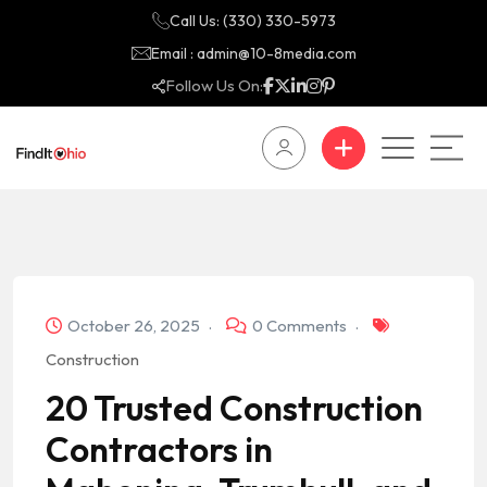
Call Us: (330) 330-5973
Email : admin@10-8media.com
Follow Us On:
October 26, 2025
0 Comments
Construction
20 Trusted Construction
Contractors in