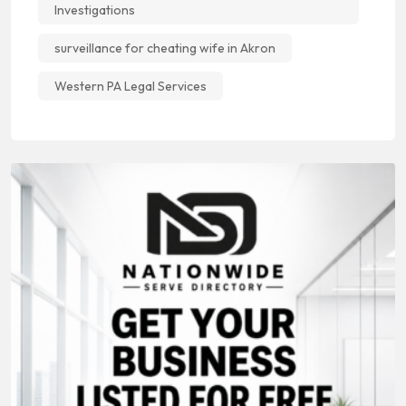
Investigations
surveillance for cheating wife in Akron
Western PA Legal Services