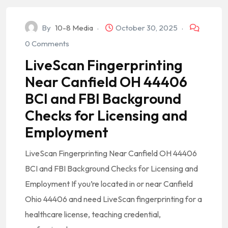
By
10-8 Media
October 30, 2025
0 Comments
LiveScan Fingerprinting
Near Canfield OH 44406
BCI and FBI Background
Checks for Licensing and
Employment
LiveScan Fingerprinting Near Canfield OH 44406
BCI and FBI Background Checks for Licensing and
Employment If you’re located in or near Canfield
Ohio 44406 and need LiveScan fingerprinting for a
healthcare license, teaching credential,