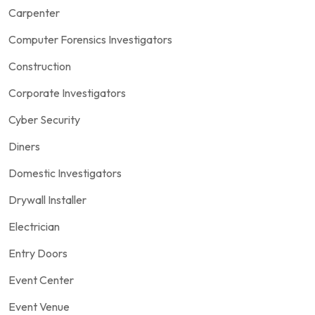
Carpenter
Computer Forensics Investigators
Construction
Corporate Investigators
Cyber Security
Diners
Domestic Investigators
Drywall Installer
Electrician
Entry Doors
Event Center
Event Venue