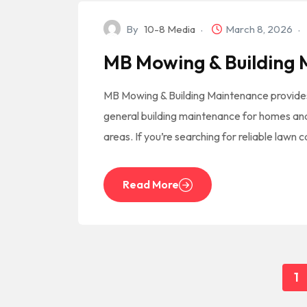
By
10-8 Media
March 8, 2026
MB Mowing & Building
MB Mowing & Building Maintenance provide
general building maintenance for homes an
areas. If you’re searching for reliable lawn 
Read More
1