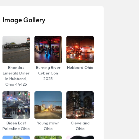
Image Gallery
Rhondas
Burning River
Hubbard Ohio
Emerald Diner
Cyber Con
In Hubbard,
2025
Ohio 44425
Biden East
Youngstown
Cleveland
Palestine Ohio
Ohio
Ohio