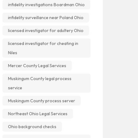
infidelity investigations Boardman Ohio
infidelity surveillance near Poland Ohio
licensed investigator for adultery Ohio
licensed investigator for cheating in
Niles
Mercer County Legal Services
Muskingum County legal process
service
Muskingum County process server
Northeast Ohio Legal Services
Ohio background checks