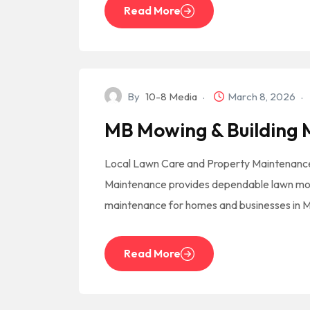
Read More
By
10-8 Media
March 8, 2026
MB Mowing & Building
Local Lawn Care and Property Maintenance
Maintenance provides dependable lawn mow
maintenance for homes and businesses in 
Read More