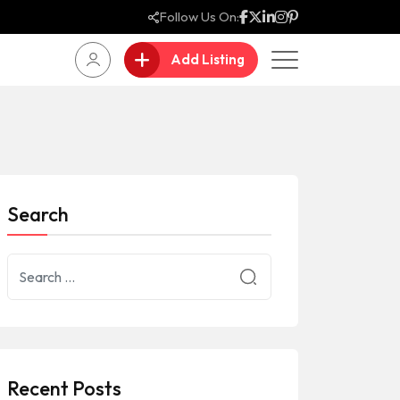
Follow Us On:
Add Listing
Search
Recent Posts