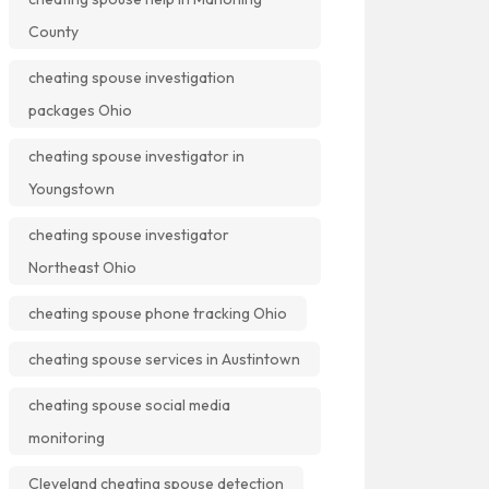
County
cheating spouse investigation
packages Ohio
cheating spouse investigator in
Youngstown
cheating spouse investigator
Northeast Ohio
cheating spouse phone tracking Ohio
cheating spouse services in Austintown
cheating spouse social media
monitoring
Cleveland cheating spouse detection