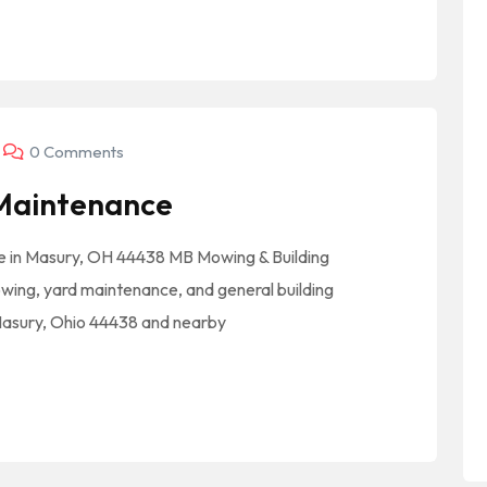
0 Comments
 Maintenance
 in Masury, OH 44438 MB Mowing & Building
ing, yard maintenance, and general building
Masury, Ohio 44438 and nearby