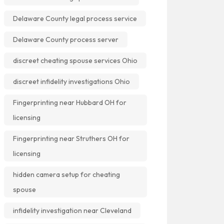
Delaware County legal process service
Delaware County process server
discreet cheating spouse services Ohio
discreet infidelity investigations Ohio
Fingerprinting near Hubbard OH for
licensing
Fingerprinting near Struthers OH for
licensing
hidden camera setup for cheating
spouse
infidelity investigation near Cleveland