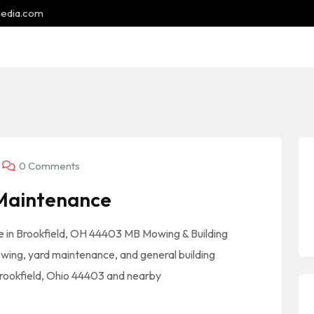
media.com
0 Comments
 Maintenance
 in Brookfield, OH 44403 MB Mowing & Building
ing, yard maintenance, and general building
rookfield, Ohio 44403 and nearby