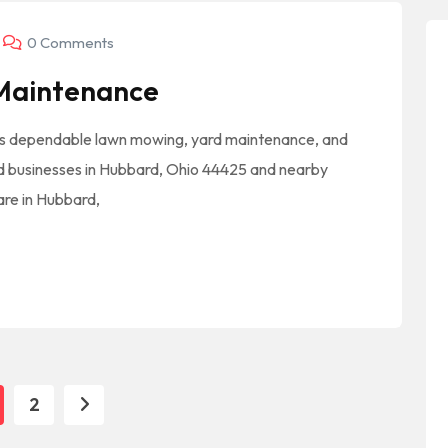
0 Comments
 Maintenance
s dependable lawn mowing, yard maintenance, and
d businesses in Hubbard, Ohio 44425 and nearby
care in Hubbard,
2