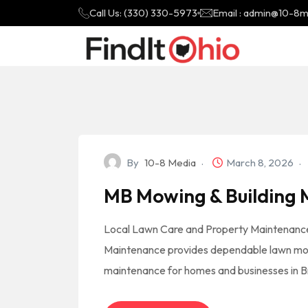
Call Us: (330) 330-5973
Email : admin@10-8
By
10-8 Media
March 8, 2026
MB Mowing & Building
Local Lawn Care and Property Maintenance
Maintenance provides dependable lawn mow
maintenance for homes and businesses in B