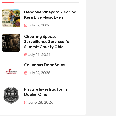
Debonne Vineyard – Karina
Kern Live Music Event
July 17, 2026
Cheating Spouse
Surveillance Services for
Summit County Ohio
July 16, 2026
Columbus Door Sales
July 14, 2026
Private Investigator In
Dublin, Ohio
June 28, 2026