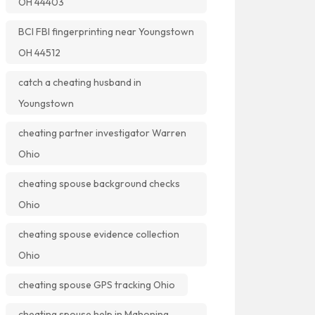
OH 44403
BCI FBI fingerprinting near Youngstown
OH 44512
catch a cheating husband in
Youngstown
cheating partner investigator Warren
Ohio
cheating spouse background checks
Ohio
cheating spouse evidence collection
Ohio
cheating spouse GPS tracking Ohio
cheating spouse help in Mahoning