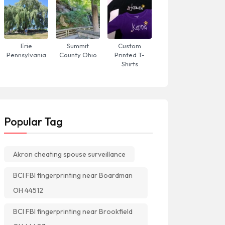
Erie
Summit
Custom
Pennsylvania
County Ohio
Printed T-
Shirts
Popular Tag
Akron cheating spouse surveillance
BCI FBI fingerprinting near Boardman
OH 44512
BCI FBI fingerprinting near Brookfield