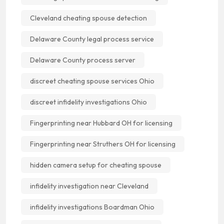
Cleveland cheating spouse detection
Delaware County legal process service
Delaware County process server
discreet cheating spouse services Ohio
discreet infidelity investigations Ohio
Fingerprinting near Hubbard OH for licensing
Fingerprinting near Struthers OH for licensing
hidden camera setup for cheating spouse
infidelity investigation near Cleveland
infidelity investigations Boardman Ohio