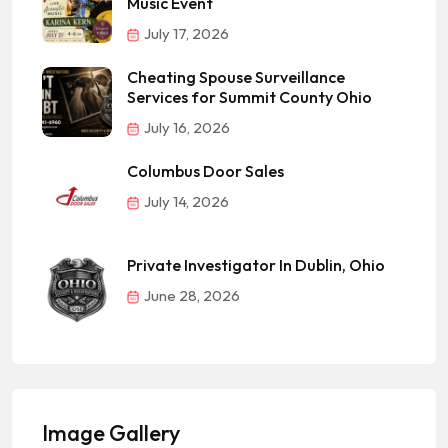
Music Event
July 17, 2026
Cheating Spouse Surveillance
Services for Summit County Ohio
July 16, 2026
Columbus Door Sales
July 14, 2026
Private Investigator In Dublin, Ohio
June 28, 2026
Image Gallery