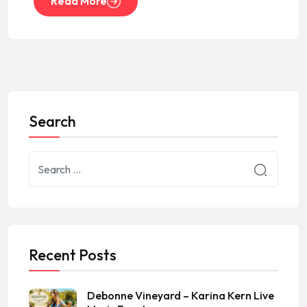
Read More
Search
Recent Posts
Debonne Vineyard – Karina Kern Live