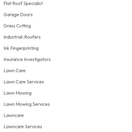
Flat Roof Specialist
Garage Doors
Grass Cutting
Industrial-Roofers
Ink Fingerprinting
Insurance Investigators
Lawn Care
Lawn Care Services
Lawn Mowing
Lawn Mowing Services
Lawncare
Lawncare Services