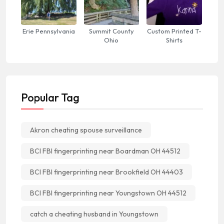
Erie Pennsylvania
Summit County
Custom Printed T-
Ohio
Shirts
Popular Tag
Akron cheating spouse surveillance
BCI FBI fingerprinting near Boardman OH 44512
BCI FBI fingerprinting near Brookfield OH 44403
BCI FBI fingerprinting near Youngstown OH 44512
catch a cheating husband in Youngstown