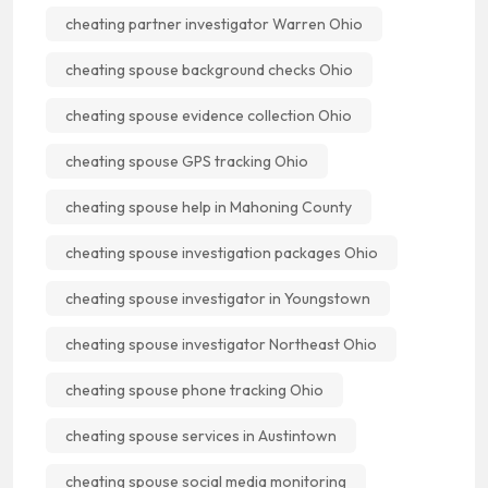
cheating partner investigator Warren Ohio
cheating spouse background checks Ohio
cheating spouse evidence collection Ohio
cheating spouse GPS tracking Ohio
cheating spouse help in Mahoning County
cheating spouse investigation packages Ohio
cheating spouse investigator in Youngstown
cheating spouse investigator Northeast Ohio
cheating spouse phone tracking Ohio
cheating spouse services in Austintown
cheating spouse social media monitoring