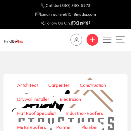
Call Us: (330) 330-5973
Email : admin@10-8media.com
Follow Us On:
Artchitect
Carpenter
Construction
Drywall Installer
Electrician
Flat Roof Specialist
Industrial-Roofers
Metal Roofers
Painter
Plumber