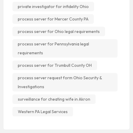
private investigator for infidelity Ohio
process server for Mercer County PA
process server for Ohio legal requirements
process server for Pennsylvania legal
requirements
process server for Trumbull County OH
process server request form Ohio Security &
Investigations
surveillance for cheating wife in Akron
Western PA Legal Services