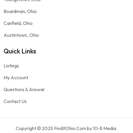
Boardman, Ohio
Canfield, Ohio
Austintown, Ohio
Quick Links
Listings
My Account
Questions & Answar
Contact Us
Copyright © 2025 FindItOhio.Com by 10-8 Media.