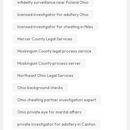
infidelity surveillance near Poland Ohio
licensed investigator for adultery Ohio
licensed investigator for cheating in Niles
Mercer County Legal Services
Muskingum County legal process service
Muskingum County process server
Northeast Ohio Legal Services
Ohio background checks
Ohio cheating partner investigation expert
Ohio private eye for marital affairs
private investigator for adultery in Canton