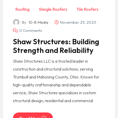
Roofing
Shingle Roofers
Tile Roofers
By
10-8 Media
November 25, 2025
0 Comments
Shaw Structures: Building
Strength and Reliability
Shaw Structures LLC is a trusted leader in
construction and structural solutions, serving
Trumbull and Mahoning County, Ohio. Known for
high-quality craftsmanship and dependable
service, Shaw Structures specializes in custom
structural design, residential and commercial