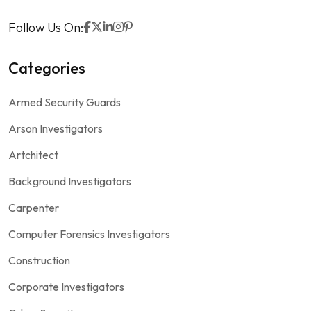
Follow Us On:
Categories
Armed Security Guards
Arson Investigators
Artchitect
Background Investigators
Carpenter
Computer Forensics Investigators
Construction
Corporate Investigators