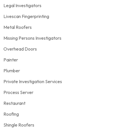
Legal Investigators
Livescan Fingerprinting
Metal Roofers
Missing Persons Investigators
Overhead Doors
Painter
Plumber
Private Investigation Services
Process Server
Restaurant
Roofing
Shingle Roofers