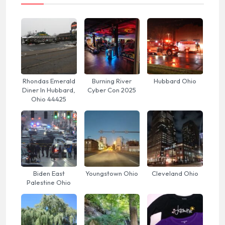
Rhondas Emerald
Burning River
Hubbard Ohio
Diner In Hubbard,
Cyber Con 2025
Ohio 44425
Biden East
Youngstown Ohio
Cleveland Ohio
Palestine Ohio