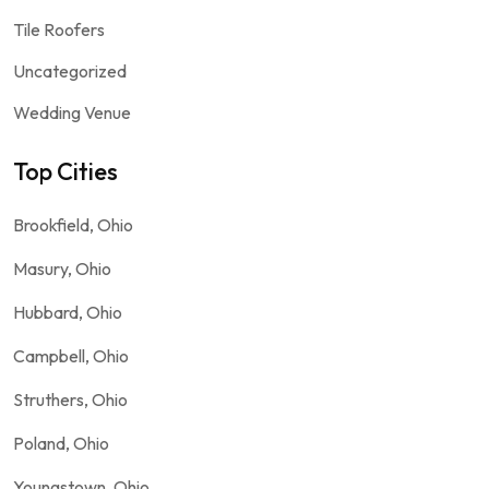
Tile Roofers
Uncategorized
Wedding Venue
Top Cities
Brookfield, Ohio
Masury, Ohio
Hubbard, Ohio
Campbell, Ohio
Struthers, Ohio
Poland, Ohio
Youngstown, Ohio