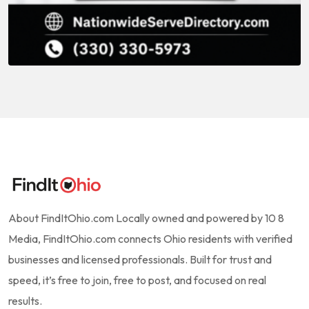
About FindItOhio.com Locally owned and powered by 10 8
Media, FindItOhio.com connects Ohio residents with verified
businesses and licensed professionals. Built for trust and
speed, it’s free to join, free to post, and focused on real
results.