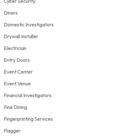
Cyber Security
Diners
Domestic Investigators
Drywall Installer
Electrician
Entry Doors
Event Center
Event Venue
Financial Investigators
Fine Dining
Fingerprinting Services
Flagger