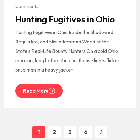
Comments
Hunting Fugitives in Ohio
Hunting Fugitives in Ohio Inside the Shadowed,
Regulated, and Misunderstood World of the
State’s Real‑Life Bounty Hunters On a cold Ohio
morning, long before the courthouse lights flicker
on, a man in a heavy jacket
Read More
1
2
3
6