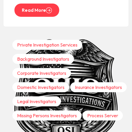
Read More
Private Investigation Services
Background Investigators
Corporate Investigators
Domestic Investigators
Insurance Investigators
Legal Investigators
Missing Persons Investigators
Process Server