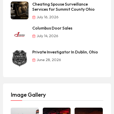
Cheating Spouse Surveillance
Services for Summit County Ohio
July 16, 2026
Columbus Door Sales
July 14, 2026
Private Investigator In Dublin, Ohio
June 28, 2026
Image Gallery