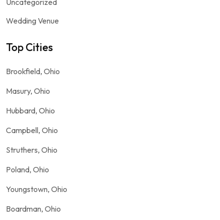
Uncategorized
Wedding Venue
Top Cities
Brookfield, Ohio
Masury, Ohio
Hubbard, Ohio
Campbell, Ohio
Struthers, Ohio
Poland, Ohio
Youngstown, Ohio
Boardman, Ohio