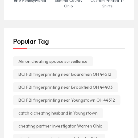
Erie Pennsylvania
Summit County
Custom Printed T-
Ohio
Shirts
Popular Tag
Akron cheating spouse surveillance
BCI FBI fingerprinting near Boardman OH 44512
BCI FBI fingerprinting near Brookfield OH 44403
BCI FBI fingerprinting near Youngstown OH 44512
catch a cheating husband in Youngstown
cheating partner investigator Warren Ohio