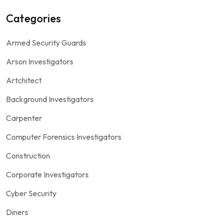
Categories
Armed Security Guards
Arson Investigators
Artchitect
Background Investigators
Carpenter
Computer Forensics Investigators
Construction
Corporate Investigators
Cyber Security
Diners