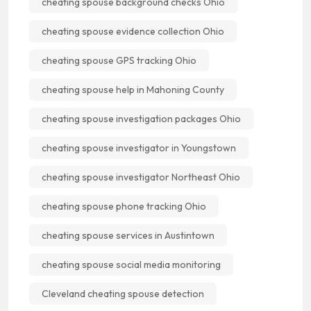
cheating spouse background checks Ohio
cheating spouse evidence collection Ohio
cheating spouse GPS tracking Ohio
cheating spouse help in Mahoning County
cheating spouse investigation packages Ohio
cheating spouse investigator in Youngstown
cheating spouse investigator Northeast Ohio
cheating spouse phone tracking Ohio
cheating spouse services in Austintown
cheating spouse social media monitoring
Cleveland cheating spouse detection