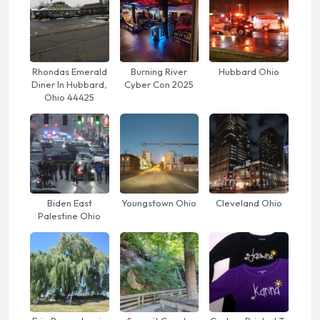
Rhondas Emerald
Burning River
Hubbard Ohio
Diner In Hubbard,
Cyber Con 2025
Ohio 44425
Biden East
Youngstown Ohio
Cleveland Ohio
Palestine Ohio