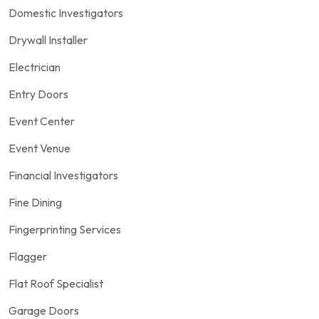
Domestic Investigators
Drywall Installer
Electrician
Entry Doors
Event Center
Event Venue
Financial Investigators
Fine Dining
Fingerprinting Services
Flagger
Flat Roof Specialist
Garage Doors