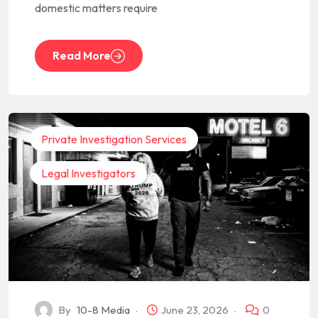
domestic matters require
Read More
Private Investigation Services
Legal Investigators
By
10-8 Media
June 23, 2026
0