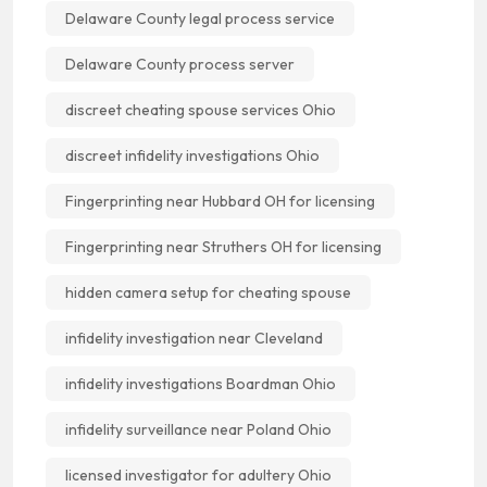
Delaware County legal process service
Delaware County process server
discreet cheating spouse services Ohio
discreet infidelity investigations Ohio
Fingerprinting near Hubbard OH for licensing
Fingerprinting near Struthers OH for licensing
hidden camera setup for cheating spouse
infidelity investigation near Cleveland
infidelity investigations Boardman Ohio
infidelity surveillance near Poland Ohio
licensed investigator for adultery Ohio