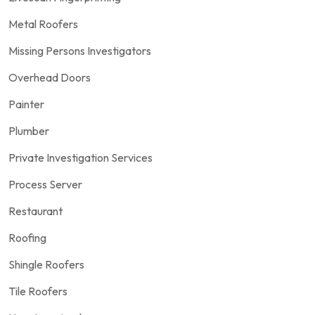
Metal Roofers
Missing Persons Investigators
Overhead Doors
Painter
Plumber
Private Investigation Services
Process Server
Restaurant
Roofing
Shingle Roofers
Tile Roofers