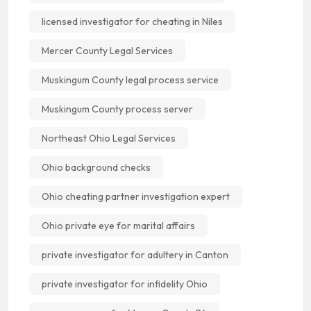
licensed investigator for cheating in Niles
Mercer County Legal Services
Muskingum County legal process service
Muskingum County process server
Northeast Ohio Legal Services
Ohio background checks
Ohio cheating partner investigation expert
Ohio private eye for marital affairs
private investigator for adultery in Canton
private investigator for infidelity Ohio