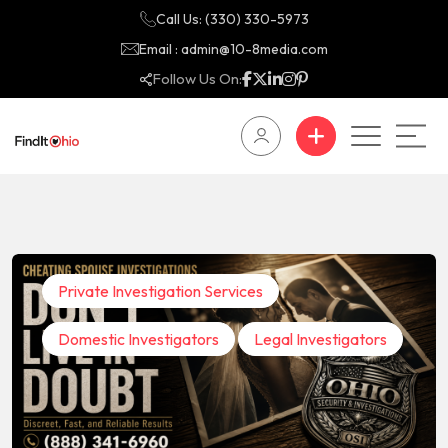
Call Us: (330) 330-5973
Email : admin@10-8media.com
Follow Us On:
Private Investigation Services
Domestic Investigators
Legal Investigators