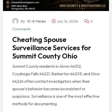
By
10-8 Media
July 16, 2026
0
Comments
Cheating Spouse
Surveillance Services for
Summit County Ohio
Summit County residents in Akron 44312,
Cuyahoga Falls 44221, Barberton 44203, and Stow
44224 often contact investigators when their
spouse’s behavior becomes inconsistent or
suspicious. Surveillance is one of the most effective
methods for documenting