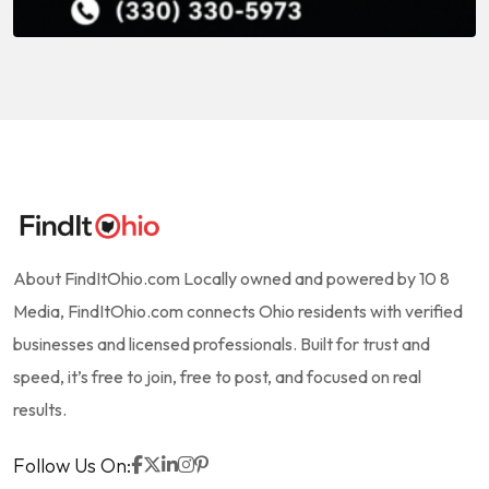
About FindItOhio.com Locally owned and powered by 10 8
Media, FindItOhio.com connects Ohio residents with verified
businesses and licensed professionals. Built for trust and
speed, it’s free to join, free to post, and focused on real
results.
Follow Us On: