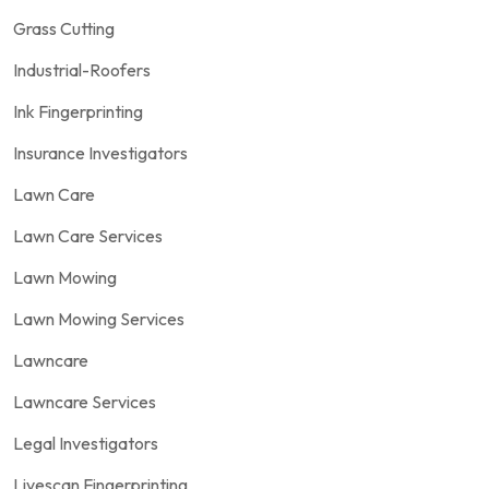
Grass Cutting
Industrial-Roofers
Ink Fingerprinting
Insurance Investigators
Lawn Care
Lawn Care Services
Lawn Mowing
Lawn Mowing Services
Lawncare
Lawncare Services
Legal Investigators
Livescan Fingerprinting