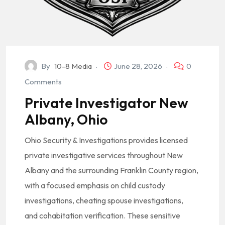
By
10-8 Media
June 28, 2026
0
Comments
Private Investigator New
Albany, Ohio
Ohio Security & Investigations provides licensed
private investigative services throughout New
Albany and the surrounding Franklin County region,
with a focused emphasis on child custody
investigations, cheating spouse investigations,
and cohabitation verification. These sensitive