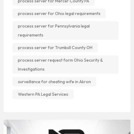
process server for Mercer County PA
process server for Ohio legal requirements
process server for Pennsylvania legal
requirements
process server for Trumbull County OH
process server request form Ohio Security &
Investigations
surveillance for cheating wife in Akron
Western PA Legal Services