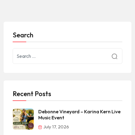
Search
Recent Posts
Debonne Vineyard – Karina Kern Live
Music Event
July 17, 2026