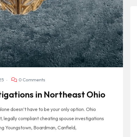
025
0 Comments
igations in Northeast Ohio
t alone doesn’t have to be your only option. Ohio
t, legally compliant cheating spouse investigations
ing Youngstown, Boardman, Canfield,