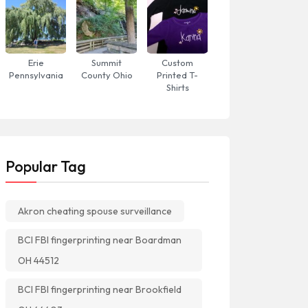
Erie
Summit
Custom
Pennsylvania
County Ohio
Printed T-
Shirts
Popular Tag
Akron cheating spouse surveillance
BCI FBI fingerprinting near Boardman
OH 44512
BCI FBI fingerprinting near Brookfield