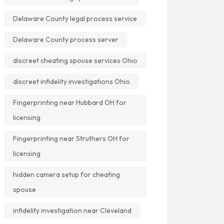
Delaware County legal process service
Delaware County process server
discreet cheating spouse services Ohio
discreet infidelity investigations Ohio
Fingerprinting near Hubbard OH for
licensing
Fingerprinting near Struthers OH for
licensing
hidden camera setup for cheating
spouse
infidelity investigation near Cleveland