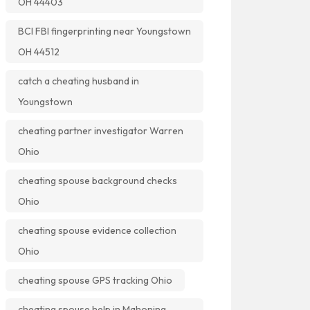
OH 44403
BCI FBI fingerprinting near Youngstown
OH 44512
catch a cheating husband in
Youngstown
cheating partner investigator Warren
Ohio
cheating spouse background checks
Ohio
cheating spouse evidence collection
Ohio
cheating spouse GPS tracking Ohio
cheating spouse help in Mahoning