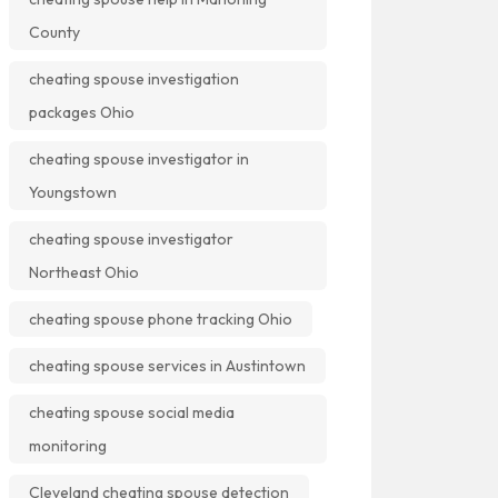
County
cheating spouse investigation
packages Ohio
cheating spouse investigator in
Youngstown
cheating spouse investigator
Northeast Ohio
cheating spouse phone tracking Ohio
cheating spouse services in Austintown
cheating spouse social media
monitoring
Cleveland cheating spouse detection