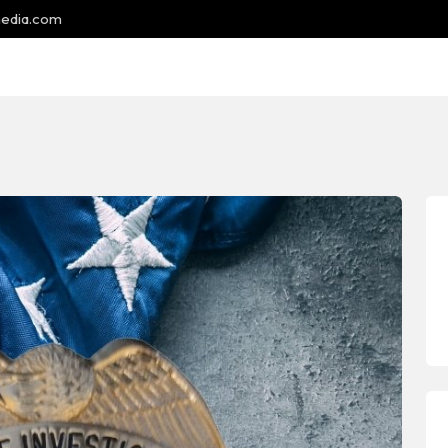
media.com