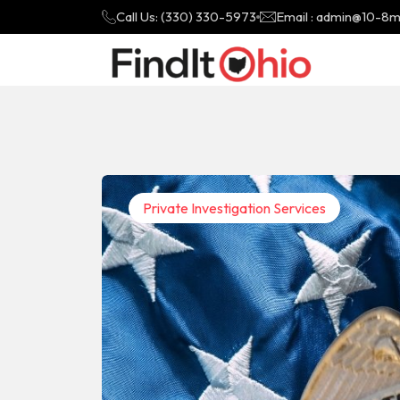
Call Us: (330) 330-5973
Email : admin@10-8
Private Investigation Services