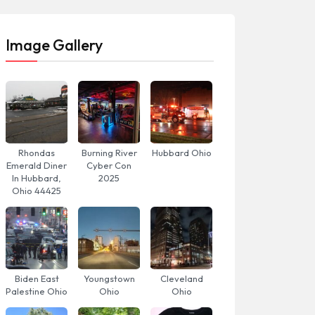
Image Gallery
Rhondas
Burning River
Hubbard Ohio
Emerald Diner
Cyber Con
In Hubbard,
2025
Ohio 44425
Biden East
Youngstown
Cleveland
Palestine Ohio
Ohio
Ohio