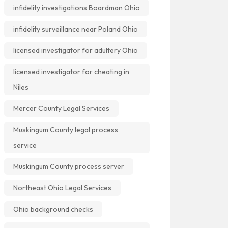
infidelity investigations Boardman Ohio
infidelity surveillance near Poland Ohio
licensed investigator for adultery Ohio
licensed investigator for cheating in
Niles
Mercer County Legal Services
Muskingum County legal process
service
Muskingum County process server
Northeast Ohio Legal Services
Ohio background checks