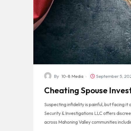
By
10-8 Media
September 5, 2
Cheating Spouse Invest
Suspecting infidelity is painful, but facing i
Security & Investigations LLC offers discree
across Mahoning Valley communities includ