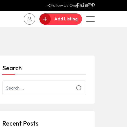
Follow Us On:
Add Listing
Search
Recent Posts