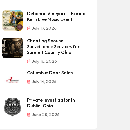
Debonne Vineyard – Karina
Kern Live Music Event
July 17, 2026
Cheating Spouse
Surveillance Services for
Summit County Ohio
July 16, 2026
Columbus Door Sales
July 14, 2026
Private Investigator In
Dublin, Ohio
June 28, 2026