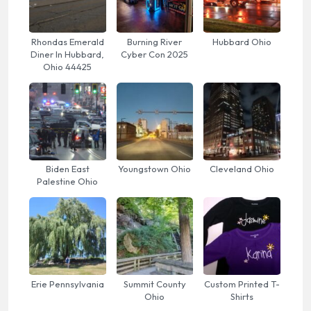
Rhondas Emerald
Burning River
Hubbard Ohio
Diner In Hubbard,
Cyber Con 2025
Ohio 44425
Biden East
Youngstown Ohio
Cleveland Ohio
Palestine Ohio
Erie Pennsylvania
Summit County
Custom Printed T-
Ohio
Shirts