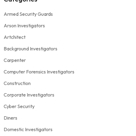
Armed Security Guards
Arson Investigators
Artchitect
Background Investigators
Carpenter
Computer Forensics Investigators
Construction
Corporate Investigators
Cyber Security
Diners
Domestic Investigators