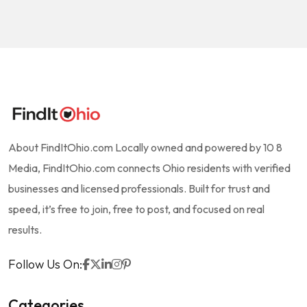
About FindItOhio.com Locally owned and powered by 10 8
Media, FindItOhio.com connects Ohio residents with verified
businesses and licensed professionals. Built for trust and
speed, it’s free to join, free to post, and focused on real
results.
Follow Us On:
Categories