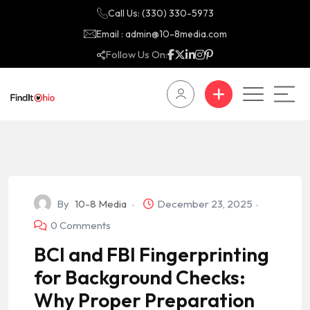
Call Us: (330) 330-5973
Email : admin@10-8media.com
Follow Us On:
By
10-8 Media
December 23, 2025
0 Comments
BCI and FBI Fingerprinting
for Background Checks:
Why Proper Preparation