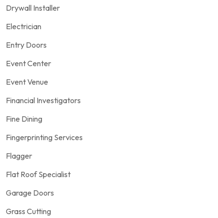
Drywall Installer
Electrician
Entry Doors
Event Center
Event Venue
Financial Investigators
Fine Dining
Fingerprinting Services
Flagger
Flat Roof Specialist
Garage Doors
Grass Cutting