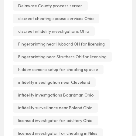
Delaware County process server
discreet cheating spouse services Ohio
discreet infidelity investigations Ohio
Fingerprinting near Hubbard OH for licensing
Fingerprinting near Struthers OH for licensing
hidden camera setup for cheating spouse
infidelity investigation near Cleveland
infidelity investigations Boardman Ohio
infidelity surveillance near Poland Ohio
licensed investigator for adultery Ohio
licensed investigator for cheating in Niles