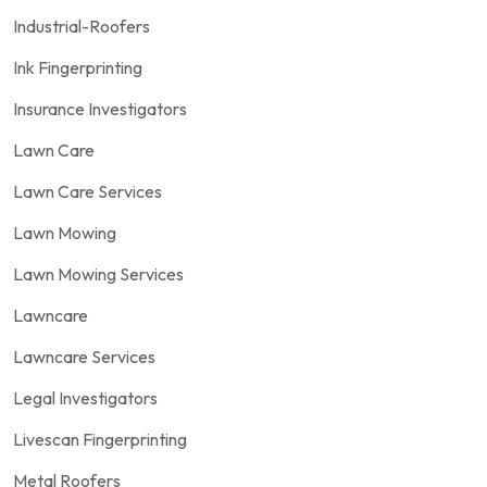
Industrial-Roofers
Ink Fingerprinting
Insurance Investigators
Lawn Care
Lawn Care Services
Lawn Mowing
Lawn Mowing Services
Lawncare
Lawncare Services
Legal Investigators
Livescan Fingerprinting
Metal Roofers