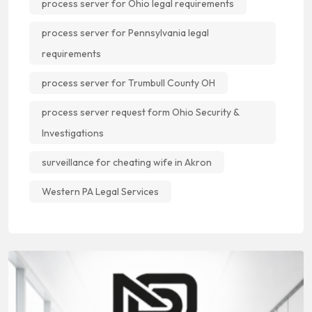
process server for Ohio legal requirements
process server for Pennsylvania legal
requirements
process server for Trumbull County OH
process server request form Ohio Security &
Investigations
surveillance for cheating wife in Akron
Western PA Legal Services