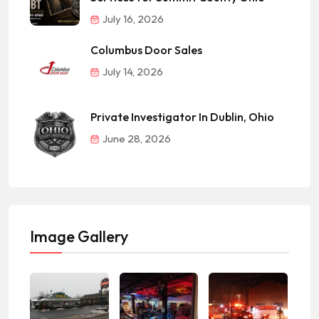
July 16, 2026
Columbus Door Sales
July 14, 2026
Private Investigator In Dublin, Ohio
June 28, 2026
Image Gallery