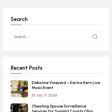
Search
Recent Posts
Debonne Vineyard – Karina Kern Live
Music Event
July 17, 2026
Cheating Spouse Surveillance
Services for Summit County Ohio