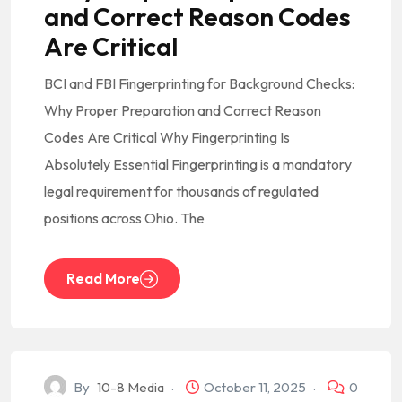
and Correct Reason Codes
Are Critical
BCI and FBI Fingerprinting for Background Checks:
Why Proper Preparation and Correct Reason
Codes Are Critical Why Fingerprinting Is
Absolutely Essential Fingerprinting is a mandatory
legal requirement for thousands of regulated
positions across Ohio. The
Read More
By
10-8 Media
October 11, 2025
0