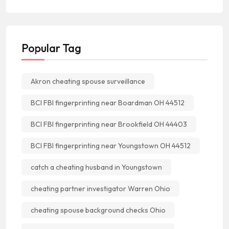
Popular Tag
Akron cheating spouse surveillance
BCI FBI fingerprinting near Boardman OH 44512
BCI FBI fingerprinting near Brookfield OH 44403
BCI FBI fingerprinting near Youngstown OH 44512
catch a cheating husband in Youngstown
cheating partner investigator Warren Ohio
cheating spouse background checks Ohio