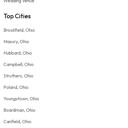
Wedding Venue
Top Cities
Brookfield, Ohio
Masury, Ohio
Hubbard, Ohio
Campbell, Ohio
Struthers, Ohio
Poland, Ohio
Youngstown, Ohio
Boardman, Ohio
Canfield, Ohio