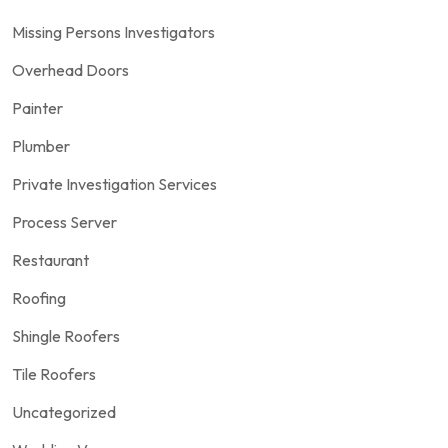
Missing Persons Investigators
Overhead Doors
Painter
Plumber
Private Investigation Services
Process Server
Restaurant
Roofing
Shingle Roofers
Tile Roofers
Uncategorized