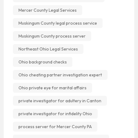
Mercer County Legal Services
Muskingum County legal process service
Muskingum County process server
Northeast Ohio Legal Services
Ohio background checks
Ohio cheating partner investigation expert
Ohio private eye for marital affairs
private investigator for adultery in Canton
private investigator for infidelity Ohio
process server for Mercer County PA