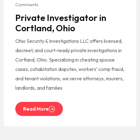
Comments
Private Investigator in
Cortland, Ohio
Ohio Security & Investigations LLC offers licensed,
discreet, and court-ready private investigations in
Cortland, Ohio. Specializing in cheating spouse
cases, cohabitation disputes, workers’ comp fraud,
and tenant violations, we serve attorneys, insurers,
landlords, and families
Read More