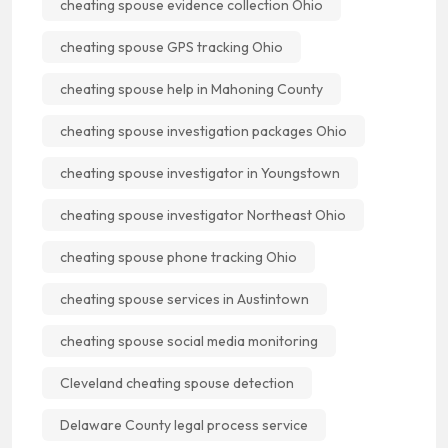
cheating spouse evidence collection Ohio
cheating spouse GPS tracking Ohio
cheating spouse help in Mahoning County
cheating spouse investigation packages Ohio
cheating spouse investigator in Youngstown
cheating spouse investigator Northeast Ohio
cheating spouse phone tracking Ohio
cheating spouse services in Austintown
cheating spouse social media monitoring
Cleveland cheating spouse detection
Delaware County legal process service