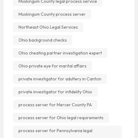
Muskingum County legal process service
Muskingum County process server
Northeast Ohio Legal Services
Ohio background checks
Ohio cheating partner investigation expert
Ohio private eye for marital affairs
private investigator for adultery in Canton
private investigator for infidelity Ohio
process server for Mercer County PA
process server for Ohio legal requirements
process server for Pennsylvania legal