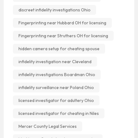
discreet infidelity investigations Ohio
Fingerprinting near Hubbard OH for licensing
Fingerprinting near Struthers OH for licensing
hidden camera setup for cheating spouse
infidelity investigation near Cleveland
infidelity investigations Boardman Ohio
infidelity surveillance near Poland Ohio
licensed investigator for adultery Ohio
licensed investigator for cheating in Niles
Mercer County Legal Services