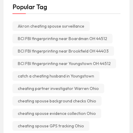
Popular Tag
Akron cheating spouse surveillance
BCI FBI fingerprinting near Boardman OH 44512
BCI FBI fingerprinting near Brookfield OH 44403
BCI FBI fingerprinting near Youngstown OH 44512
catch a cheating husband in Youngstown
cheating partner investigator Warren Ohio
cheating spouse background checks Ohio
cheating spouse evidence collection Ohio
cheating spouse GPS tracking Ohio