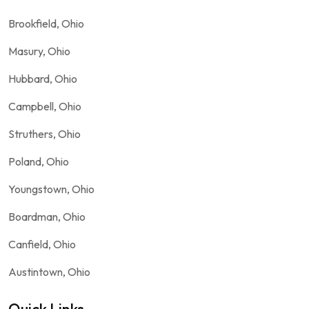
Brookfield, Ohio
Masury, Ohio
Hubbard, Ohio
Campbell, Ohio
Struthers, Ohio
Poland, Ohio
Youngstown, Ohio
Boardman, Ohio
Canfield, Ohio
Austintown, Ohio
Quick Links