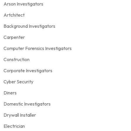
Arson Investigators
Artchitect
Background Investigators
Carpenter
Computer Forensics Investigators
Construction
Corporate Investigators
Cyber Security
Diners
Domestic Investigators
Drywall Installer
Electrician