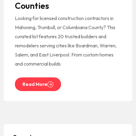
Counties
Looking for licensed construction contractors in
Mahoning, Trumbull, or Columbiana County? This
curated list features 20 trusted builders and
remodelers serving cities like Boardman, Warren,
Salem, and East Liverpool. From custom homes
and commercial builds
Read More