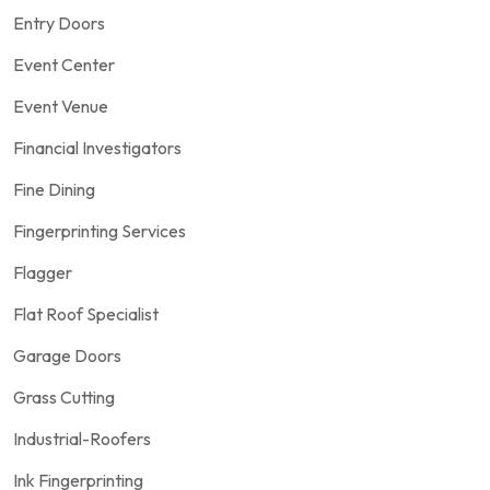
Entry Doors
Event Center
Event Venue
Financial Investigators
Fine Dining
Fingerprinting Services
Flagger
Flat Roof Specialist
Garage Doors
Grass Cutting
Industrial-Roofers
Ink Fingerprinting