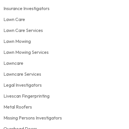
Insurance Investigators
Lawn Care
Lawn Care Services
Lawn Mowing
Lawn Mowing Services
Lawncare
Lawncare Services
Legal Investigators
Livescan Fingerprinting
Metal Roofers
Missing Persons Investigators
Overhead Doors