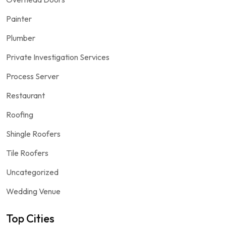
Painter
Plumber
Private Investigation Services
Process Server
Restaurant
Roofing
Shingle Roofers
Tile Roofers
Uncategorized
Wedding Venue
Top Cities