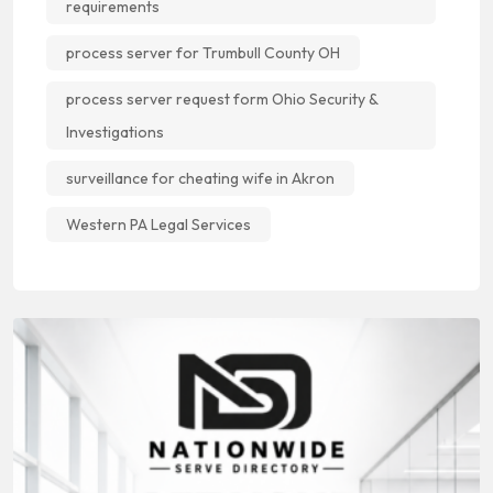
requirements
process server for Trumbull County OH
process server request form Ohio Security &
Investigations
surveillance for cheating wife in Akron
Western PA Legal Services