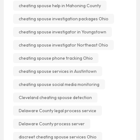
cheating spouse help in Mahoning County
cheating spouse investigation packages Ohio
cheating spouse investigator in Youngstown
cheating spouse investigator Northeast Ohio
cheating spouse phone tracking Ohio
cheating spouse services in Austintown
cheating spouse social media monitoring
Cleveland cheating spouse detection
Delaware County legal process service
Delaware County process server
discreet cheating spouse services Ohio