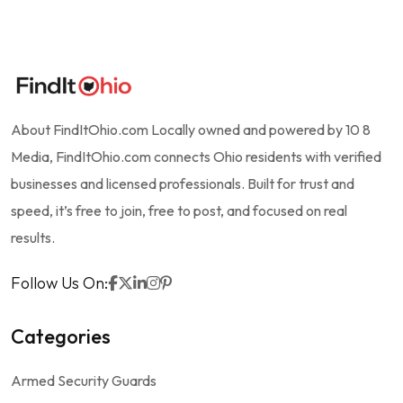
About FindItOhio.com Locally owned and powered by 10 8
Media, FindItOhio.com connects Ohio residents with verified
businesses and licensed professionals. Built for trust and
speed, it’s free to join, free to post, and focused on real
results.
Follow Us On:
Categories
Armed Security Guards