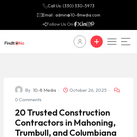
Call Us: (330) 330-5973
Email : admin@10-8media.com
Follow Us On:
By
10-8 Media
October 26, 2025
0 Comments
20 Trusted Construction
Contractors in Mahoning,
Trumbull, and Columbiana