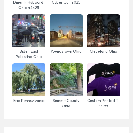
Diner In Hubbard,
Cyber Con 2025
Ohio 44425
Biden East
Youngstown Ohio
Cleveland Ohio
Palestine Ohio
Erie Pennsylvania
Summit County
Custom Printed T-
Ohio
Shirts