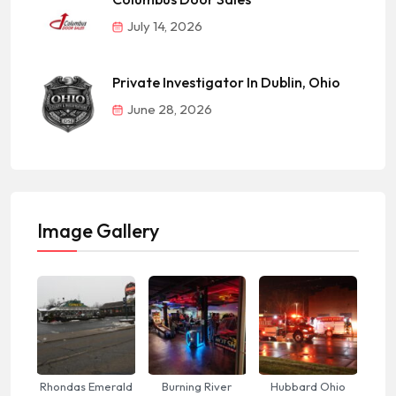
July 14, 2026
Private Investigator In Dublin, Ohio
June 28, 2026
Image Gallery
Rhondas Emerald
Burning River
Hubbard Ohio