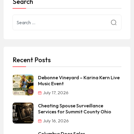
Search
Recent Posts
Debonne Vineyard – Karina Kern Live
Music Event
July 17, 2026
Cheating Spouse Surveillance
Services for Summit County Ohio
July 16, 2026
Columbus Door Sales