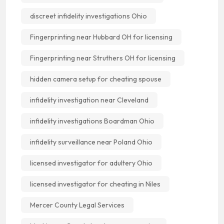
discreet infidelity investigations Ohio
Fingerprinting near Hubbard OH for licensing
Fingerprinting near Struthers OH for licensing
hidden camera setup for cheating spouse
infidelity investigation near Cleveland
infidelity investigations Boardman Ohio
infidelity surveillance near Poland Ohio
licensed investigator for adultery Ohio
licensed investigator for cheating in Niles
Mercer County Legal Services