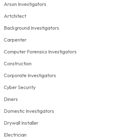
Arson Investigators
Artchitect
Background Investigators
Carpenter
Computer Forensics Investigators
Construction
Corporate Investigators
Cyber Security
Diners
Domestic Investigators
Drywall Installer
Electrician