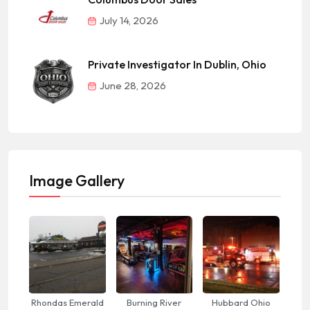
July 14, 2026
Private Investigator In Dublin, Ohio
June 28, 2026
Image Gallery
Rhondas Emerald
Burning River
Hubbard Ohio