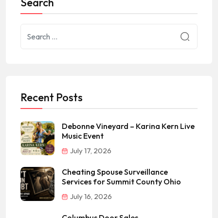
Search
Recent Posts
Debonne Vineyard – Karina Kern Live
Music Event
July 17, 2026
Cheating Spouse Surveillance
Services for Summit County Ohio
July 16, 2026
Columbus Door Sales