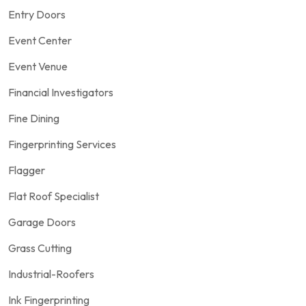
Entry Doors
Event Center
Event Venue
Financial Investigators
Fine Dining
Fingerprinting Services
Flagger
Flat Roof Specialist
Garage Doors
Grass Cutting
Industrial-Roofers
Ink Fingerprinting