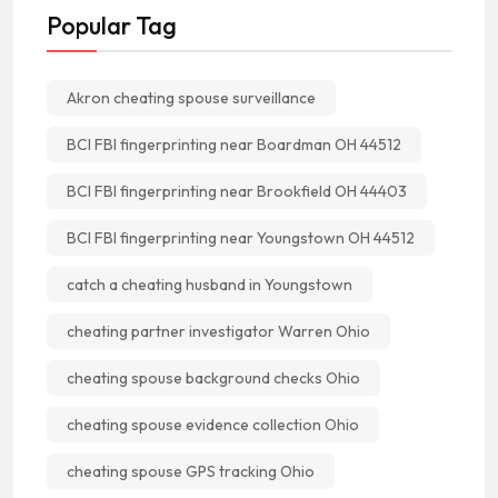
Popular Tag
Akron cheating spouse surveillance
BCI FBI fingerprinting near Boardman OH 44512
BCI FBI fingerprinting near Brookfield OH 44403
BCI FBI fingerprinting near Youngstown OH 44512
catch a cheating husband in Youngstown
cheating partner investigator Warren Ohio
cheating spouse background checks Ohio
cheating spouse evidence collection Ohio
cheating spouse GPS tracking Ohio