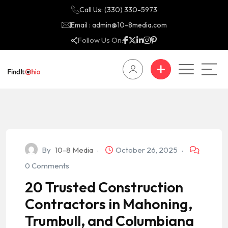
Call Us: (330) 330-5973
Email : admin@10-8media.com
Follow Us On:
By
10-8 Media
October 26, 2025
0 Comments
20 Trusted Construction
Contractors in Mahoning,
Trumbull, and Columbiana