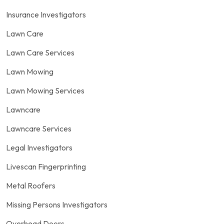
Insurance Investigators
Lawn Care
Lawn Care Services
Lawn Mowing
Lawn Mowing Services
Lawncare
Lawncare Services
Legal Investigators
Livescan Fingerprinting
Metal Roofers
Missing Persons Investigators
Overhead Doors