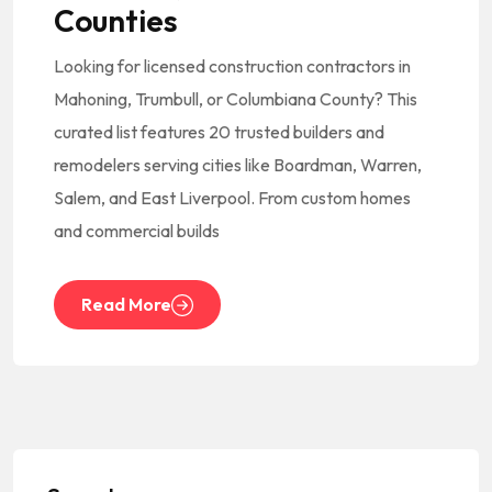
Counties
Looking for licensed construction contractors in
Mahoning, Trumbull, or Columbiana County? This
curated list features 20 trusted builders and
remodelers serving cities like Boardman, Warren,
Salem, and East Liverpool. From custom homes
and commercial builds
Read More