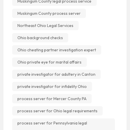
Muskingum County legal process service
Muskingum County process server
Northeast Ohio Legal Services
Ohio background checks
Ohio cheating partner investigation expert
Ohio private eye for marital affairs
private investigator for adultery in Canton
private investigator for infidelity Ohio
process server for Mercer County PA
process server for Ohio legal requirements
process server for Pennsylvania legal