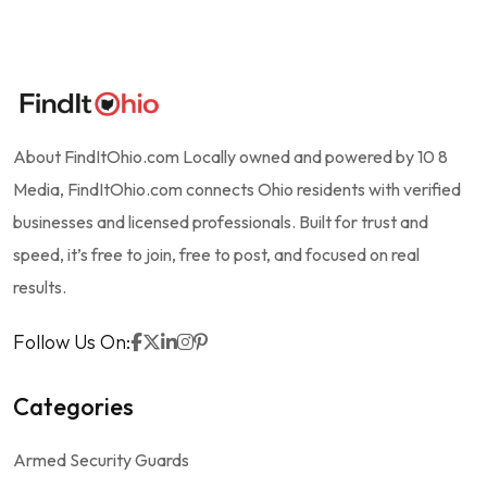
About FindItOhio.com Locally owned and powered by 10 8
Media, FindItOhio.com connects Ohio residents with verified
businesses and licensed professionals. Built for trust and
speed, it’s free to join, free to post, and focused on real
results.
Follow Us On:
Categories
Armed Security Guards