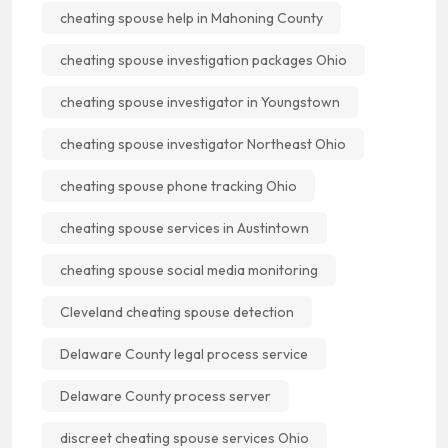
cheating spouse help in Mahoning County
cheating spouse investigation packages Ohio
cheating spouse investigator in Youngstown
cheating spouse investigator Northeast Ohio
cheating spouse phone tracking Ohio
cheating spouse services in Austintown
cheating spouse social media monitoring
Cleveland cheating spouse detection
Delaware County legal process service
Delaware County process server
discreet cheating spouse services Ohio