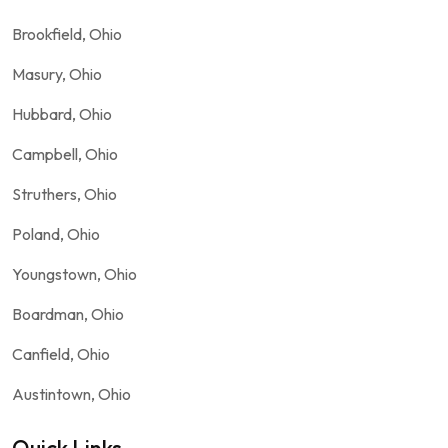
Brookfield, Ohio
Masury, Ohio
Hubbard, Ohio
Campbell, Ohio
Struthers, Ohio
Poland, Ohio
Youngstown, Ohio
Boardman, Ohio
Canfield, Ohio
Austintown, Ohio
Quick Links