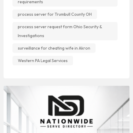
requirements
process server for Trumbull County OH
process server request form Ohio Security &
Investigations
surveillance for cheating wife in Akron
Western PA Legal Services