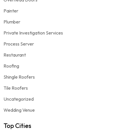
Painter
Plumber
Private Investigation Services
Process Server
Restaurant
Roofing
Shingle Roofers
Tile Roofers
Uncategorized
Wedding Venue
Top Cities