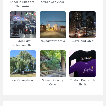
Diner In Hubbard,
Cyber Con 2025
Ohio 44425
Biden East
Youngstown Ohio
Cleveland Ohio
Palestine Ohio
Erie Pennsylvania
Summit County
Custom Printed T-
Ohio
Shirts