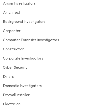
Arson Investigators
Artchitect
Background Investigators
Carpenter
Computer Forensics Investigators
Construction
Corporate Investigators
Cyber Security
Diners
Domestic Investigators
Drywall Installer
Electrician