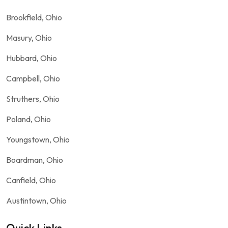
Brookfield, Ohio
Masury, Ohio
Hubbard, Ohio
Campbell, Ohio
Struthers, Ohio
Poland, Ohio
Youngstown, Ohio
Boardman, Ohio
Canfield, Ohio
Austintown, Ohio
Quick Links