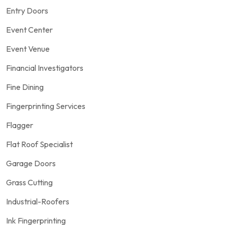
Entry Doors
Event Center
Event Venue
Financial Investigators
Fine Dining
Fingerprinting Services
Flagger
Flat Roof Specialist
Garage Doors
Grass Cutting
Industrial-Roofers
Ink Fingerprinting