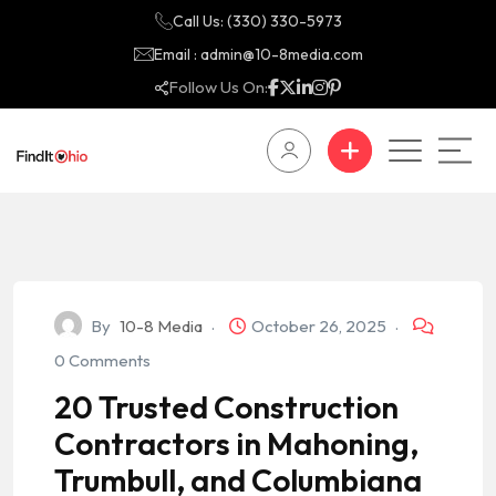
Call Us: (330) 330-5973
Email : admin@10-8media.com
Follow Us On:
By
10-8 Media
October 26, 2025
0 Comments
20 Trusted Construction
Contractors in Mahoning,
Trumbull, and Columbiana