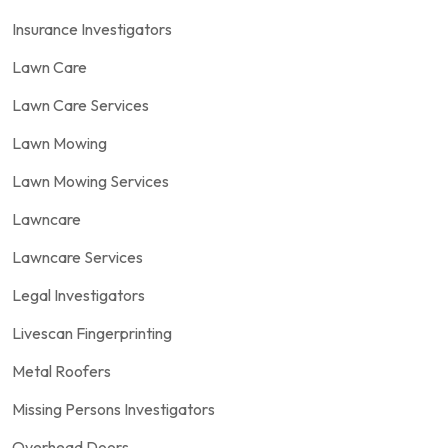
Insurance Investigators
Lawn Care
Lawn Care Services
Lawn Mowing
Lawn Mowing Services
Lawncare
Lawncare Services
Legal Investigators
Livescan Fingerprinting
Metal Roofers
Missing Persons Investigators
Overhead Doors