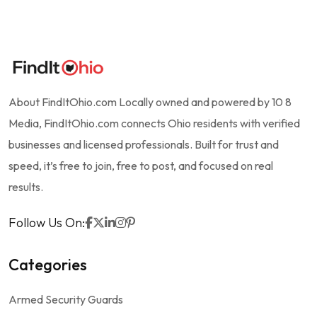
About FindItOhio.com Locally owned and powered by 10 8
Media, FindItOhio.com connects Ohio residents with verified
businesses and licensed professionals. Built for trust and
speed, it’s free to join, free to post, and focused on real
results.
Follow Us On:
Categories
Armed Security Guards