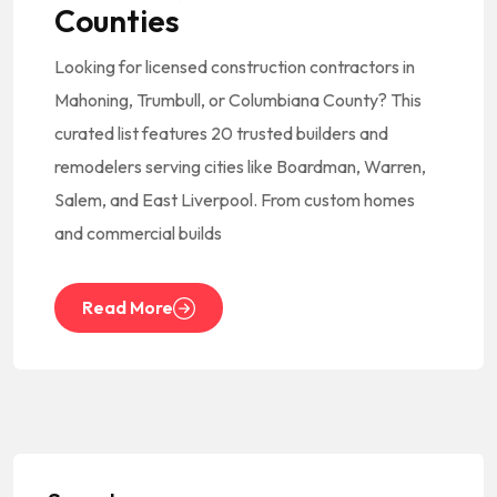
Counties
Looking for licensed construction contractors in
Mahoning, Trumbull, or Columbiana County? This
curated list features 20 trusted builders and
remodelers serving cities like Boardman, Warren,
Salem, and East Liverpool. From custom homes
and commercial builds
Read More