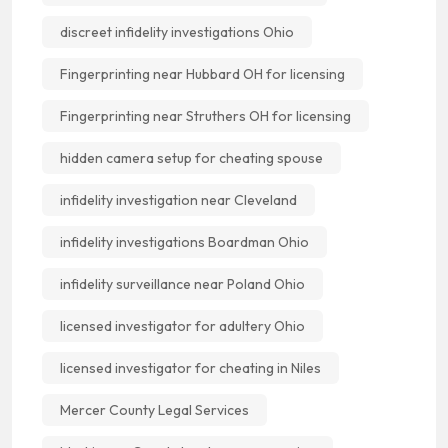
discreet infidelity investigations Ohio
Fingerprinting near Hubbard OH for licensing
Fingerprinting near Struthers OH for licensing
hidden camera setup for cheating spouse
infidelity investigation near Cleveland
infidelity investigations Boardman Ohio
infidelity surveillance near Poland Ohio
licensed investigator for adultery Ohio
licensed investigator for cheating in Niles
Mercer County Legal Services