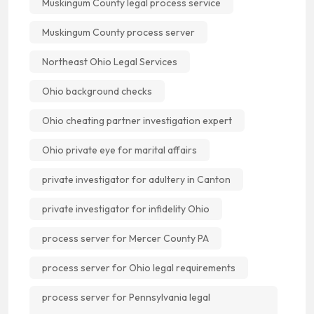
Muskingum County legal process service
Muskingum County process server
Northeast Ohio Legal Services
Ohio background checks
Ohio cheating partner investigation expert
Ohio private eye for marital affairs
private investigator for adultery in Canton
private investigator for infidelity Ohio
process server for Mercer County PA
process server for Ohio legal requirements
process server for Pennsylvania legal