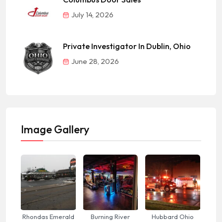
July 14, 2026
Private Investigator In Dublin, Ohio
June 28, 2026
Image Gallery
Rhondas Emerald
Burning River
Hubbard Ohio