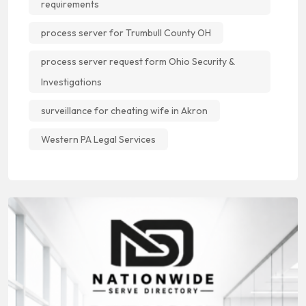
requirements
process server for Trumbull County OH
process server request form Ohio Security &
Investigations
surveillance for cheating wife in Akron
Western PA Legal Services