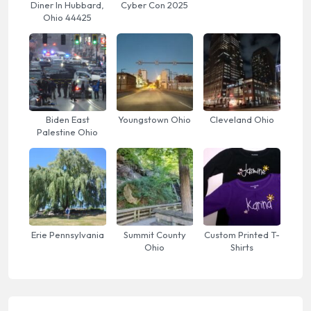
Diner In Hubbard,
Cyber Con 2025
Ohio 44425
Biden East
Youngstown Ohio
Cleveland Ohio
Palestine Ohio
Erie Pennsylvania
Summit County
Custom Printed T-
Ohio
Shirts