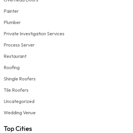
Painter
Plumber
Private Investigation Services
Process Server
Restaurant
Roofing
Shingle Roofers
Tile Roofers
Uncategorized
Wedding Venue
Top Cities