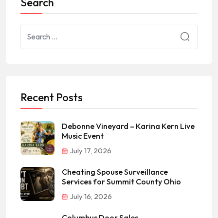
Search
Recent Posts
Debonne Vineyard – Karina Kern Live
Music Event
July 17, 2026
Cheating Spouse Surveillance
Services for Summit County Ohio
July 16, 2026
Columbus Door Sales