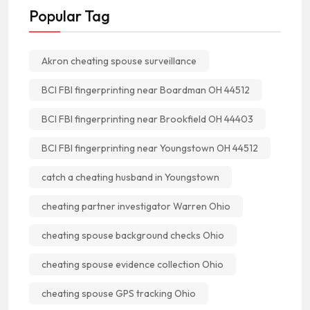
Popular Tag
Akron cheating spouse surveillance
BCI FBI fingerprinting near Boardman OH 44512
BCI FBI fingerprinting near Brookfield OH 44403
BCI FBI fingerprinting near Youngstown OH 44512
catch a cheating husband in Youngstown
cheating partner investigator Warren Ohio
cheating spouse background checks Ohio
cheating spouse evidence collection Ohio
cheating spouse GPS tracking Ohio