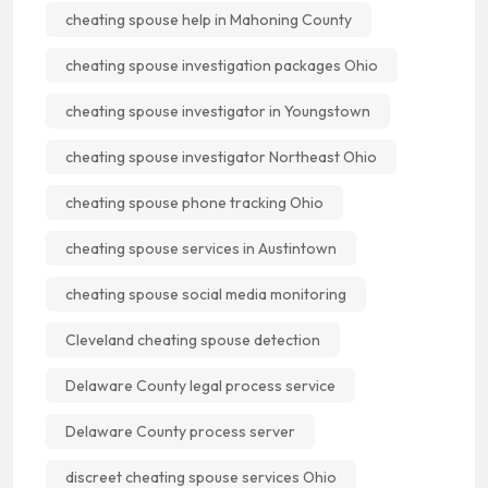
cheating spouse help in Mahoning County
cheating spouse investigation packages Ohio
cheating spouse investigator in Youngstown
cheating spouse investigator Northeast Ohio
cheating spouse phone tracking Ohio
cheating spouse services in Austintown
cheating spouse social media monitoring
Cleveland cheating spouse detection
Delaware County legal process service
Delaware County process server
discreet cheating spouse services Ohio