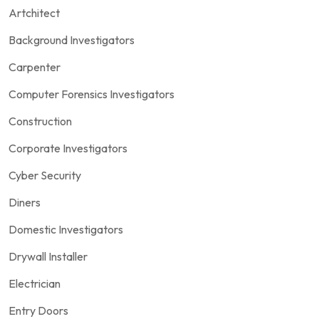
Artchitect
Background Investigators
Carpenter
Computer Forensics Investigators
Construction
Corporate Investigators
Cyber Security
Diners
Domestic Investigators
Drywall Installer
Electrician
Entry Doors