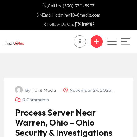
Call Us: (330) 330-5973
Email : admin@10-8media.com
Follow Us On:
By
10-8 Media
November 24, 2025
0 Comments
Process Server Near
Warren, Ohio – Ohio
Security & Investigations