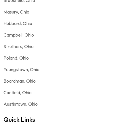
Brookfield, Ohio
Masury, Ohio
Hubbard, Ohio
Campbell, Ohio
Struthers, Ohio
Poland, Ohio
Youngstown, Ohio
Boardman, Ohio
Canfield, Ohio
Austintown, Ohio
Quick Links