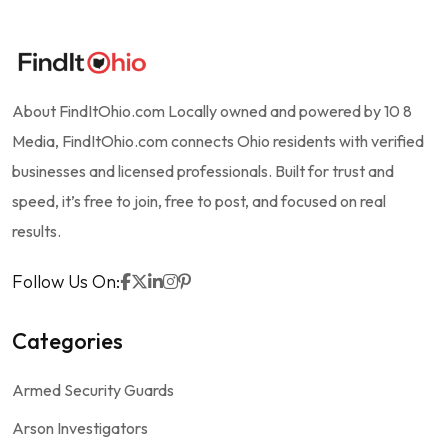
About FindItOhio.com Locally owned and powered by 10 8
Media, FindItOhio.com connects Ohio residents with verified
businesses and licensed professionals. Built for trust and
speed, it’s free to join, free to post, and focused on real
results.
Follow Us On:
Categories
Armed Security Guards
Arson Investigators