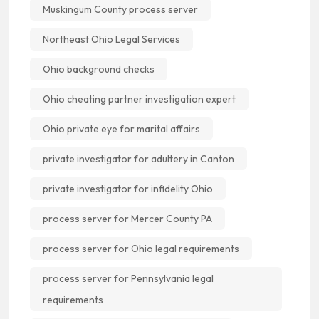
Muskingum County process server
Northeast Ohio Legal Services
Ohio background checks
Ohio cheating partner investigation expert
Ohio private eye for marital affairs
private investigator for adultery in Canton
private investigator for infidelity Ohio
process server for Mercer County PA
process server for Ohio legal requirements
process server for Pennsylvania legal
requirements