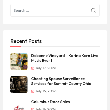
Recent Posts
Debonne Vineyard – Karina Kern Live
Music Event
July 17, 2026
Cheating Spouse Surveillance
Services for Summit County Ohio
July 16, 2026
Columbus Door Sales
July 14, 2026