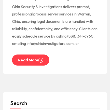
Ohio Security & Investigations delivers prompt,
professional process server services in Warren,
Ohio, ensuring legal documents are handled with
reliability, confidentiality, and efficiency. Clients can
easily schedule service by calling (888) 341-6960,
emailing info@ohioinvestigators.com, or
Read More
Search