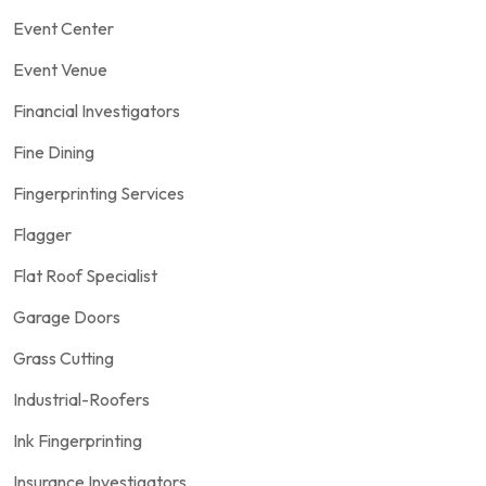
Event Center
Event Venue
Financial Investigators
Fine Dining
Fingerprinting Services
Flagger
Flat Roof Specialist
Garage Doors
Grass Cutting
Industrial-Roofers
Ink Fingerprinting
Insurance Investigators