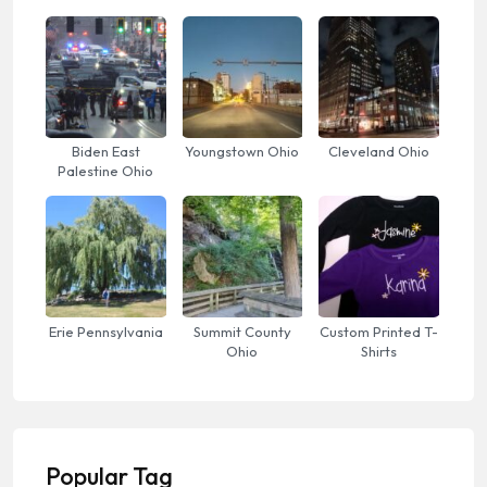
Biden East
Youngstown Ohio
Cleveland Ohio
Palestine Ohio
Erie Pennsylvania
Summit County
Custom Printed T-
Ohio
Shirts
Popular Tag