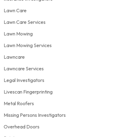
Lawn Care
Lawn Care Services
Lawn Mowing
Lawn Mowing Services
Lawncare
Lawncare Services
Legal Investigators
Livescan Fingerprinting
Metal Roofers
Missing Persons Investigators
Overhead Doors