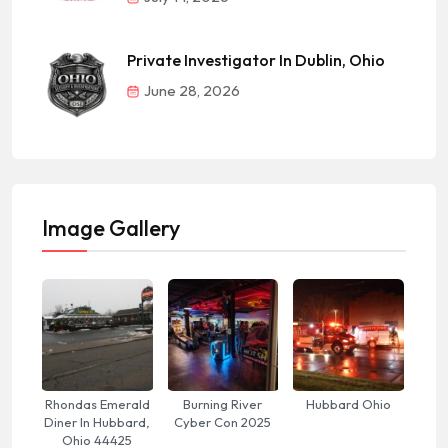
Private Investigator In Dublin, Ohio
June 28, 2026
Image Gallery
Rhondas Emerald
Burning River
Hubbard Ohio
Diner In Hubbard,
Cyber Con 2025
Ohio 44425