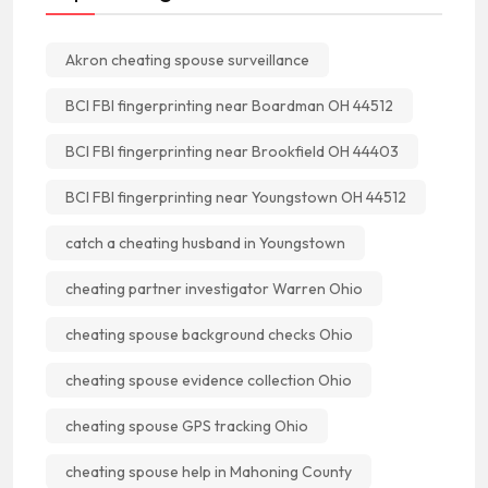
Akron cheating spouse surveillance
BCI FBI fingerprinting near Boardman OH 44512
BCI FBI fingerprinting near Brookfield OH 44403
BCI FBI fingerprinting near Youngstown OH 44512
catch a cheating husband in Youngstown
cheating partner investigator Warren Ohio
cheating spouse background checks Ohio
cheating spouse evidence collection Ohio
cheating spouse GPS tracking Ohio
cheating spouse help in Mahoning County