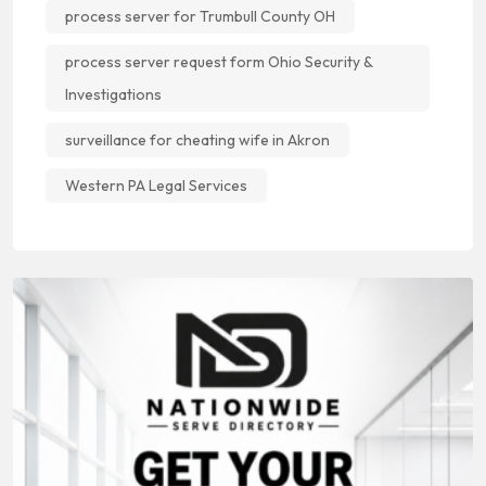
process server for Trumbull County OH
process server request form Ohio Security &
Investigations
surveillance for cheating wife in Akron
Western PA Legal Services