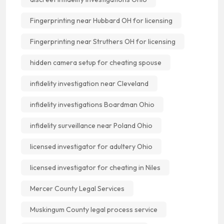
Fingerprinting near Hubbard OH for licensing
Fingerprinting near Struthers OH for licensing
hidden camera setup for cheating spouse
infidelity investigation near Cleveland
infidelity investigations Boardman Ohio
infidelity surveillance near Poland Ohio
licensed investigator for adultery Ohio
licensed investigator for cheating in Niles
Mercer County Legal Services
Muskingum County legal process service