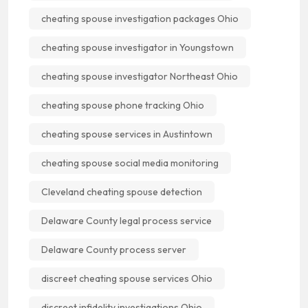
cheating spouse investigation packages Ohio
cheating spouse investigator in Youngstown
cheating spouse investigator Northeast Ohio
cheating spouse phone tracking Ohio
cheating spouse services in Austintown
cheating spouse social media monitoring
Cleveland cheating spouse detection
Delaware County legal process service
Delaware County process server
discreet cheating spouse services Ohio
discreet infidelity investigations Ohio