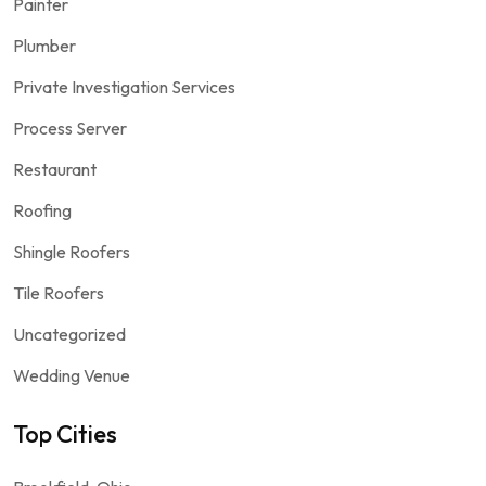
Painter
Plumber
Private Investigation Services
Process Server
Restaurant
Roofing
Shingle Roofers
Tile Roofers
Uncategorized
Wedding Venue
Top Cities