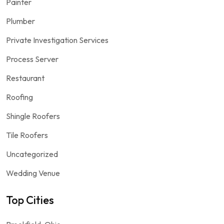
Painter
Plumber
Private Investigation Services
Process Server
Restaurant
Roofing
Shingle Roofers
Tile Roofers
Uncategorized
Wedding Venue
Top Cities