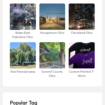
Biden East
Youngstown Ohio
Cleveland Ohio
Palestine Ohio
Erie Pennsylvania
Summit County
Custom Printed T-
Ohio
Shirts
Popular Tag