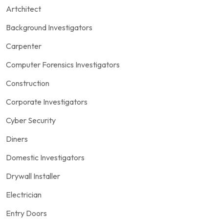
Artchitect
Background Investigators
Carpenter
Computer Forensics Investigators
Construction
Corporate Investigators
Cyber Security
Diners
Domestic Investigators
Drywall Installer
Electrician
Entry Doors