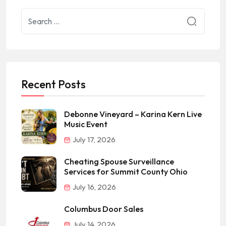
Recent Posts
Debonne Vineyard – Karina Kern Live
Music Event
July 17, 2026
Cheating Spouse Surveillance
Services for Summit County Ohio
July 16, 2026
Columbus Door Sales
July 14, 2026