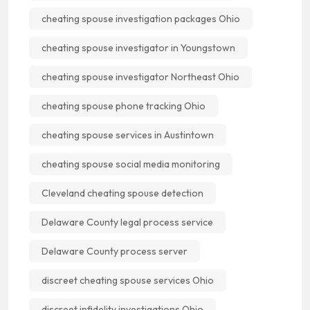
cheating spouse investigation packages Ohio
cheating spouse investigator in Youngstown
cheating spouse investigator Northeast Ohio
cheating spouse phone tracking Ohio
cheating spouse services in Austintown
cheating spouse social media monitoring
Cleveland cheating spouse detection
Delaware County legal process service
Delaware County process server
discreet cheating spouse services Ohio
discreet infidelity investigations Ohio