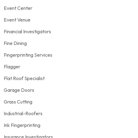
Event Center
Event Venue
Financial Investigators
Fine Dining
Fingerprinting Services
Flagger
Flat Roof Specialist
Garage Doors
Grass Cutting
Industrial-Roofers
Ink Fingerprinting
Insurance Investigators