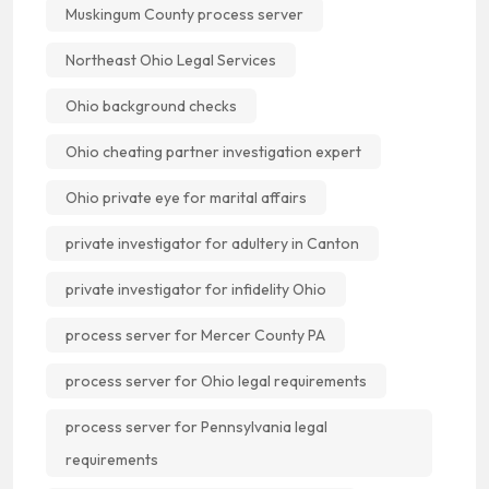
Muskingum County process server
Northeast Ohio Legal Services
Ohio background checks
Ohio cheating partner investigation expert
Ohio private eye for marital affairs
private investigator for adultery in Canton
private investigator for infidelity Ohio
process server for Mercer County PA
process server for Ohio legal requirements
process server for Pennsylvania legal
requirements