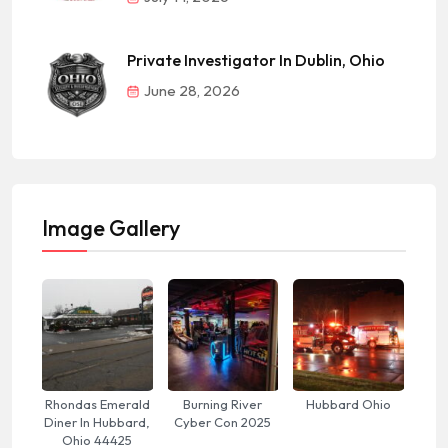
Private Investigator In Dublin, Ohio
June 28, 2026
Image Gallery
Rhondas Emerald
Burning River
Hubbard Ohio
Diner In Hubbard,
Cyber Con 2025
Ohio 44425