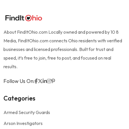
About FindItOhio.com Locally owned and powered by 10 8
Media, FindItOhio.com connects Ohio residents with verified
businesses and licensed professionals. Built for trust and
speed, it’s free to join, free to post, and focused on real
results.
Follow Us On:
Categories
Armed Security Guards
Arson Investigators