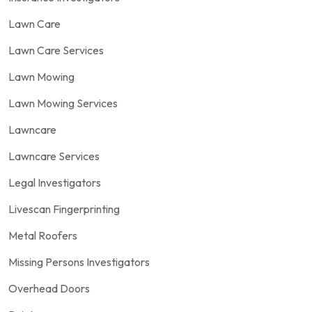
Lawn Care
Lawn Care Services
Lawn Mowing
Lawn Mowing Services
Lawncare
Lawncare Services
Legal Investigators
Livescan Fingerprinting
Metal Roofers
Missing Persons Investigators
Overhead Doors