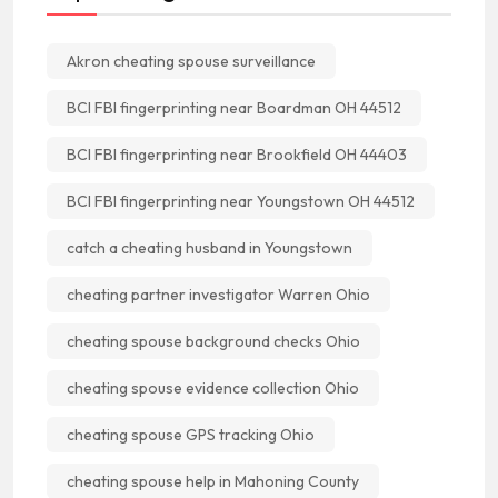
Akron cheating spouse surveillance
BCI FBI fingerprinting near Boardman OH 44512
BCI FBI fingerprinting near Brookfield OH 44403
BCI FBI fingerprinting near Youngstown OH 44512
catch a cheating husband in Youngstown
cheating partner investigator Warren Ohio
cheating spouse background checks Ohio
cheating spouse evidence collection Ohio
cheating spouse GPS tracking Ohio
cheating spouse help in Mahoning County