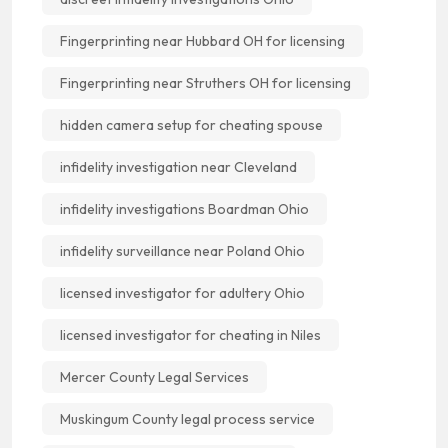
Fingerprinting near Hubbard OH for licensing
Fingerprinting near Struthers OH for licensing
hidden camera setup for cheating spouse
infidelity investigation near Cleveland
infidelity investigations Boardman Ohio
infidelity surveillance near Poland Ohio
licensed investigator for adultery Ohio
licensed investigator for cheating in Niles
Mercer County Legal Services
Muskingum County legal process service