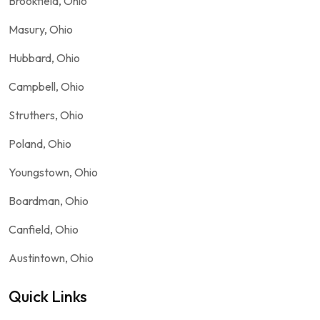
Brookfield, Ohio
Masury, Ohio
Hubbard, Ohio
Campbell, Ohio
Struthers, Ohio
Poland, Ohio
Youngstown, Ohio
Boardman, Ohio
Canfield, Ohio
Austintown, Ohio
Quick Links