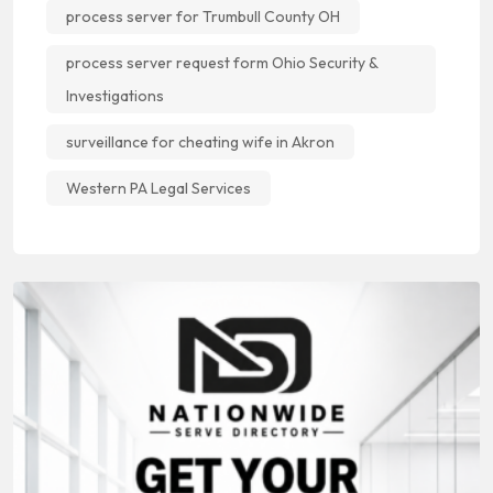
process server for Trumbull County OH
process server request form Ohio Security &
Investigations
surveillance for cheating wife in Akron
Western PA Legal Services