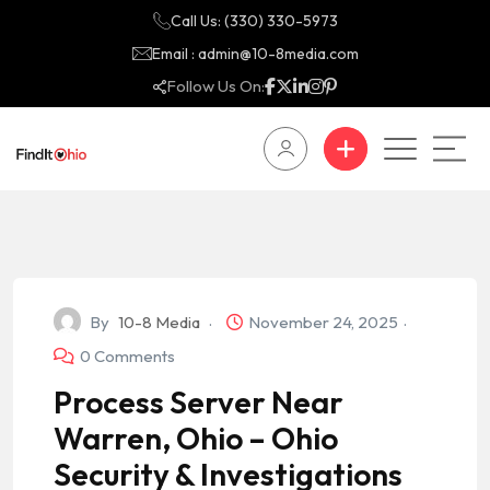
Call Us: (330) 330-5973
Email : admin@10-8media.com
Follow Us On:
By
10-8 Media
November 24, 2025
0 Comments
Process Server Near
Warren, Ohio – Ohio
Security & Investigations