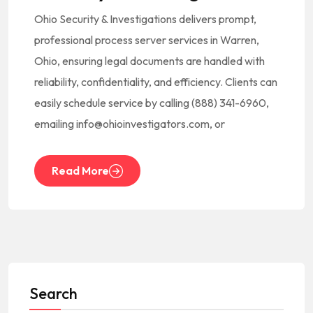
Ohio Security & Investigations delivers prompt,
professional process server services in Warren,
Ohio, ensuring legal documents are handled with
reliability, confidentiality, and efficiency. Clients can
easily schedule service by calling (888) 341-6960,
emailing info@ohioinvestigators.com, or
Read More
Search