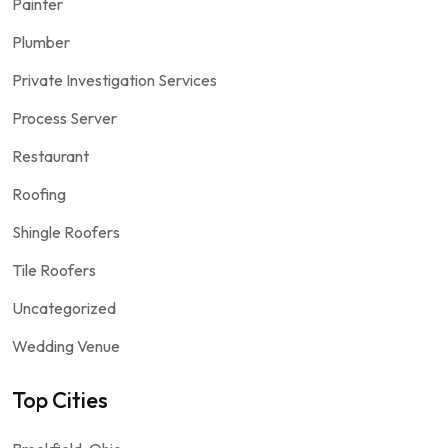
Painter
Plumber
Private Investigation Services
Process Server
Restaurant
Roofing
Shingle Roofers
Tile Roofers
Uncategorized
Wedding Venue
Top Cities