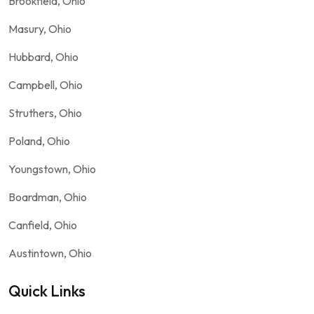
Brookfield, Ohio
Masury, Ohio
Hubbard, Ohio
Campbell, Ohio
Struthers, Ohio
Poland, Ohio
Youngstown, Ohio
Boardman, Ohio
Canfield, Ohio
Austintown, Ohio
Quick Links