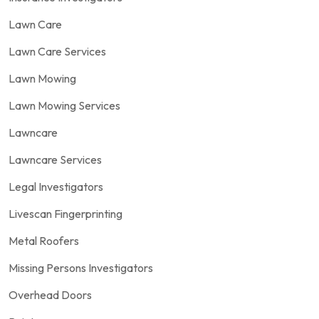
Lawn Care
Lawn Care Services
Lawn Mowing
Lawn Mowing Services
Lawncare
Lawncare Services
Legal Investigators
Livescan Fingerprinting
Metal Roofers
Missing Persons Investigators
Overhead Doors