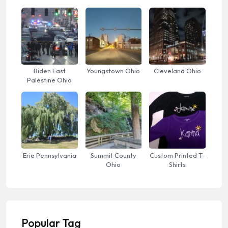
Biden East
Youngstown Ohio
Cleveland Ohio
Palestine Ohio
Erie Pennsylvania
Summit County
Custom Printed T-
Ohio
Shirts
Popular Tag