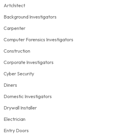
Artchitect
Background Investigators
Carpenter
Computer Forensics Investigators
Construction
Corporate Investigators
Cyber Security
Diners
Domestic Investigators
Drywall Installer
Electrician
Entry Doors