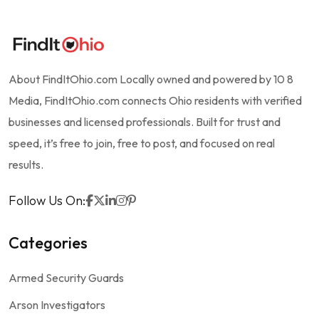
About FindItOhio.com Locally owned and powered by 10 8
Media, FindItOhio.com connects Ohio residents with verified
businesses and licensed professionals. Built for trust and
speed, it’s free to join, free to post, and focused on real
results.
Follow Us On:
Categories
Armed Security Guards
Arson Investigators