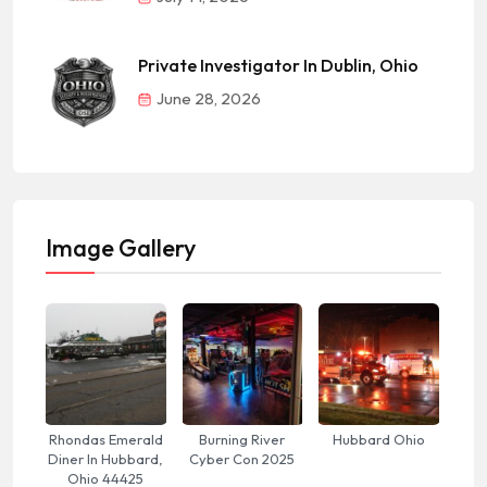
Private Investigator In Dublin, Ohio
June 28, 2026
Image Gallery
Rhondas Emerald
Burning River
Hubbard Ohio
Diner In Hubbard,
Cyber Con 2025
Ohio 44425