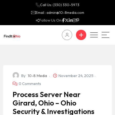
Call Us: (330) 330-5973
Email : admin@10-8media.com
Follow Us On:
By
10-8 Media
November 24, 2025
0 Comments
Process Server Near
Girard, Ohio – Ohio
Security & Investigations