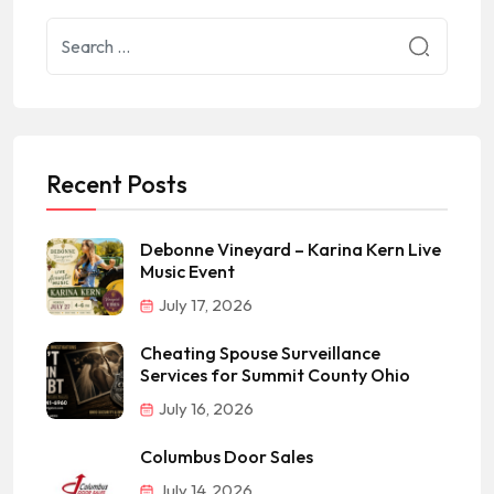
Recent Posts
Debonne Vineyard – Karina Kern Live
Music Event
July 17, 2026
Cheating Spouse Surveillance
Services for Summit County Ohio
July 16, 2026
Columbus Door Sales
July 14, 2026