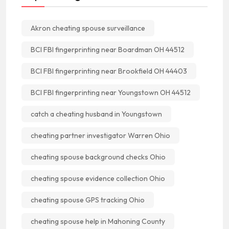
Akron cheating spouse surveillance
BCI FBI fingerprinting near Boardman OH 44512
BCI FBI fingerprinting near Brookfield OH 44403
BCI FBI fingerprinting near Youngstown OH 44512
catch a cheating husband in Youngstown
cheating partner investigator Warren Ohio
cheating spouse background checks Ohio
cheating spouse evidence collection Ohio
cheating spouse GPS tracking Ohio
cheating spouse help in Mahoning County