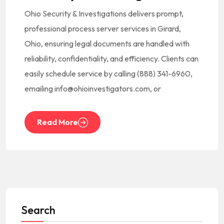
Ohio Security & Investigations delivers prompt,
professional process server services in Girard,
Ohio, ensuring legal documents are handled with
reliability, confidentiality, and efficiency. Clients can
easily schedule service by calling (888) 341-6960,
emailing info@ohioinvestigators.com, or
Read More
Search