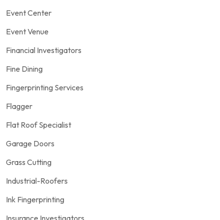
Event Center
Event Venue
Financial Investigators
Fine Dining
Fingerprinting Services
Flagger
Flat Roof Specialist
Garage Doors
Grass Cutting
Industrial-Roofers
Ink Fingerprinting
Insurance Investigators