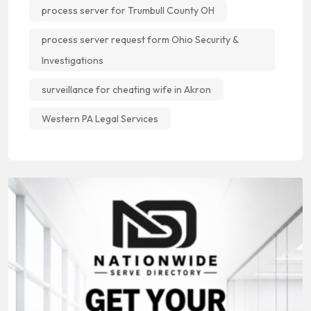
process server for Trumbull County OH
process server request form Ohio Security &
Investigations
surveillance for cheating wife in Akron
Western PA Legal Services