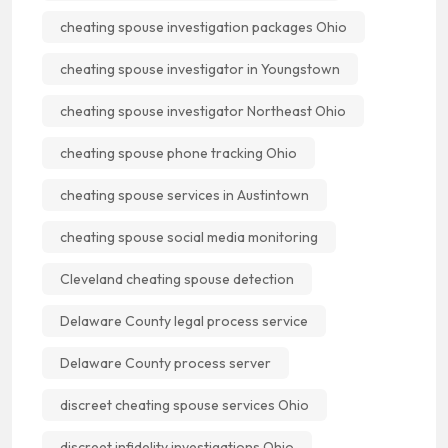
cheating spouse investigation packages Ohio
cheating spouse investigator in Youngstown
cheating spouse investigator Northeast Ohio
cheating spouse phone tracking Ohio
cheating spouse services in Austintown
cheating spouse social media monitoring
Cleveland cheating spouse detection
Delaware County legal process service
Delaware County process server
discreet cheating spouse services Ohio
discreet infidelity investigations Ohio