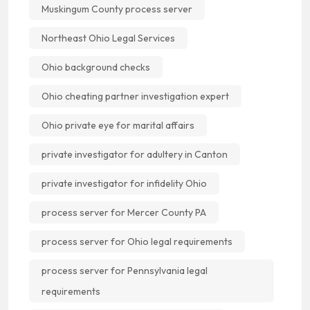
Muskingum County process server
Northeast Ohio Legal Services
Ohio background checks
Ohio cheating partner investigation expert
Ohio private eye for marital affairs
private investigator for adultery in Canton
private investigator for infidelity Ohio
process server for Mercer County PA
process server for Ohio legal requirements
process server for Pennsylvania legal
requirements