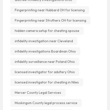
Fingerprinting near Hubbard OH for licensing
Fingerprinting near Struthers OH for licensing
hidden camera setup for cheating spouse
infidelity investigation near Cleveland
infidelity investigations Boardman Ohio
infidelity surveillance near Poland Ohio
licensed investigator for adultery Ohio
licensed investigator for cheating in Niles
Mercer County Legal Services
Muskingum County legal process service