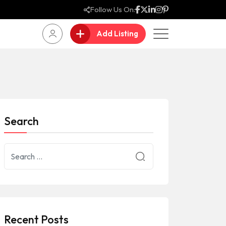
Follow Us On:
Add Listing
Search
Recent Posts