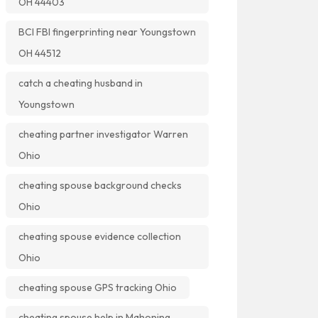
OH 44403
BCI FBI fingerprinting near Youngstown
OH 44512
catch a cheating husband in
Youngstown
cheating partner investigator Warren
Ohio
cheating spouse background checks
Ohio
cheating spouse evidence collection
Ohio
cheating spouse GPS tracking Ohio
cheating spouse help in Mahoning