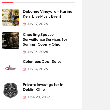
Debonne Vineyard – Karina
Kern Live Music Event
July 17, 2026
Cheating Spouse
Surveillance Services for
Summit County Ohio
July 16, 2026
Columbus Door Sales
July 14, 2026
Private Investigator In
Dublin, Ohio
June 28, 2026