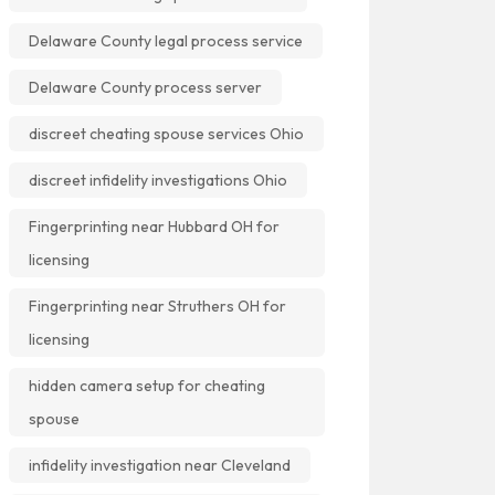
Delaware County legal process service
Delaware County process server
discreet cheating spouse services Ohio
discreet infidelity investigations Ohio
Fingerprinting near Hubbard OH for
licensing
Fingerprinting near Struthers OH for
licensing
hidden camera setup for cheating
spouse
infidelity investigation near Cleveland