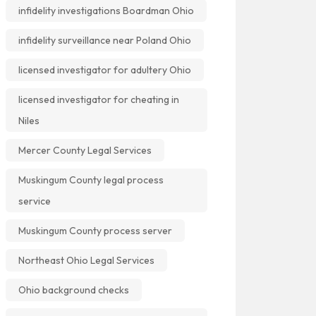
infidelity investigations Boardman Ohio
infidelity surveillance near Poland Ohio
licensed investigator for adultery Ohio
licensed investigator for cheating in
Niles
Mercer County Legal Services
Muskingum County legal process
service
Muskingum County process server
Northeast Ohio Legal Services
Ohio background checks