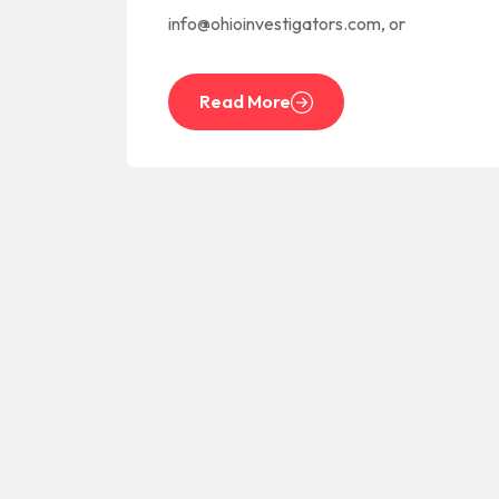
info@ohioinvestigators.com, or
Read More