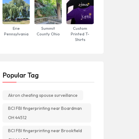
Erie
Summit
Custom
Pennsylvania
County Ohio
Printed T-
Shirts
Popular Tag
Akron cheating spouse surveillance
BCI FBI fingerprinting near Boardman
OH 44512
BCI FBI fingerprinting near Brookfield