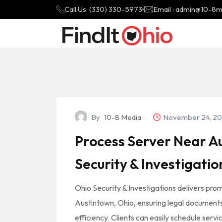
Call Us: (330) 330-5973
Email : admin@10-8
By
10-8 Media
November 24, 2
Process Server Near Au
Security & Investigatio
Ohio Security & Investigations delivers prom
Austintown, Ohio, ensuring legal documents a
efficiency. Clients can easily schedule servi