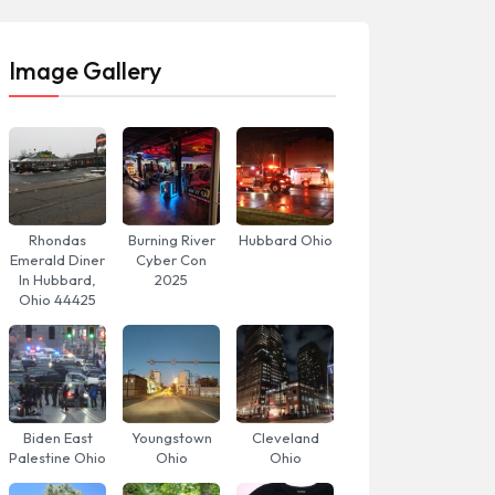
Image Gallery
Rhondas
Burning River
Hubbard Ohio
Emerald Diner
Cyber Con
In Hubbard,
2025
Ohio 44425
Biden East
Youngstown
Cleveland
Palestine Ohio
Ohio
Ohio