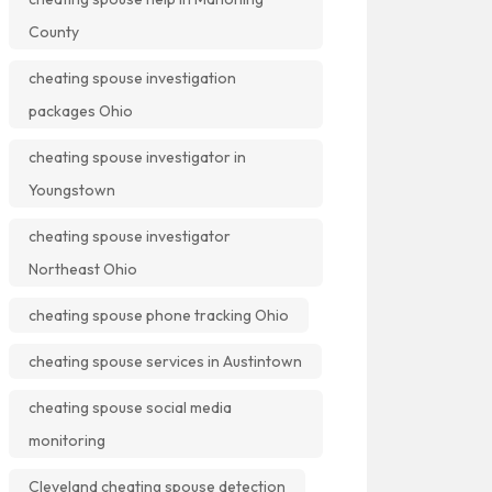
County
cheating spouse investigation
packages Ohio
cheating spouse investigator in
Youngstown
cheating spouse investigator
Northeast Ohio
cheating spouse phone tracking Ohio
cheating spouse services in Austintown
cheating spouse social media
monitoring
Cleveland cheating spouse detection