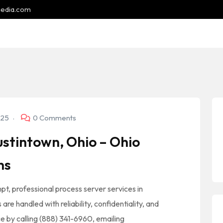
media.com
025
0 Comments
stintown, Ohio – Ohio
ns
pt, professional process server services in
re handled with reliability, confidentiality, and
ce by calling (888) 341-6960, emailing