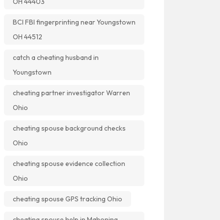
OH 44403
BCI FBI fingerprinting near Youngstown
OH 44512
catch a cheating husband in
Youngstown
cheating partner investigator Warren
Ohio
cheating spouse background checks
Ohio
cheating spouse evidence collection
Ohio
cheating spouse GPS tracking Ohio
cheating spouse help in Mahoning