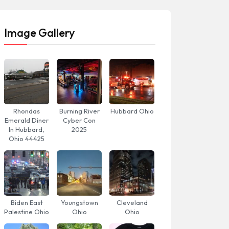
Image Gallery
Rhondas
Burning River
Hubbard Ohio
Emerald Diner
Cyber Con
In Hubbard,
2025
Ohio 44425
Biden East
Youngstown
Cleveland
Palestine Ohio
Ohio
Ohio