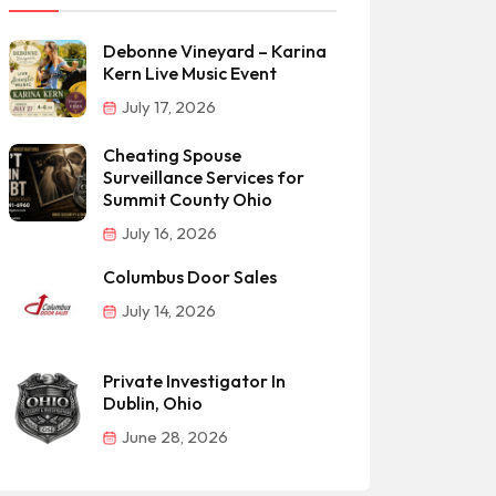
Debonne Vineyard – Karina
Kern Live Music Event
July 17, 2026
Cheating Spouse
Surveillance Services for
Summit County Ohio
July 16, 2026
Columbus Door Sales
July 14, 2026
Private Investigator In
Dublin, Ohio
June 28, 2026