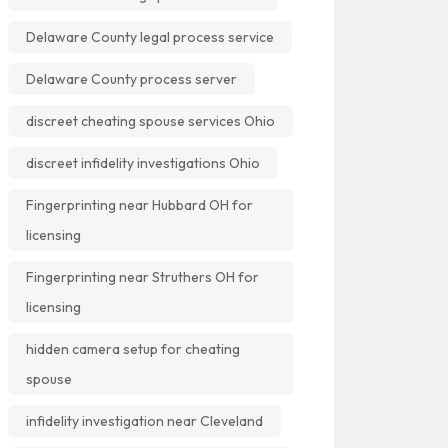
Delaware County legal process service
Delaware County process server
discreet cheating spouse services Ohio
discreet infidelity investigations Ohio
Fingerprinting near Hubbard OH for
licensing
Fingerprinting near Struthers OH for
licensing
hidden camera setup for cheating
spouse
infidelity investigation near Cleveland