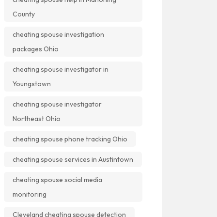
County
cheating spouse investigation
packages Ohio
cheating spouse investigator in
Youngstown
cheating spouse investigator
Northeast Ohio
cheating spouse phone tracking Ohio
cheating spouse services in Austintown
cheating spouse social media
monitoring
Cleveland cheating spouse detection