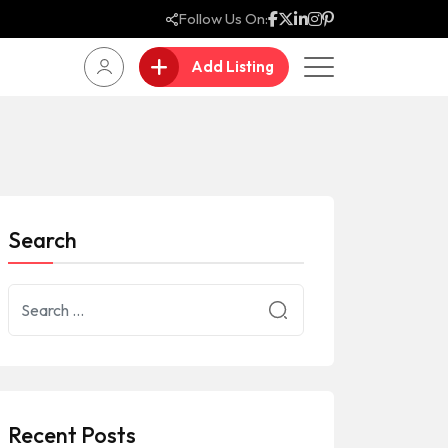
Follow Us On:
Add Listing
Search
Recent Posts