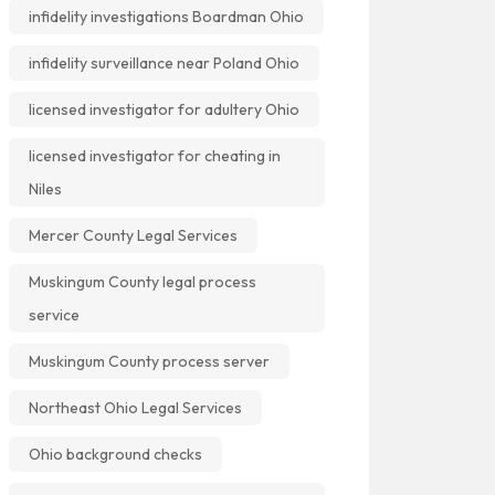
infidelity investigations Boardman Ohio
infidelity surveillance near Poland Ohio
licensed investigator for adultery Ohio
licensed investigator for cheating in
Niles
Mercer County Legal Services
Muskingum County legal process
service
Muskingum County process server
Northeast Ohio Legal Services
Ohio background checks