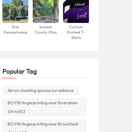
Erie
Summit
Custom
Pennsylvania
County Ohio
Printed T-
Shirts
Popular Tag
Akron cheating spouse surveillance
BCI FBI fingerprinting near Boardman
OH 44512
BCI FBI fingerprinting near Brookfield