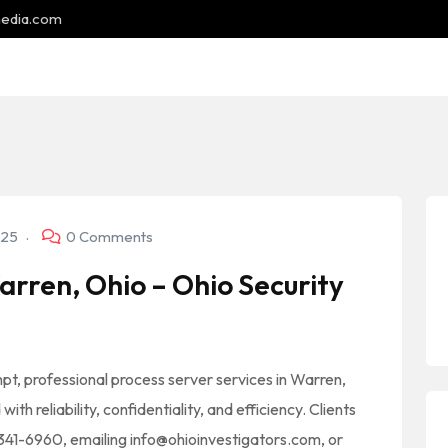
media.com
025
0 Comments
rren, Ohio – Ohio Security
mpt, professional process server services in Warren,
th reliability, confidentiality, and efficiency. Clients
) 341-6960, emailing info@ohioinvestigators.com, or