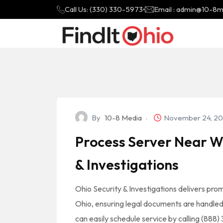
Call Us: (330) 330-5973
Email : admin@10-8
By
10-8 Media
November 24, 2
Process Server Near Wa
& Investigations
Ohio Security & Investigations delivers pro
Ohio, ensuring legal documents are handled wi
can easily schedule service by calling (888