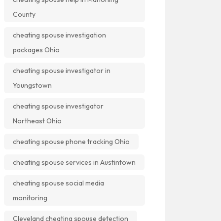
County
cheating spouse investigation
packages Ohio
cheating spouse investigator in
Youngstown
cheating spouse investigator
Northeast Ohio
cheating spouse phone tracking Ohio
cheating spouse services in Austintown
cheating spouse social media
monitoring
Cleveland cheating spouse detection