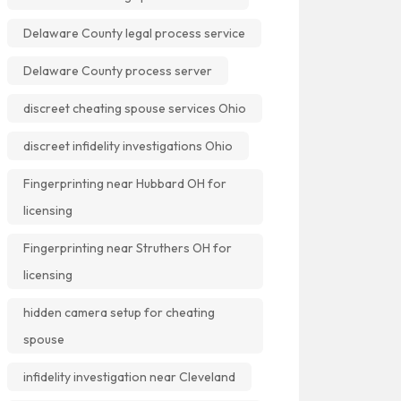
Delaware County legal process service
Delaware County process server
discreet cheating spouse services Ohio
discreet infidelity investigations Ohio
Fingerprinting near Hubbard OH for
licensing
Fingerprinting near Struthers OH for
licensing
hidden camera setup for cheating
spouse
infidelity investigation near Cleveland