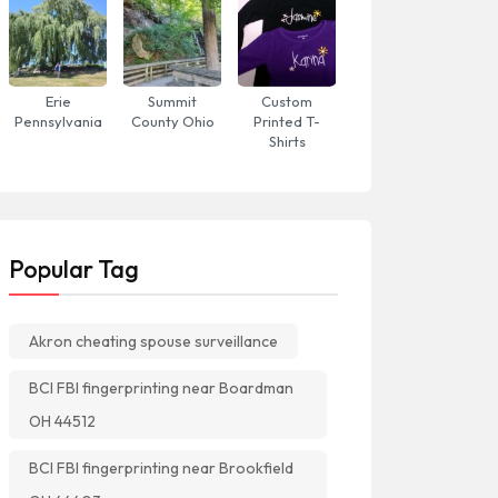
Erie
Summit
Custom
Pennsylvania
County Ohio
Printed T-
Shirts
Popular Tag
Akron cheating spouse surveillance
BCI FBI fingerprinting near Boardman
OH 44512
BCI FBI fingerprinting near Brookfield