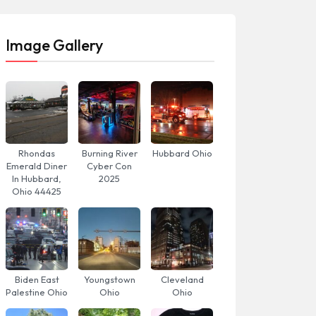
Image Gallery
Rhondas
Burning River
Hubbard Ohio
Emerald Diner
Cyber Con
In Hubbard,
2025
Ohio 44425
Biden East
Youngstown
Cleveland
Palestine Ohio
Ohio
Ohio