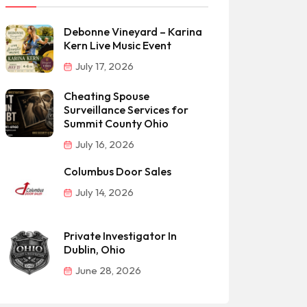
Debonne Vineyard – Karina
Kern Live Music Event
July 17, 2026
Cheating Spouse
Surveillance Services for
Summit County Ohio
July 16, 2026
Columbus Door Sales
July 14, 2026
Private Investigator In
Dublin, Ohio
June 28, 2026