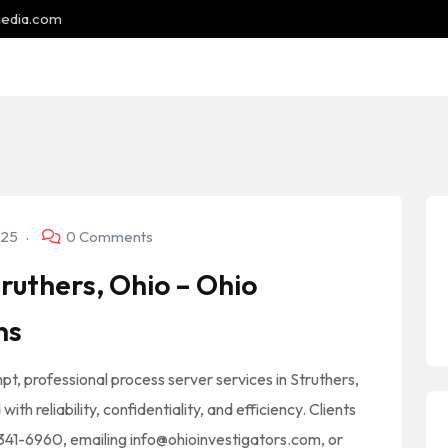
media.com
025
0 Comments
ruthers, Ohio – Ohio
ns
pt, professional process server services in Struthers,
th reliability, confidentiality, and efficiency. Clients
) 341-6960, emailing info@ohioinvestigators.com, or