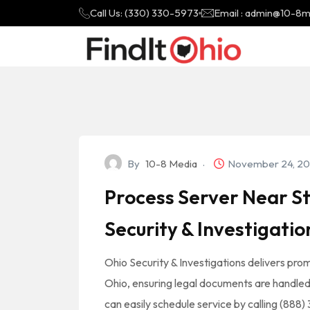
Call Us: (330) 330-5973
Email : admin@10-8
By
10-8 Media
November 24, 2
Process Server Near St
Security & Investigatio
Ohio Security & Investigations delivers prom
Ohio, ensuring legal documents are handled wi
can easily schedule service by calling (888