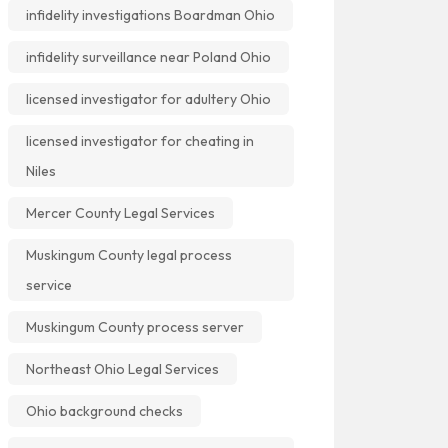
infidelity investigations Boardman Ohio
infidelity surveillance near Poland Ohio
licensed investigator for adultery Ohio
licensed investigator for cheating in
Niles
Mercer County Legal Services
Muskingum County legal process
service
Muskingum County process server
Northeast Ohio Legal Services
Ohio background checks