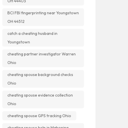
OH 44403
BCI FBI fingerprinting near Youngstown
OH 44512
catch a cheating husband in
Youngstown
cheating partner investigator Warren
Ohio
cheating spouse background checks
Ohio
cheating spouse evidence collection
Ohio
cheating spouse GPS tracking Ohio
cheating spouse help in Mahoning