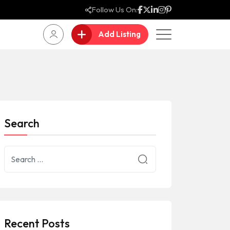
Follow Us On:
Add Listing
Search
Recent Posts