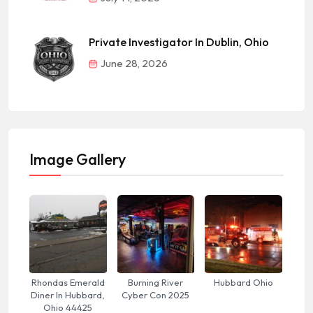
Private Investigator In Dublin, Ohio
June 28, 2026
Image Gallery
Rhondas Emerald
Burning River
Hubbard Ohio
Diner In Hubbard,
Cyber Con 2025
Ohio 44425