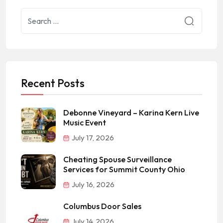
Recent Posts
Debonne Vineyard – Karina Kern Live
Music Event
July 17, 2026
Cheating Spouse Surveillance
Services for Summit County Ohio
July 16, 2026
Columbus Door Sales
July 14, 2026