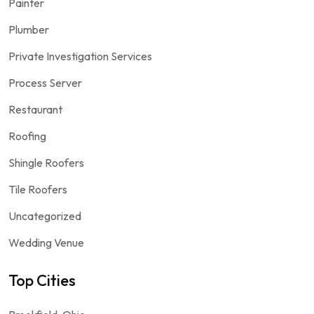
Painter
Plumber
Private Investigation Services
Process Server
Restaurant
Roofing
Shingle Roofers
Tile Roofers
Uncategorized
Wedding Venue
Top Cities