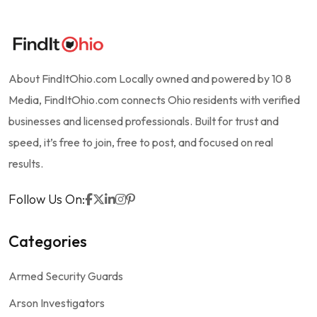
About FindItOhio.com Locally owned and powered by 10 8
Media, FindItOhio.com connects Ohio residents with verified
businesses and licensed professionals. Built for trust and
speed, it’s free to join, free to post, and focused on real
results.
Follow Us On:
Categories
Armed Security Guards
Arson Investigators