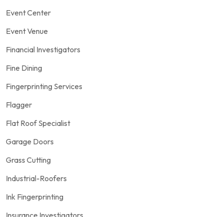
Event Center
Event Venue
Financial Investigators
Fine Dining
Fingerprinting Services
Flagger
Flat Roof Specialist
Garage Doors
Grass Cutting
Industrial-Roofers
Ink Fingerprinting
Insurance Investigators