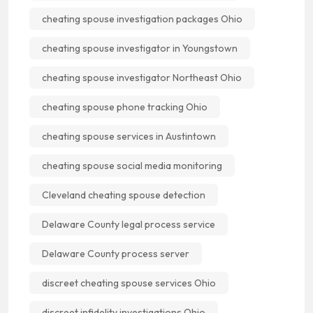
cheating spouse investigation packages Ohio
cheating spouse investigator in Youngstown
cheating spouse investigator Northeast Ohio
cheating spouse phone tracking Ohio
cheating spouse services in Austintown
cheating spouse social media monitoring
Cleveland cheating spouse detection
Delaware County legal process service
Delaware County process server
discreet cheating spouse services Ohio
discreet infidelity investigations Ohio