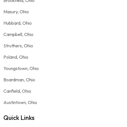
Brookfield, Ohio
Masury, Ohio
Hubbard, Ohio
Campbell, Ohio
Struthers, Ohio
Poland, Ohio
Youngstown, Ohio
Boardman, Ohio
Canfield, Ohio
Austintown, Ohio
Quick Links