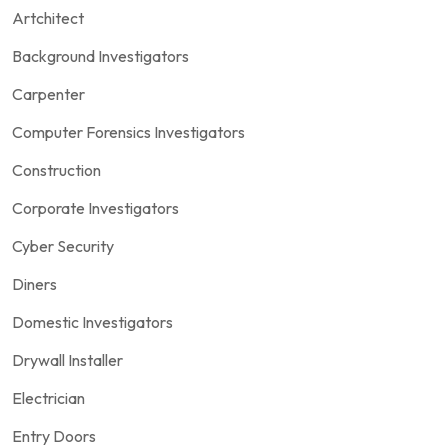
Artchitect
Background Investigators
Carpenter
Computer Forensics Investigators
Construction
Corporate Investigators
Cyber Security
Diners
Domestic Investigators
Drywall Installer
Electrician
Entry Doors