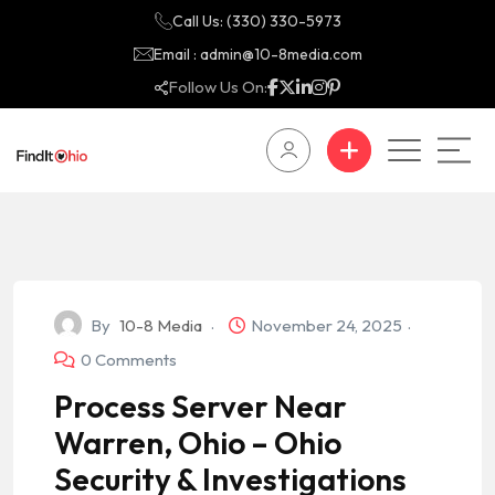
Call Us: (330) 330-5973
Email : admin@10-8media.com
Follow Us On:
By
10-8 Media
November 24, 2025
0 Comments
Process Server Near
Warren, Ohio – Ohio
Security & Investigations