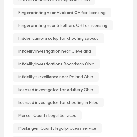
Fingerprinting near Hubbard OH for licensing
Fingerprinting near Struthers OH for licensing
hidden camera setup for cheating spouse
infidelity investigation near Cleveland
infidelity investigations Boardman Ohio
infidelity surveillance near Poland Ohio
licensed investigator for adultery Ohio
licensed investigator for cheating in Niles
Mercer County Legal Services
Muskingum County legal process service