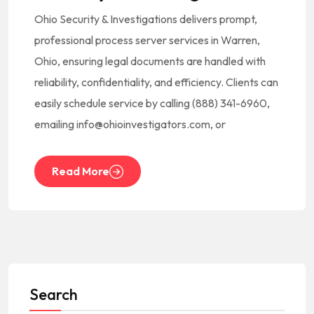
Ohio Security & Investigations delivers prompt,
professional process server services in Warren,
Ohio, ensuring legal documents are handled with
reliability, confidentiality, and efficiency. Clients can
easily schedule service by calling (888) 341-6960,
emailing info@ohioinvestigators.com, or
Read More
Search