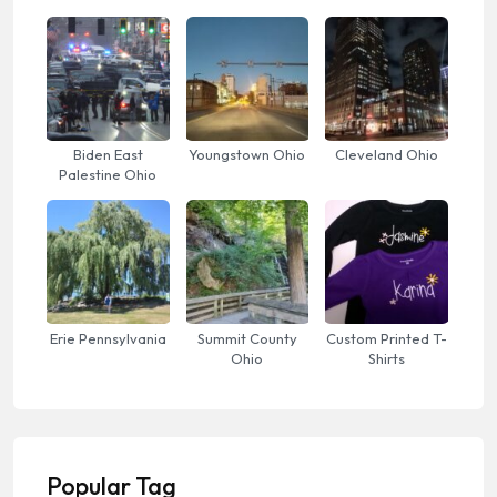
Biden East
Youngstown Ohio
Cleveland Ohio
Palestine Ohio
Erie Pennsylvania
Summit County
Custom Printed T-
Ohio
Shirts
Popular Tag