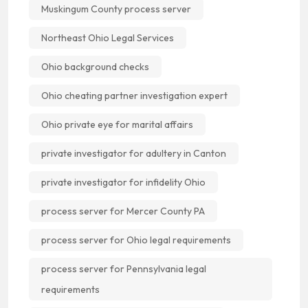
Muskingum County process server
Northeast Ohio Legal Services
Ohio background checks
Ohio cheating partner investigation expert
Ohio private eye for marital affairs
private investigator for adultery in Canton
private investigator for infidelity Ohio
process server for Mercer County PA
process server for Ohio legal requirements
process server for Pennsylvania legal
requirements