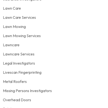
Lawn Care
Lawn Care Services
Lawn Mowing
Lawn Mowing Services
Lawncare
Lawncare Services
Legal Investigators
Livescan Fingerprinting
Metal Roofers
Missing Persons Investigators
Overhead Doors