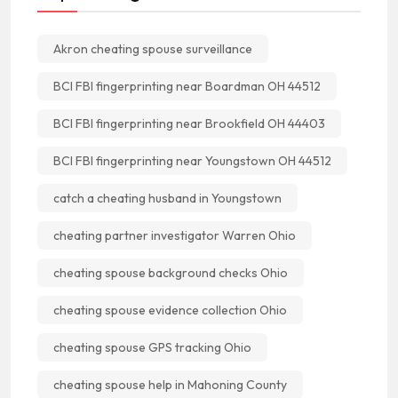
Akron cheating spouse surveillance
BCI FBI fingerprinting near Boardman OH 44512
BCI FBI fingerprinting near Brookfield OH 44403
BCI FBI fingerprinting near Youngstown OH 44512
catch a cheating husband in Youngstown
cheating partner investigator Warren Ohio
cheating spouse background checks Ohio
cheating spouse evidence collection Ohio
cheating spouse GPS tracking Ohio
cheating spouse help in Mahoning County