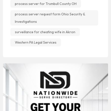
process server for Trumbull County OH
process server request form Ohio Security &
Investigations
surveillance for cheating wife in Akron
Western PA Legal Services