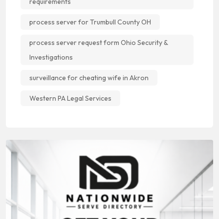
requirements
process server for Trumbull County OH
process server request form Ohio Security &
Investigations
surveillance for cheating wife in Akron
Western PA Legal Services