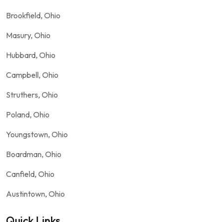
Brookfield, Ohio
Masury, Ohio
Hubbard, Ohio
Campbell, Ohio
Struthers, Ohio
Poland, Ohio
Youngstown, Ohio
Boardman, Ohio
Canfield, Ohio
Austintown, Ohio
Quick Links