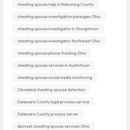
cheating spouse help in Mahoning County
cheating spouse investigation packages Ohio
cheating spouse investigator in Youngstown
cheating spouse investigator Northeast Ohio
cheating spouse phone tracking Ohio
cheating spouse services in Austintown
cheating spouse social media monitoring
Cleveland cheating spouse detection
Delaware County legal process service
Delaware County process server
discreet cheating spouse services Ohio