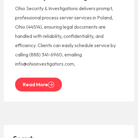
Ohio Security & Investigations delivers prompt,
professional process server services in Poland,
Ohio (44514), ensuring legal documents are
handled with reliability, confidentiality, and
efficiency. Clients can easily schedule service by
calling (888) 341-6960, emailing
info@ohioinvestigators.com,
Read More