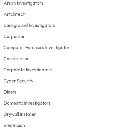
Arson Investigators
Artchitect
Background Investigators
Carpenter
Computer Forensics Investigators
Construction
Corporate Investigators
Cyber Security
Diners
Domestic Investigators
Drywall Installer
Electrician