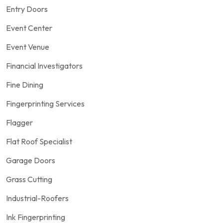
Entry Doors
Event Center
Event Venue
Financial Investigators
Fine Dining
Fingerprinting Services
Flagger
Flat Roof Specialist
Garage Doors
Grass Cutting
Industrial-Roofers
Ink Fingerprinting