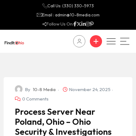
Call Us: (330) 330-5973
Email : admin@10-8media.com
Follow Us On:
By
10-8 Media
November 24, 2025
0 Comments
Process Server Near
Poland, Ohio – Ohio
Security & Investigations