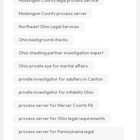
Muskingum County legal process service
Muskingum County process server
Northeast Ohio Legal Services
Ohio background checks
Ohio cheating partner investigation expert
Ohio private eye for marital affairs
private investigator for adultery in Canton
private investigator for infidelity Ohio
process server for Mercer County PA
process server for Ohio legal requirements
process server for Pennsylvania legal