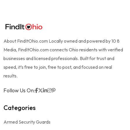
About FindItOhio.com Locally owned and powered by 10 8
Media, FindItOhio.com connects Ohio residents with verified
businesses and licensed professionals. Built for trust and
speed, it’s free to join, free to post, and focused on real
results.
Follow Us On:
Categories
Armed Security Guards