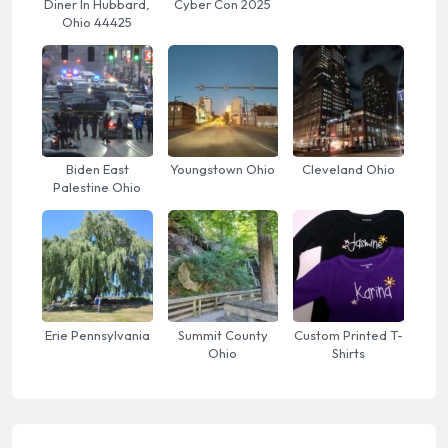
Diner In Hubbard,
Cyber Con 2025
Ohio 44425
Biden East
Youngstown Ohio
Cleveland Ohio
Palestine Ohio
Erie Pennsylvania
Summit County
Custom Printed T-
Ohio
Shirts