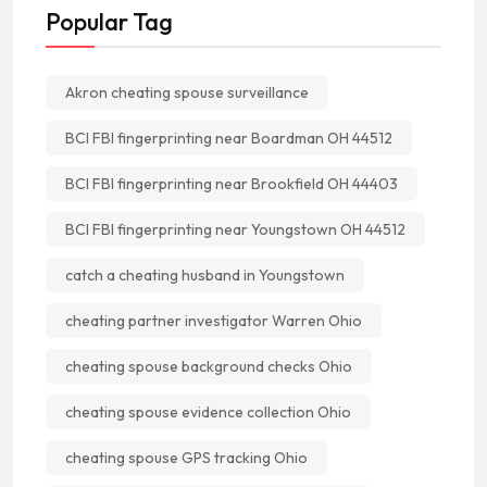
Popular Tag
Akron cheating spouse surveillance
BCI FBI fingerprinting near Boardman OH 44512
BCI FBI fingerprinting near Brookfield OH 44403
BCI FBI fingerprinting near Youngstown OH 44512
catch a cheating husband in Youngstown
cheating partner investigator Warren Ohio
cheating spouse background checks Ohio
cheating spouse evidence collection Ohio
cheating spouse GPS tracking Ohio