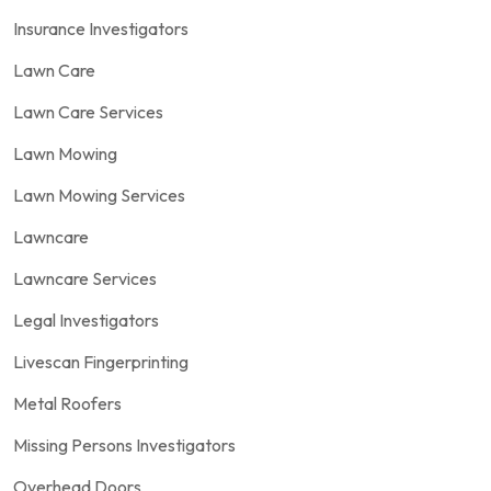
Insurance Investigators
Lawn Care
Lawn Care Services
Lawn Mowing
Lawn Mowing Services
Lawncare
Lawncare Services
Legal Investigators
Livescan Fingerprinting
Metal Roofers
Missing Persons Investigators
Overhead Doors