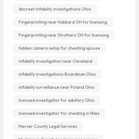
discreet infidelity investigations Ohio
Fingerprinting near Hubbard OH for licensing
Fingerprinting near Struthers OH for licensing
hidden camera setup for cheating spouse
infidelity investigation near Cleveland
infidelity investigations Boardman Ohio
infidelity surveillance near Poland Ohio
licensed investigator for adultery Ohio
licensed investigator for cheating in Niles
Mercer County Legal Services