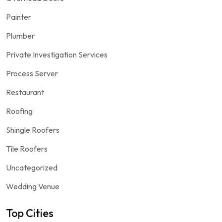
Painter
Plumber
Private Investigation Services
Process Server
Restaurant
Roofing
Shingle Roofers
Tile Roofers
Uncategorized
Wedding Venue
Top Cities