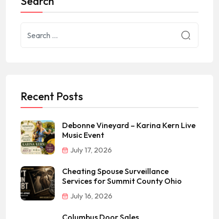
Search
Recent Posts
Debonne Vineyard – Karina Kern Live
Music Event
July 17, 2026
Cheating Spouse Surveillance
Services for Summit County Ohio
July 16, 2026
Columbus Door Sales