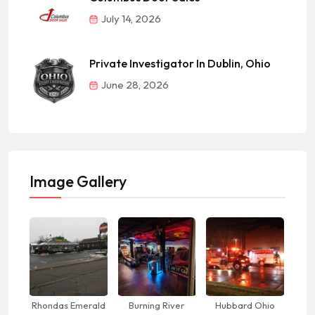
July 14, 2026
Private Investigator In Dublin, Ohio
June 28, 2026
Image Gallery
Rhondas Emerald
Burning River
Hubbard Ohio