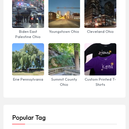
Biden East
Youngstown Ohio
Cleveland Ohio
Palestine Ohio
Erie Pennsylvania
Summit County
Custom Printed T-
Ohio
Shirts
Popular Tag