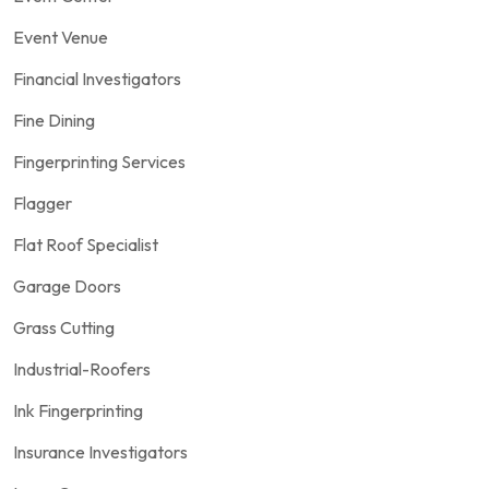
Event Venue
Financial Investigators
Fine Dining
Fingerprinting Services
Flagger
Flat Roof Specialist
Garage Doors
Grass Cutting
Industrial-Roofers
Ink Fingerprinting
Insurance Investigators