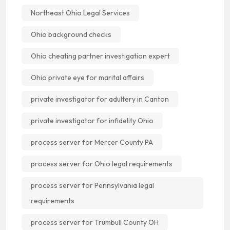
Northeast Ohio Legal Services
Ohio background checks
Ohio cheating partner investigation expert
Ohio private eye for marital affairs
private investigator for adultery in Canton
private investigator for infidelity Ohio
process server for Mercer County PA
process server for Ohio legal requirements
process server for Pennsylvania legal
requirements
process server for Trumbull County OH