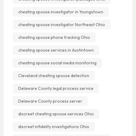
cheating spouse investigator in Youngstown
cheating spouse investigator Northeast Ohio
cheating spouse phone tracking Ohio
cheating spouse services in Austintown
cheating spouse social media monitoring
Cleveland cheating spouse detection
Delaware County legal process service
Delaware County process server
discreet cheating spouse services Ohio
discreet infidelity investigations Ohio