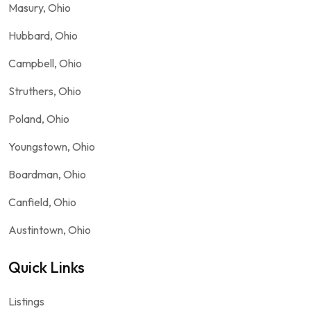
Masury, Ohio
Hubbard, Ohio
Campbell, Ohio
Struthers, Ohio
Poland, Ohio
Youngstown, Ohio
Boardman, Ohio
Canfield, Ohio
Austintown, Ohio
Quick Links
Listings