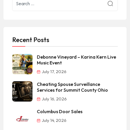
Recent Posts
Debonne Vineyard – Karina Kern Live
Music Event
July 17, 2026
Cheating Spouse Surveillance
Services for Summit County Ohio
July 16, 2026
Columbus Door Sales
July 14, 2026