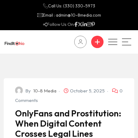
Call Us: (330) 330-5973
Email : admin@10-8media.com
Follow Us On:
By
10-8 Media
October 5, 2025
0
Comments
OnlyFans and Prostitution:
When Digital Content
Crosses Legal Lines