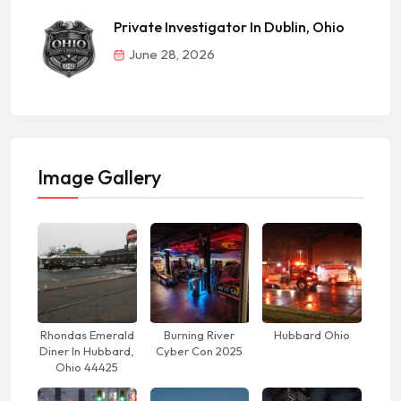
Private Investigator In Dublin, Ohio
June 28, 2026
Image Gallery
Rhondas Emerald
Burning River
Hubbard Ohio
Diner In Hubbard,
Cyber Con 2025
Ohio 44425