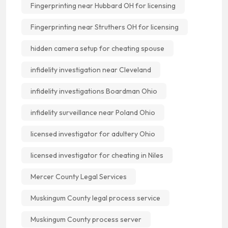
Fingerprinting near Hubbard OH for licensing
Fingerprinting near Struthers OH for licensing
hidden camera setup for cheating spouse
infidelity investigation near Cleveland
infidelity investigations Boardman Ohio
infidelity surveillance near Poland Ohio
licensed investigator for adultery Ohio
licensed investigator for cheating in Niles
Mercer County Legal Services
Muskingum County legal process service
Muskingum County process server