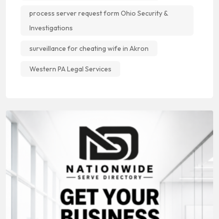
process server request form Ohio Security &
Investigations
surveillance for cheating wife in Akron
Western PA Legal Services