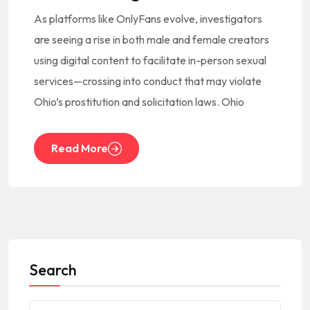
As platforms like OnlyFans evolve, investigators
are seeing a rise in both male and female creators
using digital content to facilitate in-person sexual
services—crossing into conduct that may violate
Ohio’s prostitution and solicitation laws. Ohio
Read More
Search