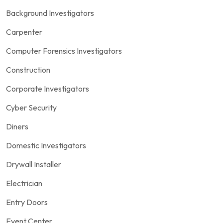
Background Investigators
Carpenter
Computer Forensics Investigators
Construction
Corporate Investigators
Cyber Security
Diners
Domestic Investigators
Drywall Installer
Electrician
Entry Doors
Event Center