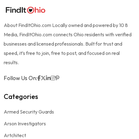
About FindItOhio.com Locally owned and powered by 10 8
Media, FindItOhio.com connects Ohio residents with verified
businesses and licensed professionals. Built for trust and
speed, it’s free to join, free to post, and focused on real
results.
Follow Us On:
Categories
Armed Security Guards
Arson Investigators
Artchitect