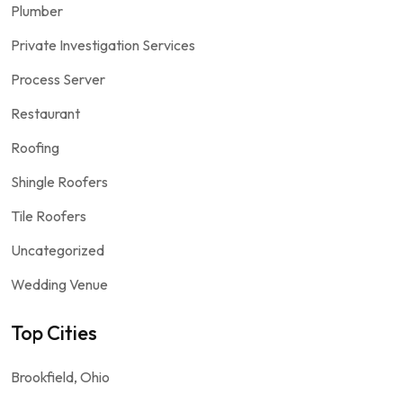
Plumber
Private Investigation Services
Process Server
Restaurant
Roofing
Shingle Roofers
Tile Roofers
Uncategorized
Wedding Venue
Top Cities
Brookfield, Ohio