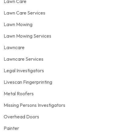
Lawn Care
Lawn Care Services
Lawn Mowing
Lawn Mowing Services
Lawncare
Lawncare Services
Legal Investigators
Livescan Fingerprinting
Metal Roofers
Missing Persons Investigators
Overhead Doors
Painter