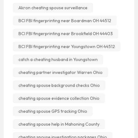
Akron cheating spouse surveillance
BCI FBI fingerprinting near Boardman OH 44512
BCI FBI fingerprinting near Brookfield OH 44403
BCI FBI fingerprinting near Youngstown OH 44512
catch a cheating husband in Youngstown
cheating partner investigator Warren Ohio
cheating spouse background checks Ohio
cheating spouse evidence collection Ohio
cheating spouse GPS tracking Ohio
cheating spouse help in Mahoning County
cheating spouse investigation packages Ohio