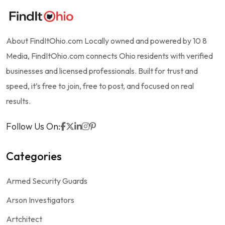
About FindItOhio.com Locally owned and powered by 10 8
Media, FindItOhio.com connects Ohio residents with verified
businesses and licensed professionals. Built for trust and
speed, it’s free to join, free to post, and focused on real
results.
Follow Us On:
Categories
Armed Security Guards
Arson Investigators
Artchitect