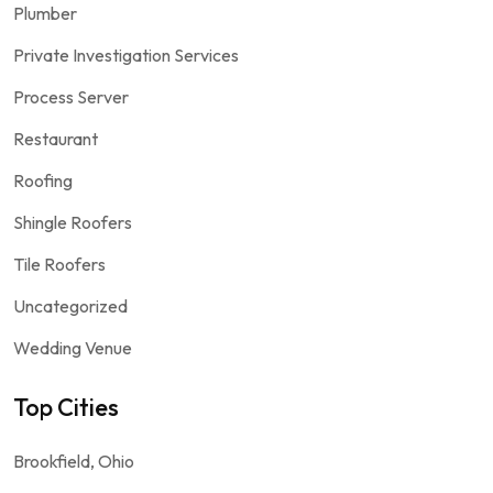
Plumber
Private Investigation Services
Process Server
Restaurant
Roofing
Shingle Roofers
Tile Roofers
Uncategorized
Wedding Venue
Top Cities
Brookfield, Ohio