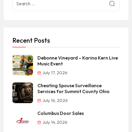
Recent Posts
Debonne Vineyard – Karina Kern Live
Music Event
July 17, 2026
Cheating Spouse Surveillance
Services for Summit County Ohio
July 16, 2026
Columbus Door Sales
July 14, 2026