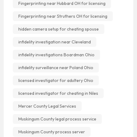
Fingerprinting near Hubbard OH for licensing
Fingerprinting near Struthers OH for licensing
hidden camera setup for cheating spouse
infidelity investigation near Cleveland
infidelity investigations Boardman Ohio
infidelity surveillance near Poland Ohio
licensed investigator for adultery Ohio
licensed investigator for cheating in Niles
Mercer County Legal Services
Muskingum County legal process service
Muskingum County process server