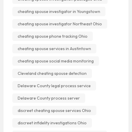
cheating spouse investigator in Youngstown
cheating spouse investigator Northeast Ohio
cheating spouse phone tracking Ohio
cheating spouse services in Austintown
cheating spouse social media monitoring
Cleveland cheating spouse detection
Delaware County legal process service
Delaware County process server
discreet cheating spouse services Ohio
discreet infidelity investigations Ohio