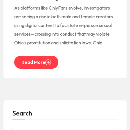
As platforms like OnlyFans evolve, investigators
are seeing a rise in both male and female creators
using digital content to facilitate in-person sexual
services—crossing into conduct that may violate
Ohio’s prostitution and solicitation laws. Ohio
Read More
Search