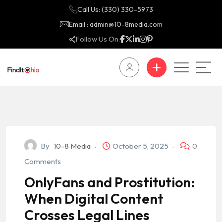
Call Us: (330) 330-5973
Email : admin@10-8media.com
Follow Us On:
By
10-8 Media
October 5, 2025
0
Comments
OnlyFans and Prostitution:
When Digital Content
Crosses Legal Lines