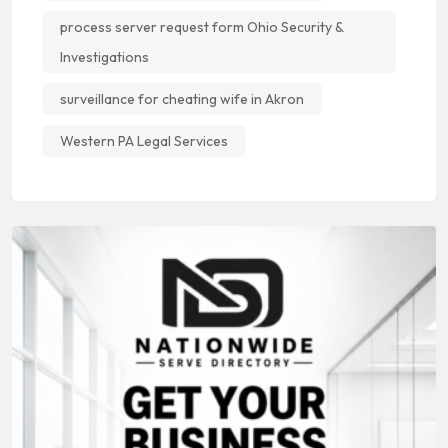
process server request form Ohio Security &
Investigations
surveillance for cheating wife in Akron
Western PA Legal Services