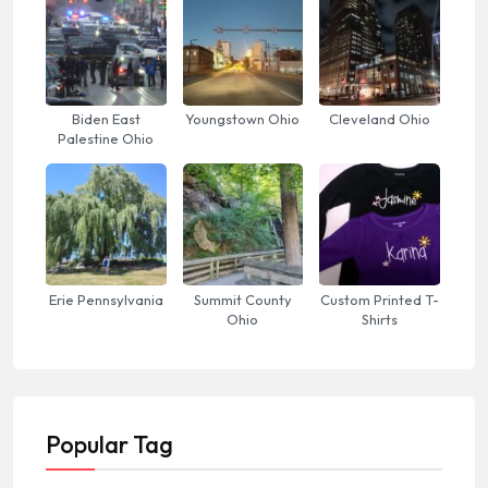
Biden East
Youngstown Ohio
Cleveland Ohio
Palestine Ohio
Erie Pennsylvania
Summit County
Custom Printed T-
Ohio
Shirts
Popular Tag