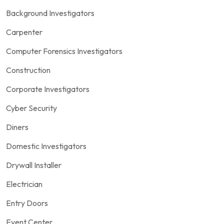
Background Investigators
Carpenter
Computer Forensics Investigators
Construction
Corporate Investigators
Cyber Security
Diners
Domestic Investigators
Drywall Installer
Electrician
Entry Doors
Event Center