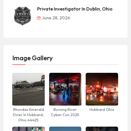
Private Investigator In Dublin, Ohio
June 28, 2026
Image Gallery
Rhondas Emerald
Burning River
Hubbard Ohio
Diner In Hubbard,
Cyber Con 2025
Ohio 44425