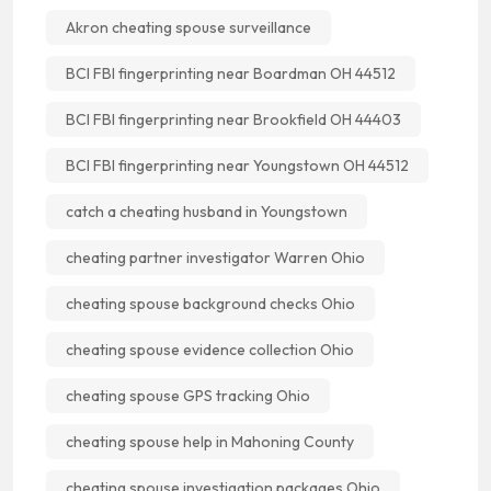
Akron cheating spouse surveillance
BCI FBI fingerprinting near Boardman OH 44512
BCI FBI fingerprinting near Brookfield OH 44403
BCI FBI fingerprinting near Youngstown OH 44512
catch a cheating husband in Youngstown
cheating partner investigator Warren Ohio
cheating spouse background checks Ohio
cheating spouse evidence collection Ohio
cheating spouse GPS tracking Ohio
cheating spouse help in Mahoning County
cheating spouse investigation packages Ohio