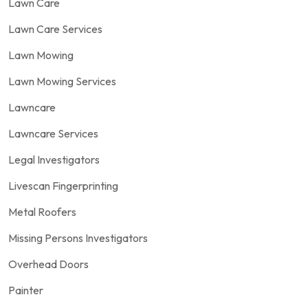
Lawn Care
Lawn Care Services
Lawn Mowing
Lawn Mowing Services
Lawncare
Lawncare Services
Legal Investigators
Livescan Fingerprinting
Metal Roofers
Missing Persons Investigators
Overhead Doors
Painter