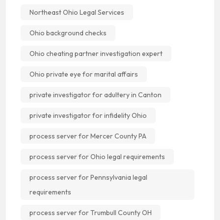
Northeast Ohio Legal Services
Ohio background checks
Ohio cheating partner investigation expert
Ohio private eye for marital affairs
private investigator for adultery in Canton
private investigator for infidelity Ohio
process server for Mercer County PA
process server for Ohio legal requirements
process server for Pennsylvania legal
requirements
process server for Trumbull County OH