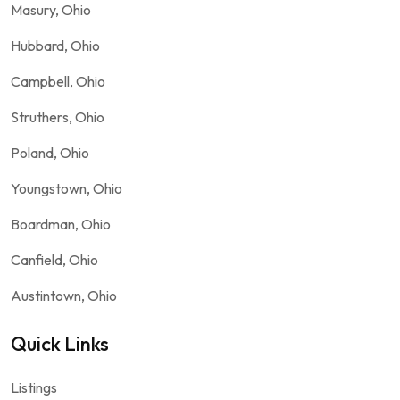
Masury, Ohio
Hubbard, Ohio
Campbell, Ohio
Struthers, Ohio
Poland, Ohio
Youngstown, Ohio
Boardman, Ohio
Canfield, Ohio
Austintown, Ohio
Quick Links
Listings