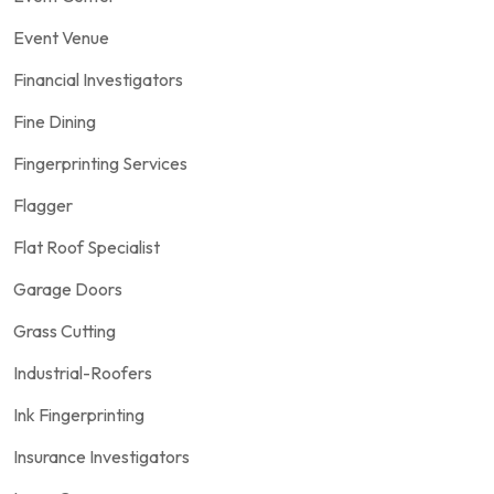
Event Venue
Financial Investigators
Fine Dining
Fingerprinting Services
Flagger
Flat Roof Specialist
Garage Doors
Grass Cutting
Industrial-Roofers
Ink Fingerprinting
Insurance Investigators