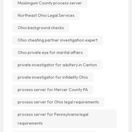
Muskingum County process server
Northeast Ohio Legal Services
Ohio background checks
Ohio cheating partner investigation expert
Ohio private eye for marital affairs
private investigator for adultery in Canton
private investigator for infidelity Ohio
process server for Mercer County PA
process server for Ohio legal requirements
process server for Pennsylvania legal
requirements