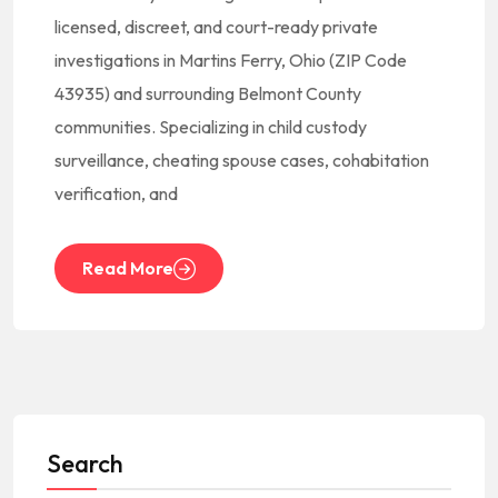
licensed, discreet, and court-ready private
investigations in Martins Ferry, Ohio (ZIP Code
43935) and surrounding Belmont County
communities. Specializing in child custody
surveillance, cheating spouse cases, cohabitation
verification, and
Read More
Search