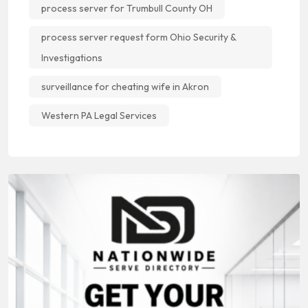
process server for Trumbull County OH
process server request form Ohio Security &
Investigations
surveillance for cheating wife in Akron
Western PA Legal Services