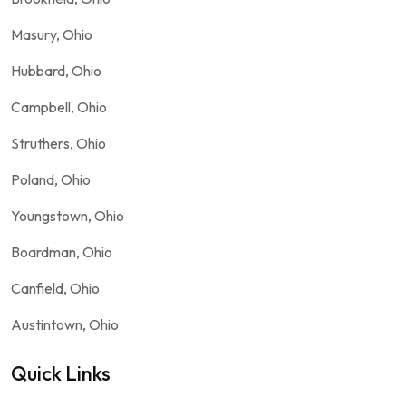
Masury, Ohio
Hubbard, Ohio
Campbell, Ohio
Struthers, Ohio
Poland, Ohio
Youngstown, Ohio
Boardman, Ohio
Canfield, Ohio
Austintown, Ohio
Quick Links