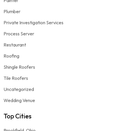
Painter
Plumber
Private Investigation Services
Process Server
Restaurant
Roofing
Shingle Roofers
Tile Roofers
Uncategorized
Wedding Venue
Top Cities
Brookfield, Ohio