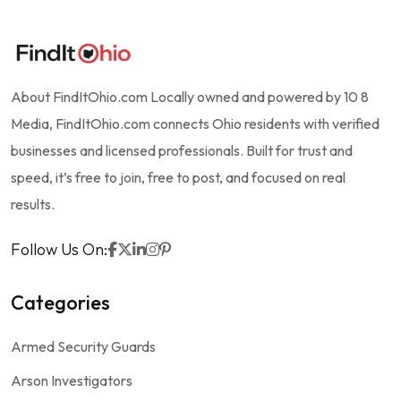
About FindItOhio.com Locally owned and powered by 10 8
Media, FindItOhio.com connects Ohio residents with verified
businesses and licensed professionals. Built for trust and
speed, it’s free to join, free to post, and focused on real
results.
Follow Us On:
Categories
Armed Security Guards
Arson Investigators