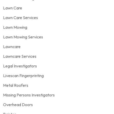
Lawn Care
Lawn Care Services
Lawn Mowing
Lawn Mowing Services
Lawncare
Lawncare Services
Legal Investigators
Livescan Fingerprinting
Metal Roofers
Missing Persons Investigators
Overhead Doors