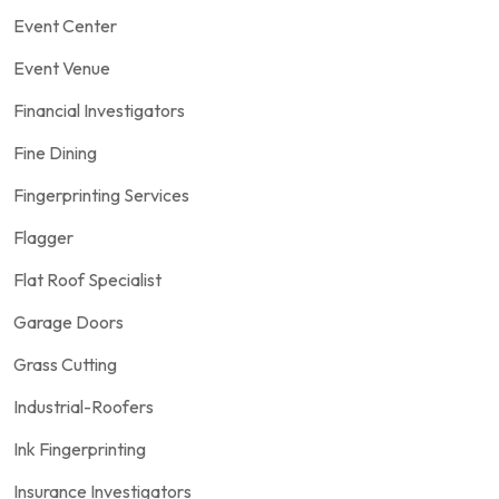
Event Center
Event Venue
Financial Investigators
Fine Dining
Fingerprinting Services
Flagger
Flat Roof Specialist
Garage Doors
Grass Cutting
Industrial-Roofers
Ink Fingerprinting
Insurance Investigators