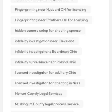
Fingerprinting near Hubbard OH for licensing
Fingerprinting near Struthers OH for licensing
hidden camera setup for cheating spouse
infidelity investigation near Cleveland
infidelity investigations Boardman Ohio
infidelity surveillance near Poland Ohio
licensed investigator for adultery Ohio
licensed investigator for cheating in Niles
Mercer County Legal Services
Muskingum County legal process service