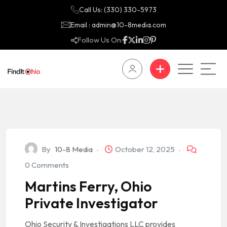
Call Us: (330) 330-5973
Email : admin@10-8media.com
Follow Us On:
By
10-8 Media
October 12, 2025
0 Comments
Martins Ferry, Ohio
Private Investigator
Ohio Security & Investigations LLC provides