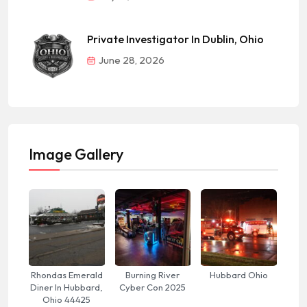
Private Investigator In Dublin, Ohio
June 28, 2026
Image Gallery
Rhondas Emerald
Burning River
Hubbard Ohio
Diner In Hubbard,
Cyber Con 2025
Ohio 44425