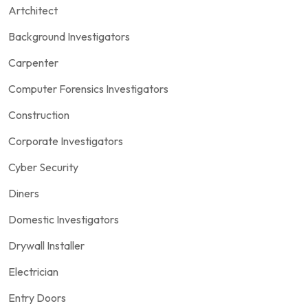
Artchitect
Background Investigators
Carpenter
Computer Forensics Investigators
Construction
Corporate Investigators
Cyber Security
Diners
Domestic Investigators
Drywall Installer
Electrician
Entry Doors