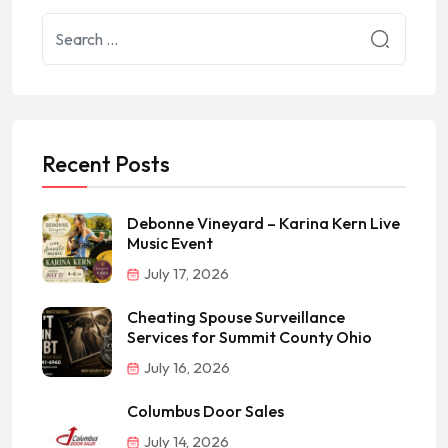
Recent Posts
Debonne Vineyard – Karina Kern Live
Music Event
July 17, 2026
Cheating Spouse Surveillance
Services for Summit County Ohio
July 16, 2026
Columbus Door Sales
July 14, 2026