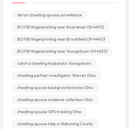
Akron cheating spouse surveillance
BCI FBI fingerprinting near Boardman OH 44512
BCI FBI fingerprinting near Brookfield OH 44403
BCI FBI fingerprinting near Youngstown OH 44512
catch a cheating husband in Youngstown
cheating partner investigator Warren Ohio
cheating spouse background checks Ohio
cheating spouse evidence collection Ohio
cheating spouse GPS tracking Ohio
cheating spouse help in Mahoning County