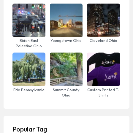
Biden East
Youngstown Ohio
Cleveland Ohio
Palestine Ohio
Erie Pennsylvania
Summit County
Custom Printed T-
Ohio
Shirts
Popular Tag