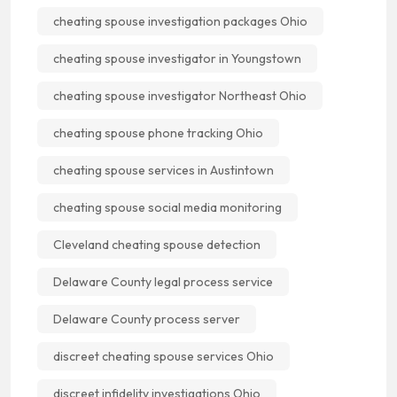
cheating spouse investigation packages Ohio
cheating spouse investigator in Youngstown
cheating spouse investigator Northeast Ohio
cheating spouse phone tracking Ohio
cheating spouse services in Austintown
cheating spouse social media monitoring
Cleveland cheating spouse detection
Delaware County legal process service
Delaware County process server
discreet cheating spouse services Ohio
discreet infidelity investigations Ohio