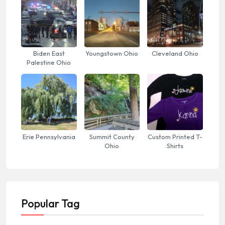
Biden East
Youngstown Ohio
Cleveland Ohio
Palestine Ohio
Erie Pennsylvania
Summit County
Custom Printed T-
Ohio
Shirts
Popular Tag