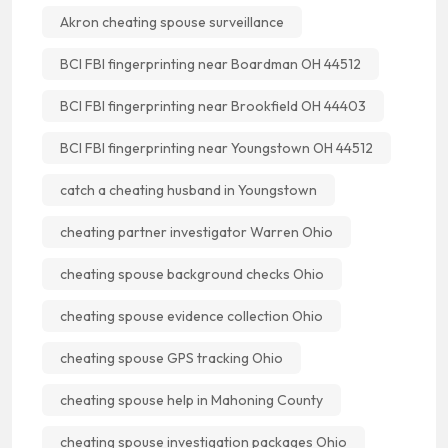
Akron cheating spouse surveillance
BCI FBI fingerprinting near Boardman OH 44512
BCI FBI fingerprinting near Brookfield OH 44403
BCI FBI fingerprinting near Youngstown OH 44512
catch a cheating husband in Youngstown
cheating partner investigator Warren Ohio
cheating spouse background checks Ohio
cheating spouse evidence collection Ohio
cheating spouse GPS tracking Ohio
cheating spouse help in Mahoning County
cheating spouse investigation packages Ohio