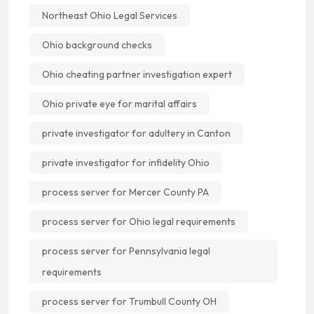
Northeast Ohio Legal Services
Ohio background checks
Ohio cheating partner investigation expert
Ohio private eye for marital affairs
private investigator for adultery in Canton
private investigator for infidelity Ohio
process server for Mercer County PA
process server for Ohio legal requirements
process server for Pennsylvania legal
requirements
process server for Trumbull County OH