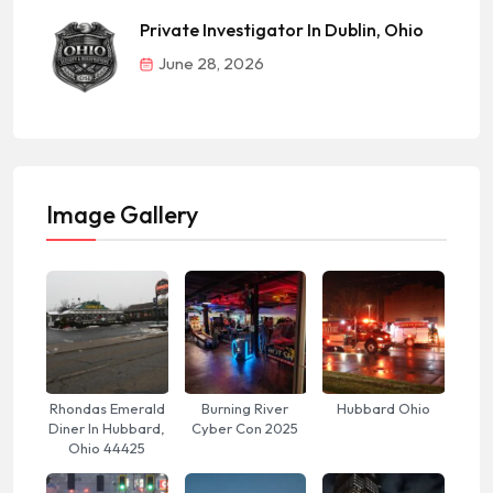
Private Investigator In Dublin, Ohio
June 28, 2026
Image Gallery
Rhondas Emerald
Burning River
Hubbard Ohio
Diner In Hubbard,
Cyber Con 2025
Ohio 44425