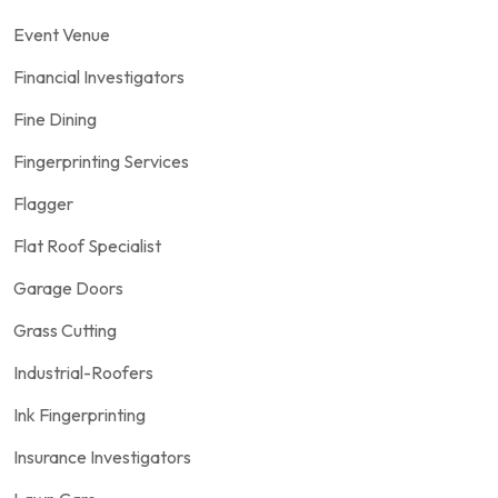
Event Venue
Financial Investigators
Fine Dining
Fingerprinting Services
Flagger
Flat Roof Specialist
Garage Doors
Grass Cutting
Industrial-Roofers
Ink Fingerprinting
Insurance Investigators