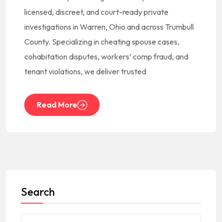
licensed, discreet, and court-ready private
investigations in Warren, Ohio and across Trumbull
County. Specializing in cheating spouse cases,
cohabitation disputes, workers’ comp fraud, and
tenant violations, we deliver trusted
Read More
Search