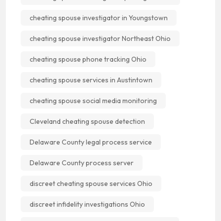
cheating spouse investigator in Youngstown
cheating spouse investigator Northeast Ohio
cheating spouse phone tracking Ohio
cheating spouse services in Austintown
cheating spouse social media monitoring
Cleveland cheating spouse detection
Delaware County legal process service
Delaware County process server
discreet cheating spouse services Ohio
discreet infidelity investigations Ohio