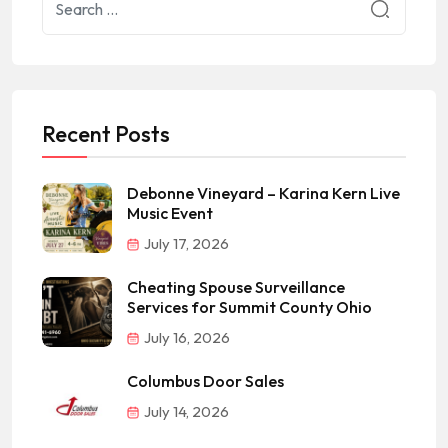
Recent Posts
Debonne Vineyard – Karina Kern Live
Music Event
July 17, 2026
Cheating Spouse Surveillance
Services for Summit County Ohio
July 16, 2026
Columbus Door Sales
July 14, 2026