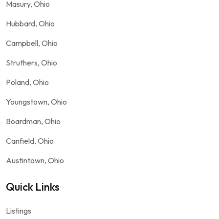
Masury, Ohio
Hubbard, Ohio
Campbell, Ohio
Struthers, Ohio
Poland, Ohio
Youngstown, Ohio
Boardman, Ohio
Canfield, Ohio
Austintown, Ohio
Quick Links
Listings