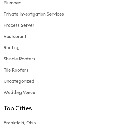
Plumber
Private Investigation Services
Process Server
Restaurant
Roofing
Shingle Roofers
Tile Roofers
Uncategorized
Wedding Venue
Top Cities
Brookfield, Ohio