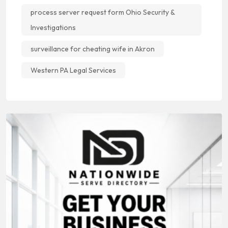
process server request form Ohio Security &
Investigations
surveillance for cheating wife in Akron
Western PA Legal Services