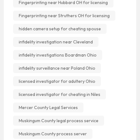
Fingerprinting near Hubbard OH for licensing
Fingerprinting near Struthers OH for licensing
hidden camera setup for cheating spouse
infidelity investigation near Cleveland
infidelity investigations Boardman Ohio
infidelity surveillance near Poland Ohio
licensed investigator for adultery Ohio
licensed investigator for cheating in Niles
Mercer County Legal Services
Muskingum County legal process service
Muskingum County process server