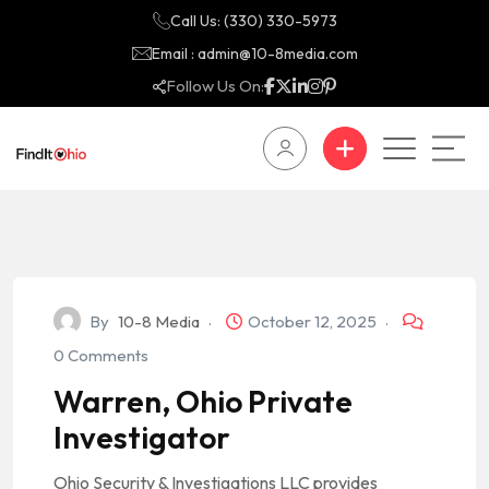
Call Us: (330) 330-5973
Email : admin@10-8media.com
Follow Us On:
By
10-8 Media
October 12, 2025
0 Comments
Warren, Ohio Private
Investigator
Ohio Security & Investigations LLC provides