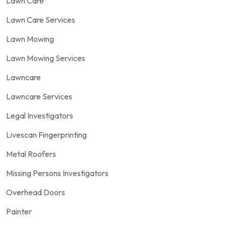
Lawn Care
Lawn Care Services
Lawn Mowing
Lawn Mowing Services
Lawncare
Lawncare Services
Legal Investigators
Livescan Fingerprinting
Metal Roofers
Missing Persons Investigators
Overhead Doors
Painter