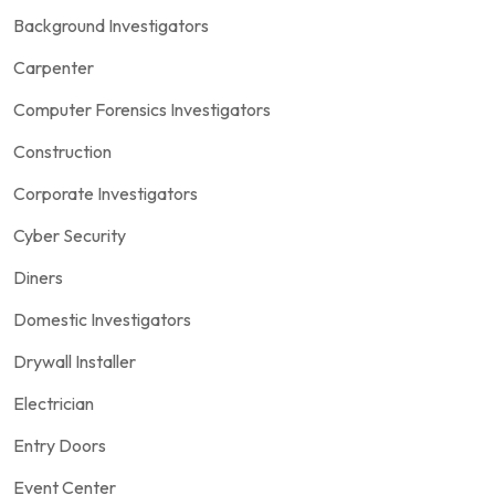
Background Investigators
Carpenter
Computer Forensics Investigators
Construction
Corporate Investigators
Cyber Security
Diners
Domestic Investigators
Drywall Installer
Electrician
Entry Doors
Event Center