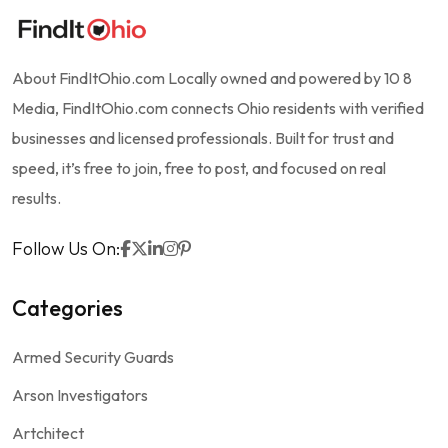
About FindItOhio.com Locally owned and powered by 10 8
Media, FindItOhio.com connects Ohio residents with verified
businesses and licensed professionals. Built for trust and
speed, it’s free to join, free to post, and focused on real
results.
Follow Us On:
Categories
Armed Security Guards
Arson Investigators
Artchitect