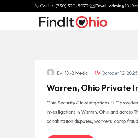
Call Us: (330) 330-5973
Email : admin@10-8
By
10-8 Media
October 12, 202
Warren, Ohio Private I
Ohio Security & Investigations LLC provides
investigations in Warren, Ohio and across T
cohabitation disputes, workers’ comp fraud,