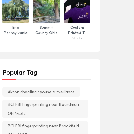
Erie
Summit
Custom
Pennsylvania
County Ohio
Printed T-
Shirts
Popular Tag
Akron cheating spouse surveillance
BCI FBI fingerprinting near Boardman
OH 44512
BCI FBI fingerprinting near Brookfield