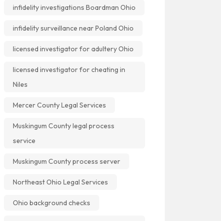
infidelity investigations Boardman Ohio
infidelity surveillance near Poland Ohio
licensed investigator for adultery Ohio
licensed investigator for cheating in
Niles
Mercer County Legal Services
Muskingum County legal process
service
Muskingum County process server
Northeast Ohio Legal Services
Ohio background checks