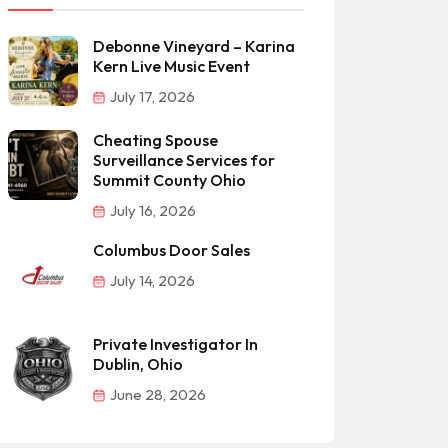
Debonne Vineyard – Karina
Kern Live Music Event
July 17, 2026
Cheating Spouse
Surveillance Services for
Summit County Ohio
July 16, 2026
Columbus Door Sales
July 14, 2026
Private Investigator In
Dublin, Ohio
June 28, 2026