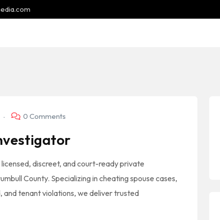
media.com
5
0 Comments
nvestigator
 licensed, discreet, and court-ready private
rumbull County. Specializing in cheating spouse cases,
 and tenant violations, we deliver trusted