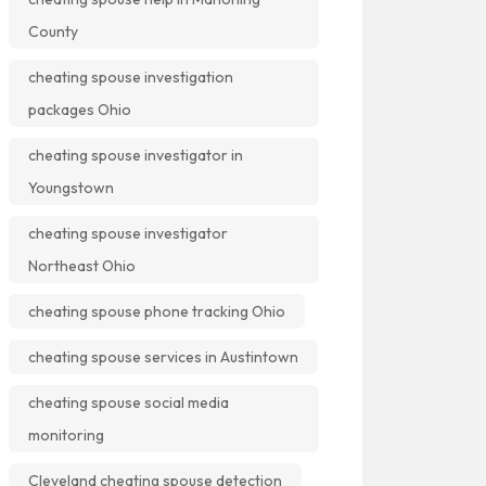
County
cheating spouse investigation
packages Ohio
cheating spouse investigator in
Youngstown
cheating spouse investigator
Northeast Ohio
cheating spouse phone tracking Ohio
cheating spouse services in Austintown
cheating spouse social media
monitoring
Cleveland cheating spouse detection