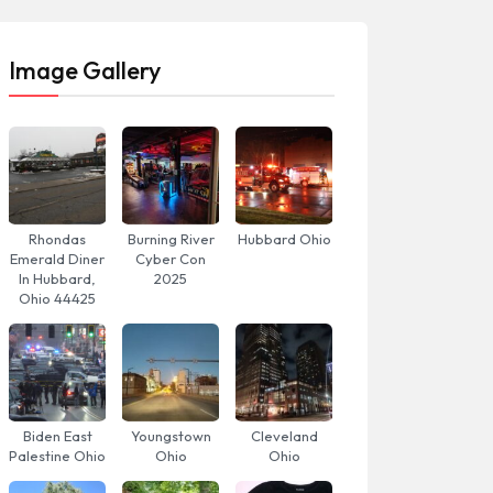
Image Gallery
Rhondas
Burning River
Hubbard Ohio
Emerald Diner
Cyber Con
In Hubbard,
2025
Ohio 44425
Biden East
Youngstown
Cleveland
Palestine Ohio
Ohio
Ohio