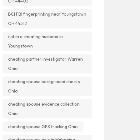
OH 44403
BCI FBI fingerprinting near Youngstown
OH 44512
catch a cheating husband in
Youngstown
cheating partner investigator Warren
Ohio
cheating spouse background checks
Ohio
cheating spouse evidence collection
Ohio
cheating spouse GPS tracking Ohio
cheating spouse help in Mahoning