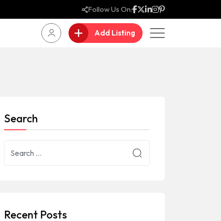
Follow Us On:
Add Listing
Search
Recent Posts