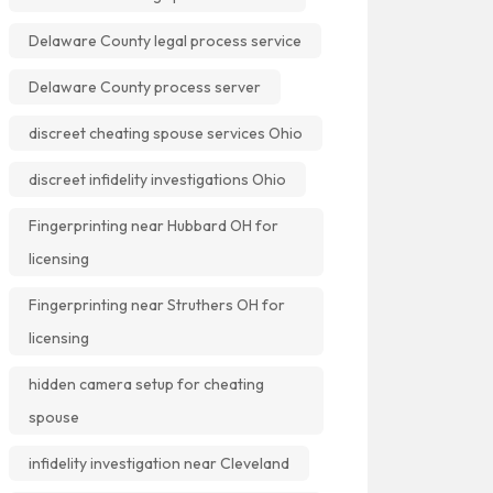
Delaware County legal process service
Delaware County process server
discreet cheating spouse services Ohio
discreet infidelity investigations Ohio
Fingerprinting near Hubbard OH for
licensing
Fingerprinting near Struthers OH for
licensing
hidden camera setup for cheating
spouse
infidelity investigation near Cleveland