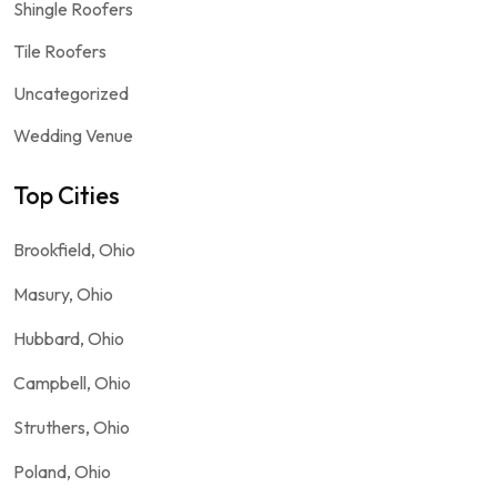
Shingle Roofers
Tile Roofers
Uncategorized
Wedding Venue
Top Cities
Brookfield, Ohio
Masury, Ohio
Hubbard, Ohio
Campbell, Ohio
Struthers, Ohio
Poland, Ohio