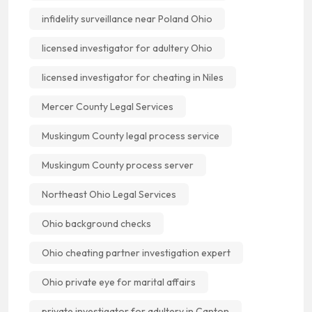
infidelity surveillance near Poland Ohio
licensed investigator for adultery Ohio
licensed investigator for cheating in Niles
Mercer County Legal Services
Muskingum County legal process service
Muskingum County process server
Northeast Ohio Legal Services
Ohio background checks
Ohio cheating partner investigation expert
Ohio private eye for marital affairs
private investigator for adultery in Canton