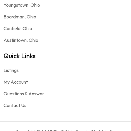
Youngstown, Ohio
Boardman, Ohio
Canfield, Ohio
Austintown, Ohio
Quick Links
Listings
My Account
Questions & Answar
Contact Us