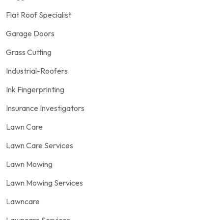
Flat Roof Specialist
Garage Doors
Grass Cutting
Industrial-Roofers
Ink Fingerprinting
Insurance Investigators
Lawn Care
Lawn Care Services
Lawn Mowing
Lawn Mowing Services
Lawncare
Lawncare Services