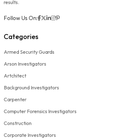
results.
Follow Us On:
Categories
Armed Security Guards
Arson Investigators
Artchitect
Background Investigators
Carpenter
Computer Forensics Investigators
Construction
Corporate Investigators