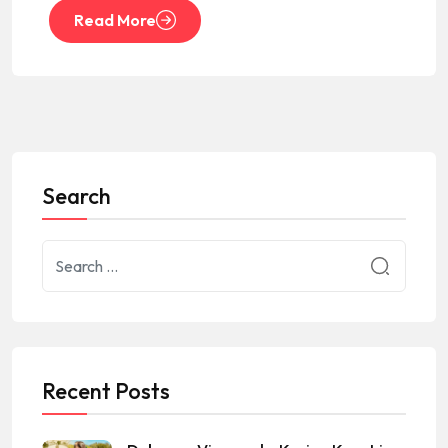
Read More
Search
Recent Posts