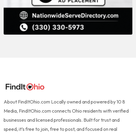
About FindItOhio.com Locally owned and powered by 10 8
Media, FindItOhio.com connects Ohio residents with verified
businesses and licensed professionals. Built for trust and
speed, it’s free to join, free to post, and focused on real