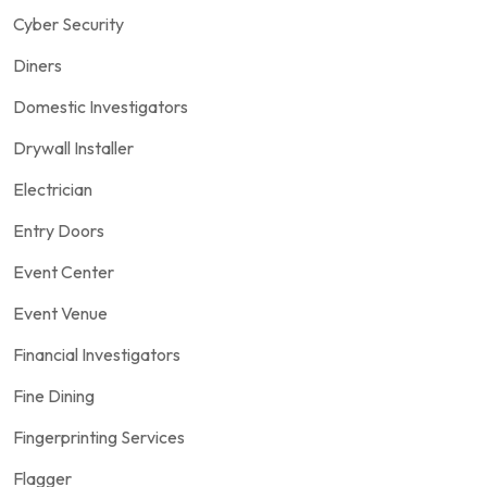
Cyber Security
Diners
Domestic Investigators
Drywall Installer
Electrician
Entry Doors
Event Center
Event Venue
Financial Investigators
Fine Dining
Fingerprinting Services
Flagger