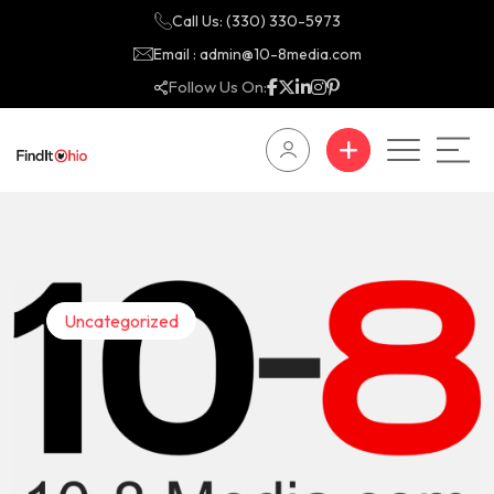
Call Us: (330) 330-5973
Email : admin@10-8media.com
Follow Us On:
Uncategorized