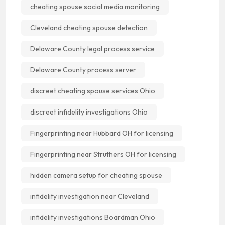
cheating spouse social media monitoring
Cleveland cheating spouse detection
Delaware County legal process service
Delaware County process server
discreet cheating spouse services Ohio
discreet infidelity investigations Ohio
Fingerprinting near Hubbard OH for licensing
Fingerprinting near Struthers OH for licensing
hidden camera setup for cheating spouse
infidelity investigation near Cleveland
infidelity investigations Boardman Ohio