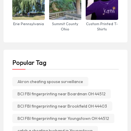
Erie Pennsylvania
Summit County
Custom Printed T-
Ohio
Shirts
Popular Tag
Akron cheating spouse surveillance
BCI FBI fingerprinting near Boardman OH 44512
BCI FBI fingerprinting near Brookfield OH 44403
BCI FBI fingerprinting near Youngstown OH 44512
catch a cheating husband in Youngstown