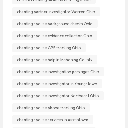
cheating partner investigator Warren Ohio
cheating spouse background checks Ohio
cheating spouse evidence collection Ohio
cheating spouse GPS tracking Ohio
cheating spouse help in Mahoning County
cheating spouse investigation packages Ohio
cheating spouse investigator in Youngstown
cheating spouse investigator Northeast Ohio
cheating spouse phone tracking Ohio
cheating spouse services in Austintown