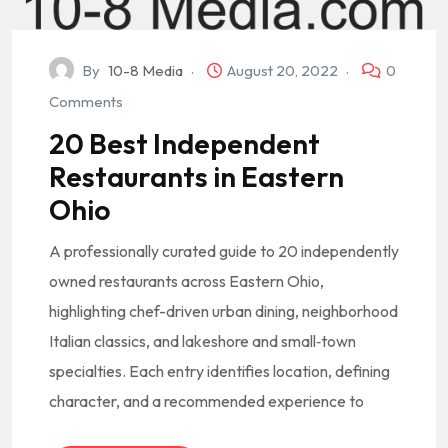
By
10-8 Media
August 20, 2022
0
Comments
20 Best Independent
Restaurants in Eastern
Ohio
A professionally curated guide to 20 independently
owned restaurants across Eastern Ohio,
highlighting chef-driven urban dining, neighborhood
Italian classics, and lakeshore and small‑town
specialties. Each entry identifies location, defining
character, and a recommended experience to