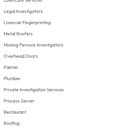
Legal Investigators
Livescan Fingerprinting
Metal Roofers
Missing Persons Investigators
Overhead Doors
Painter
Plumber
Private Investigation Services
Process Server
Restaurant
Roofing