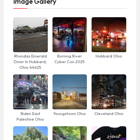
Image Gallery
Rhondas Emerald
Burning River
Hubbard Ohio
Diner In Hubbard,
Cyber Con 2025
Ohio 44425
Biden East
Youngstown Ohio
Cleveland Ohio
Palestine Ohio