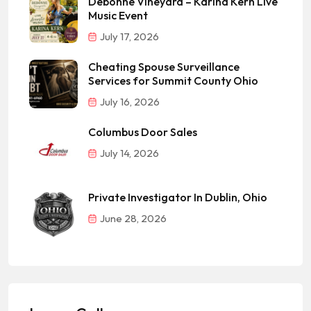
Debonne Vineyard – Karina Kern Live
Music Event
July 17, 2026
Cheating Spouse Surveillance
Services for Summit County Ohio
July 16, 2026
Columbus Door Sales
July 14, 2026
Private Investigator In Dublin, Ohio
June 28, 2026