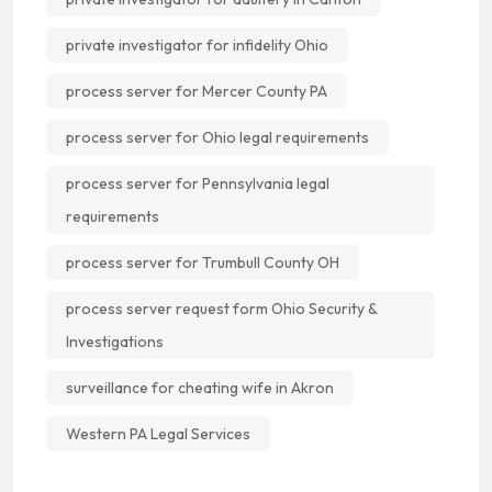
private investigator for infidelity Ohio
process server for Mercer County PA
process server for Ohio legal requirements
process server for Pennsylvania legal
requirements
process server for Trumbull County OH
process server request form Ohio Security &
Investigations
surveillance for cheating wife in Akron
Western PA Legal Services