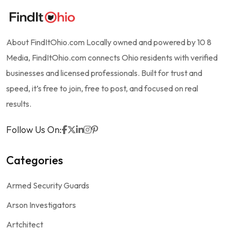
About FindItOhio.com Locally owned and powered by 10 8
Media, FindItOhio.com connects Ohio residents with verified
businesses and licensed professionals. Built for trust and
speed, it’s free to join, free to post, and focused on real
results.
Follow Us On:
Categories
Armed Security Guards
Arson Investigators
Artchitect