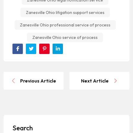
Zanesville Ohio legal notification service
Zanesville Ohio litigation support services
Zanesville Ohio professional service of process
Zanesville Ohio service of process
Previous Article
Next Article
Search