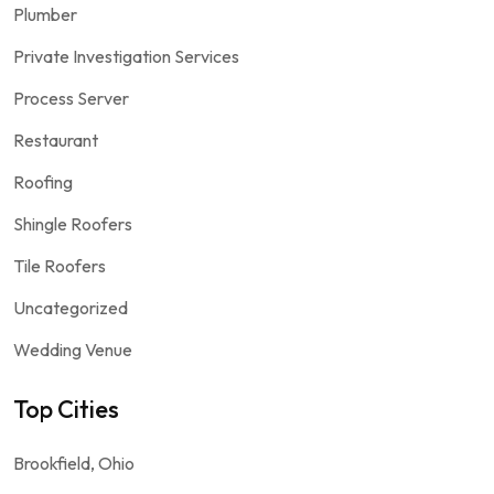
Plumber
Private Investigation Services
Process Server
Restaurant
Roofing
Shingle Roofers
Tile Roofers
Uncategorized
Wedding Venue
Top Cities
Brookfield, Ohio