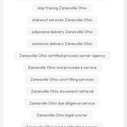
skip tracing Zanesville Ohio
stakeout services Zanesville Ohio
subpoena delivery Zanesville Ohio
summons delivery Zanesville Ohio
Zanesville Ohio certified process server agency
Zanesville Ohio civil procedure service
Zanesville Ohio court filing services
Zanesville Ohio document retrieval
Zanesville Ohio due diligence service
Zanesville Ohio legal courier