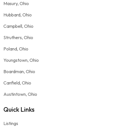
Masury, Ohio
Hubbard, Ohio
Campbell, Ohio
Struthers, Ohio
Poland, Ohio
Youngstown, Ohio
Boardman, Ohio
Canfield, Ohio
Austintown, Ohio
Quick Links
Listings