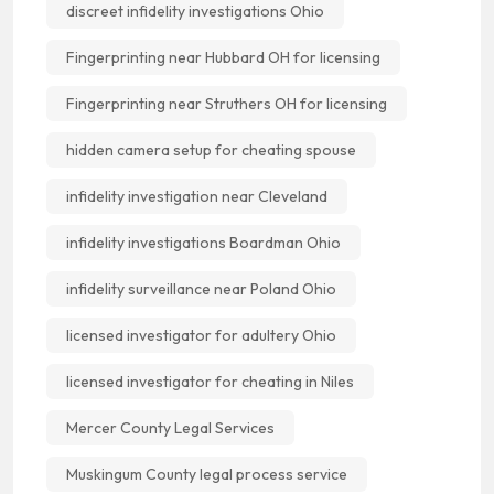
discreet infidelity investigations Ohio
Fingerprinting near Hubbard OH for licensing
Fingerprinting near Struthers OH for licensing
hidden camera setup for cheating spouse
infidelity investigation near Cleveland
infidelity investigations Boardman Ohio
infidelity surveillance near Poland Ohio
licensed investigator for adultery Ohio
licensed investigator for cheating in Niles
Mercer County Legal Services
Muskingum County legal process service