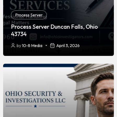
Process Server
Process Server Duncan Falls, Ohio
43734
by
10-8 Media
April 3, 2026