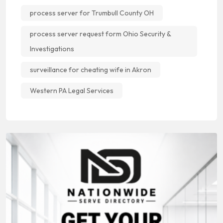
process server for Trumbull County OH
process server request form Ohio Security &
Investigations
surveillance for cheating wife in Akron
Western PA Legal Services