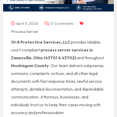
April 3, 2026
0 Comments
Process Server
10‑8 Protective Services, LLC
provides reliable,
court‑compliant
process server services in
Zanesville, Ohio (43701 & 43702)
and throughout
Muskingum County
. Our team delivers subpoenas,
summons, complaints, notices, and all other legal
documents with fast response times, lawful service
attempts, detailed documentation, and dependable
communication. Attorneys, businesses, and
individuals trust us to keep their cases moving with
accuracy and professionalism.