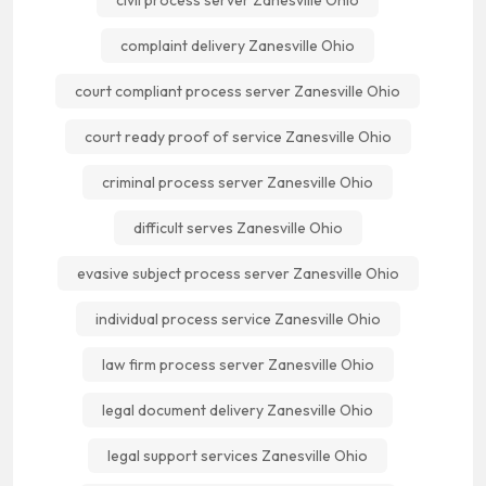
civil process server Zanesville Ohio
complaint delivery Zanesville Ohio
court compliant process server Zanesville Ohio
court ready proof of service Zanesville Ohio
criminal process server Zanesville Ohio
difficult serves Zanesville Ohio
evasive subject process server Zanesville Ohio
individual process service Zanesville Ohio
law firm process server Zanesville Ohio
legal document delivery Zanesville Ohio
legal support services Zanesville Ohio