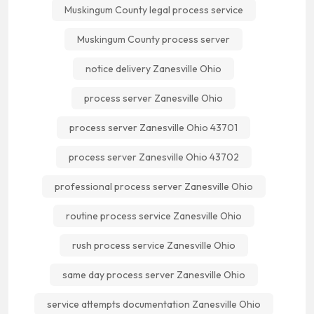
Muskingum County legal process service
Muskingum County process server
notice delivery Zanesville Ohio
process server Zanesville Ohio
process server Zanesville Ohio 43701
process server Zanesville Ohio 43702
professional process server Zanesville Ohio
routine process service Zanesville Ohio
rush process service Zanesville Ohio
same day process server Zanesville Ohio
service attempts documentation Zanesville Ohio