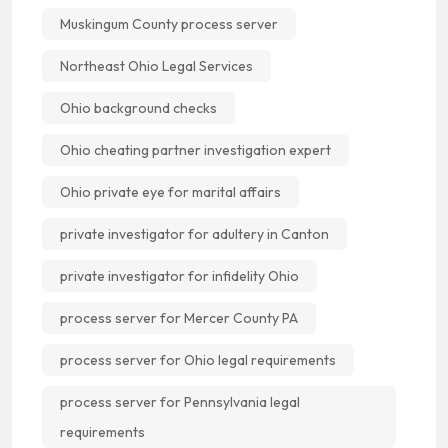
Muskingum County process server
Northeast Ohio Legal Services
Ohio background checks
Ohio cheating partner investigation expert
Ohio private eye for marital affairs
private investigator for adultery in Canton
private investigator for infidelity Ohio
process server for Mercer County PA
process server for Ohio legal requirements
process server for Pennsylvania legal
requirements