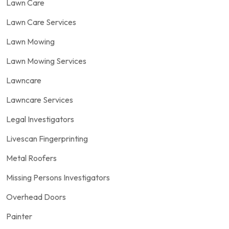
Lawn Care
Lawn Care Services
Lawn Mowing
Lawn Mowing Services
Lawncare
Lawncare Services
Legal Investigators
Livescan Fingerprinting
Metal Roofers
Missing Persons Investigators
Overhead Doors
Painter