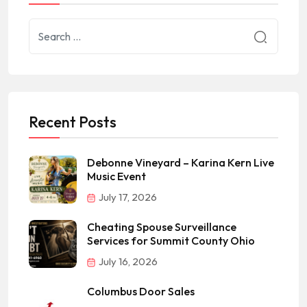
Recent Posts
Debonne Vineyard – Karina Kern Live
Music Event
July 17, 2026
Cheating Spouse Surveillance
Services for Summit County Ohio
July 16, 2026
Columbus Door Sales