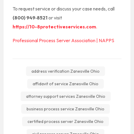
To request service or discuss your case needs, call
(800) 949‑8521
or visit
https://10-8protectiveservices.com
.
Professional Process Server Association | NAPPS
address verification Zanesville Ohio
affidavit of service Zanesville Ohio
attorney support services Zanesville Ohio
business process service Zanesville Ohio
certified process server Zanesville Ohio