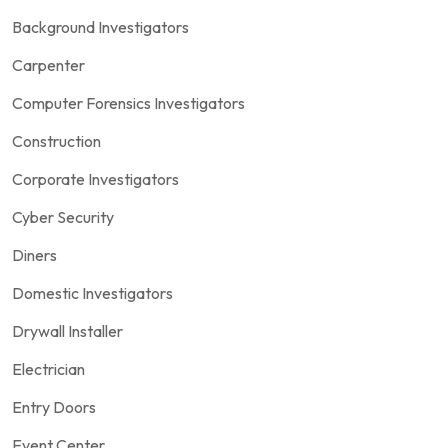
Background Investigators
Carpenter
Computer Forensics Investigators
Construction
Corporate Investigators
Cyber Security
Diners
Domestic Investigators
Drywall Installer
Electrician
Entry Doors
Event Center