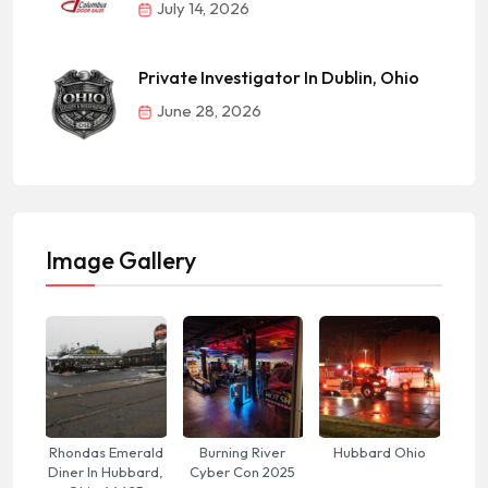
July 14, 2026
Private Investigator In Dublin, Ohio
June 28, 2026
Image Gallery
Rhondas Emerald
Burning River
Hubbard Ohio
Diner In Hubbard,
Cyber Con 2025