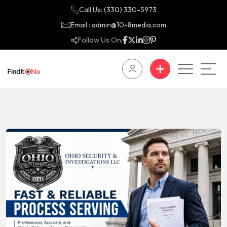
Call Us: (330) 330-5973
Email : admin@10-8media.com
Follow Us On: