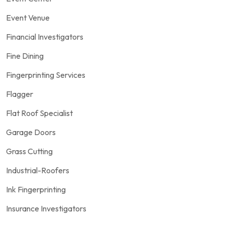
Event Venue
Financial Investigators
Fine Dining
Fingerprinting Services
Flagger
Flat Roof Specialist
Garage Doors
Grass Cutting
Industrial-Roofers
Ink Fingerprinting
Insurance Investigators