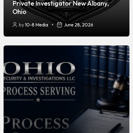
Private Investigator New Albany,
Ohio
by
10-8 Media
June 28, 2026