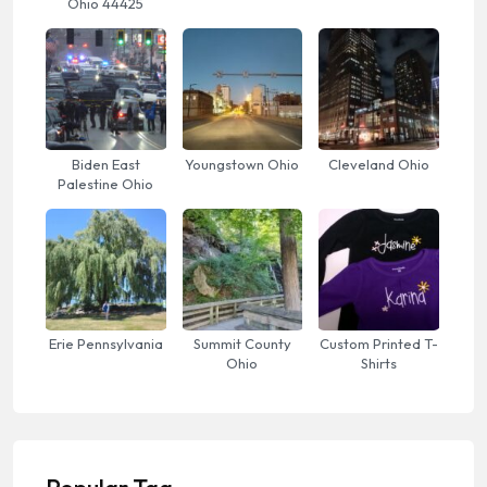
Ohio 44425
Biden East
Youngstown Ohio
Cleveland Ohio
Palestine Ohio
Erie Pennsylvania
Summit County
Custom Printed T-
Ohio
Shirts