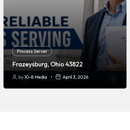
Process Server
Frazeysburg, Ohio 43822
by
10-8 Media
April 3, 2026