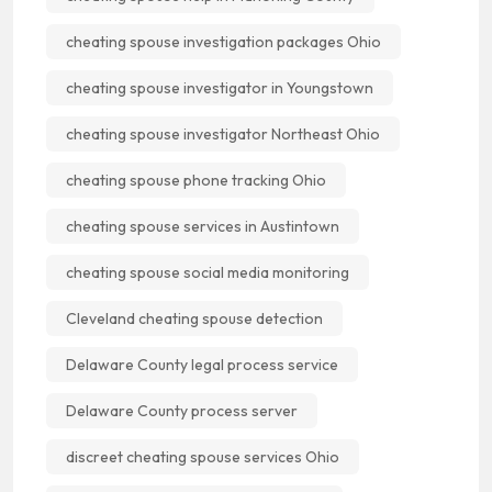
cheating spouse investigation packages Ohio
cheating spouse investigator in Youngstown
cheating spouse investigator Northeast Ohio
cheating spouse phone tracking Ohio
cheating spouse services in Austintown
cheating spouse social media monitoring
Cleveland cheating spouse detection
Delaware County legal process service
Delaware County process server
discreet cheating spouse services Ohio