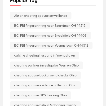
Popular Tag
Akron cheating spouse surveillance
BCI FBI fingerprinting near Boardman OH 44512
BCI FBI fingerprinting near Brookfield OH 44403
BCI FBI fingerprinting near Youngstown OH 44512
catch a cheating husband in Youngstown
cheating partner investigator Warren Ohio
cheating spouse background checks Ohio
cheating spouse evidence collection Ohio
cheating spouse GPS tracking Ohio
cheating spouse help in Mahoning County