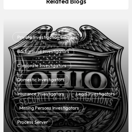
Related Blogs
Private Investigation Services
,
Background Investigators
,
Corporate Investigators
,
Domestic Investigators
,
Insurance Investigators
,
Legal Investigators
,
Missing Persons Investigators
,
Process Server