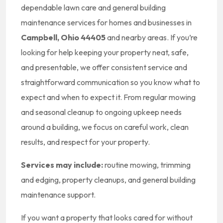
dependable lawn care and general building
maintenance services for homes and businesses in
Campbell, Ohio 44405
and nearby areas. If you’re
looking for help keeping your property neat, safe,
and presentable, we offer consistent service and
straightforward communication so you know what to
expect and when to expect it. From regular mowing
and seasonal cleanup to ongoing upkeep needs
around a building, we focus on careful work, clean
results, and respect for your property.
Services may include:
routine mowing, trimming
and edging, property cleanups, and general building
maintenance support.
If you want a property that looks cared for without