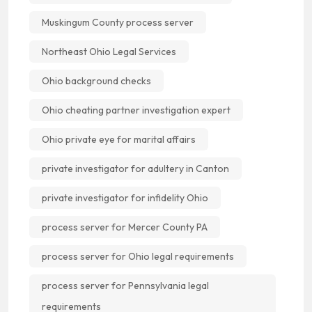
Muskingum County process server
Northeast Ohio Legal Services
Ohio background checks
Ohio cheating partner investigation expert
Ohio private eye for marital affairs
private investigator for adultery in Canton
private investigator for infidelity Ohio
process server for Mercer County PA
process server for Ohio legal requirements
process server for Pennsylvania legal
requirements