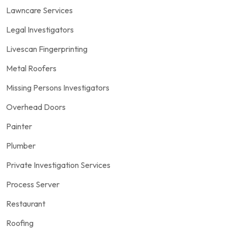
Lawncare Services
Legal Investigators
Livescan Fingerprinting
Metal Roofers
Missing Persons Investigators
Overhead Doors
Painter
Plumber
Private Investigation Services
Process Server
Restaurant
Roofing