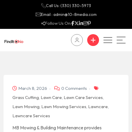
Call Us: (330) 330-5973
Email : admin@10-8media.com
Follow Us On:
March 8, 2026
0 Comments
Grass Cutting
,
Lawn Care
,
Lawn Care Services
,
Lawn Mowing
,
Lawn Mowing Services
,
Lawncare
,
Lawncare Services
MB Mowing & Building Maintenance provides