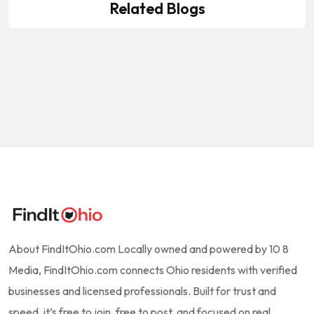
Lawncare Services
Related Blogs
MB Mowing & Building Maintenance
by
10-8 Media
March 8, 2026
MB Mowing & Building Maintenance
by
10-8 Media
March 8, 2026
by
10-8 Media
March 8, 2026
About FindItOhio.com Locally owned and powered by 10 8
Media, FindItOhio.com connects Ohio residents with verified
businesses and licensed professionals. Built for trust and
speed, it’s free to join, free to post, and focused on real