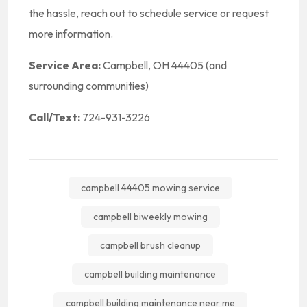
the hassle, reach out to schedule service or request
more information.
Service Area:
Campbell, OH 44405 (and
surrounding communities)
Call/Text:
724-931-3226
campbell 44405 mowing service
campbell biweekly mowing
campbell brush cleanup
campbell building maintenance
campbell building maintenance near me