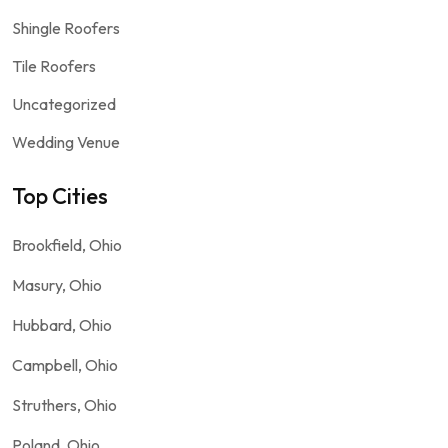
Shingle Roofers
Tile Roofers
Uncategorized
Wedding Venue
Top Cities
Brookfield, Ohio
Masury, Ohio
Hubbard, Ohio
Campbell, Ohio
Struthers, Ohio
Poland, Ohio