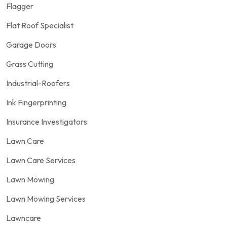
Flagger
Flat Roof Specialist
Garage Doors
Grass Cutting
Industrial-Roofers
Ink Fingerprinting
Insurance Investigators
Lawn Care
Lawn Care Services
Lawn Mowing
Lawn Mowing Services
Lawncare