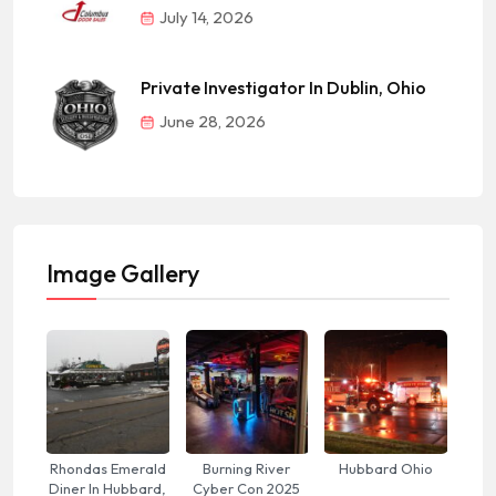
July 14, 2026
Private Investigator In Dublin, Ohio
June 28, 2026
Image Gallery
Rhondas Emerald
Burning River
Hubbard Ohio
Diner In Hubbard,
Cyber Con 2025