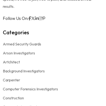
results.
Follow Us On:
Categories
Armed Security Guards
Arson Investigators
Artchitect
Background Investigators
Carpenter
Computer Forensics Investigators
Construction