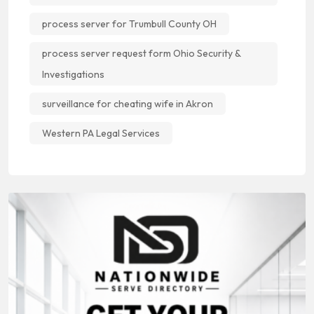
process server for Trumbull County OH
process server request form Ohio Security &
Investigations
surveillance for cheating wife in Akron
Western PA Legal Services