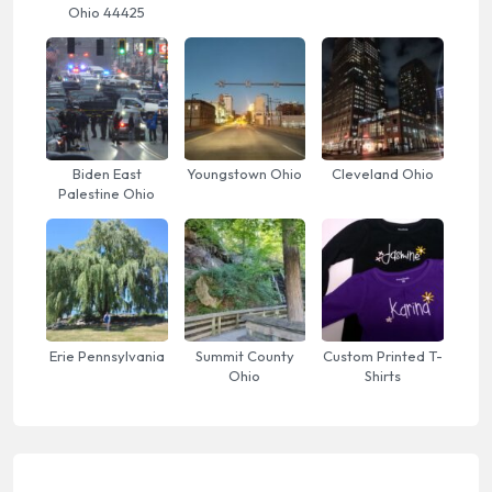
Ohio 44425
Biden East
Youngstown Ohio
Cleveland Ohio
Palestine Ohio
Erie Pennsylvania
Summit County
Custom Printed T-
Ohio
Shirts