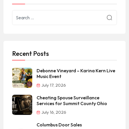
Recent Posts
Debonne Vineyard – Karina Kern Live
Music Event
July 17, 2026
Cheating Spouse Surveillance
Services for Summit County Ohio
July 16, 2026
Columbus Door Sales