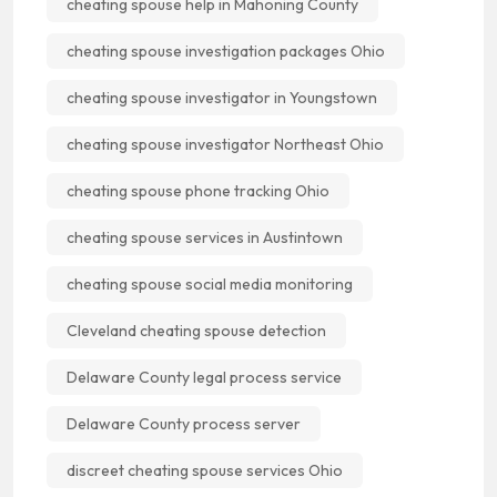
cheating spouse help in Mahoning County
cheating spouse investigation packages Ohio
cheating spouse investigator in Youngstown
cheating spouse investigator Northeast Ohio
cheating spouse phone tracking Ohio
cheating spouse services in Austintown
cheating spouse social media monitoring
Cleveland cheating spouse detection
Delaware County legal process service
Delaware County process server
discreet cheating spouse services Ohio