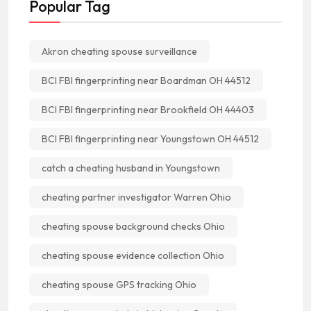
Popular Tag
Akron cheating spouse surveillance
BCI FBI fingerprinting near Boardman OH 44512
BCI FBI fingerprinting near Brookfield OH 44403
BCI FBI fingerprinting near Youngstown OH 44512
catch a cheating husband in Youngstown
cheating partner investigator Warren Ohio
cheating spouse background checks Ohio
cheating spouse evidence collection Ohio
cheating spouse GPS tracking Ohio