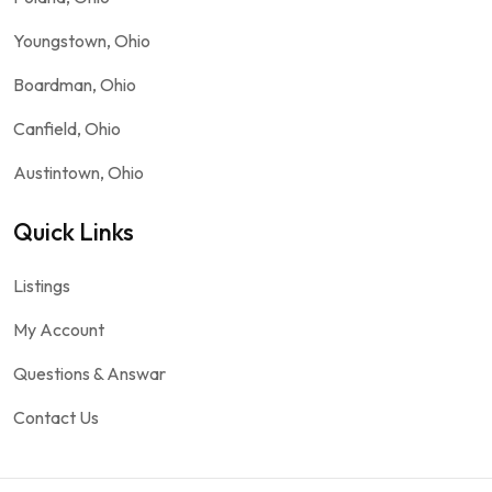
Youngstown, Ohio
Boardman, Ohio
Canfield, Ohio
Austintown, Ohio
Quick Links
Listings
My Account
Questions & Answar
Contact Us