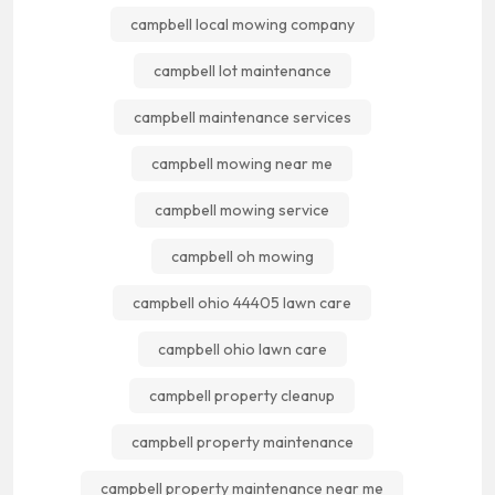
campbell local mowing company
campbell lot maintenance
campbell maintenance services
campbell mowing near me
campbell mowing service
campbell oh mowing
campbell ohio 44405 lawn care
campbell ohio lawn care
campbell property cleanup
campbell property maintenance
campbell property maintenance near me