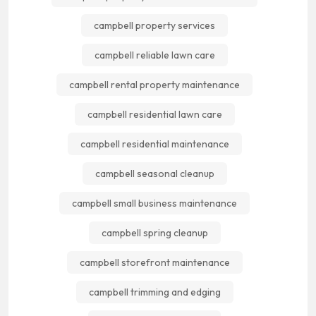
campbell property services
campbell reliable lawn care
campbell rental property maintenance
campbell residential lawn care
campbell residential maintenance
campbell seasonal cleanup
campbell small business maintenance
campbell spring cleanup
campbell storefront maintenance
campbell trimming and edging