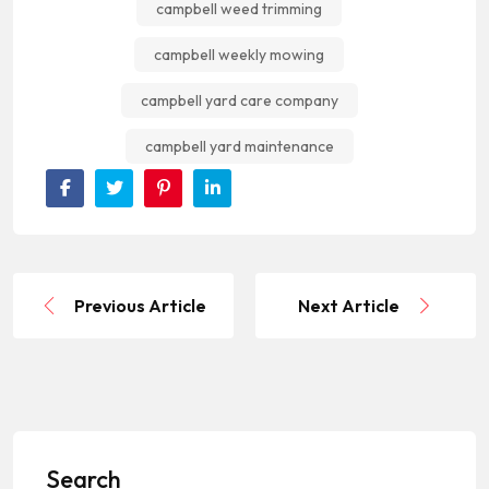
campbell weed trimming
campbell weekly mowing
campbell yard care company
campbell yard maintenance
Previous Article
Next Article
Search