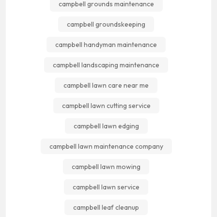
campbell grounds maintenance
campbell groundskeeping
campbell handyman maintenance
campbell landscaping maintenance
campbell lawn care near me
campbell lawn cutting service
campbell lawn edging
campbell lawn maintenance company
campbell lawn mowing
campbell lawn service
campbell leaf cleanup