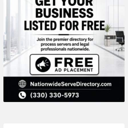
Lawn Mowing Services
,
Grass Cutting
,
Lawncare Services
,
Grass Cutting
,
Lawn Care
,
Lawn Care Services
,
Lawn Mowing
,
Grass Cutting
,
Lawn Care
,
Lawn Care Services
,
Lawn Mowing
,
Lawncare
,
Lawn Care
,
Lawn Care Services
,
Lawn Mowing
,
Lawn Mowing Services
,
Lawncare Services
Lawn Mowing Services
,
Lawncare
,
Lawncare
MB Mowing & Building Maintenance