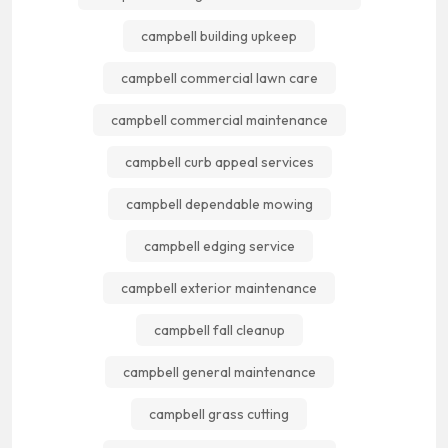
campbell building upkeep
campbell commercial lawn care
campbell commercial maintenance
campbell curb appeal services
campbell dependable mowing
campbell edging service
campbell exterior maintenance
campbell fall cleanup
campbell general maintenance
campbell grass cutting