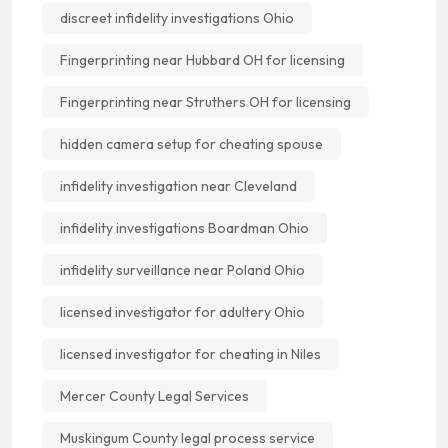
discreet infidelity investigations Ohio
Fingerprinting near Hubbard OH for licensing
Fingerprinting near Struthers OH for licensing
hidden camera setup for cheating spouse
infidelity investigation near Cleveland
infidelity investigations Boardman Ohio
infidelity surveillance near Poland Ohio
licensed investigator for adultery Ohio
licensed investigator for cheating in Niles
Mercer County Legal Services
Muskingum County legal process service