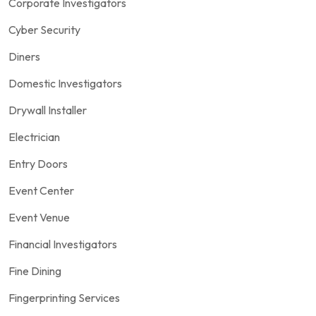
Corporate Investigators
Cyber Security
Diners
Domestic Investigators
Drywall Installer
Electrician
Entry Doors
Event Center
Event Venue
Financial Investigators
Fine Dining
Fingerprinting Services