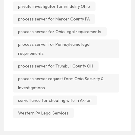
private investigator for infidelity Ohio
process server for Mercer County PA
process server for Ohio legal requirements
process server for Pennsylvania legal
requirements
process server for Trumbull County OH
process server request form Ohio Security &
Investigations
surveillance for cheating wife in Akron
Western PA Legal Services