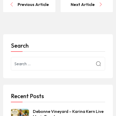
Previous Article
Next Article
Search
Recent Posts
Debonne Vineyard – Karina Kern Live