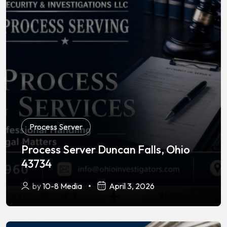
Process Server
Process Server Duncan Falls, Ohio
43734
by
10-8 Media
April 3, 2026