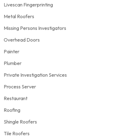
Livescan Fingerprinting
Metal Roofers
Missing Persons Investigators
Overhead Doors
Painter
Plumber
Private Investigation Services
Process Server
Restaurant
Roofing
Shingle Roofers
Tile Roofers