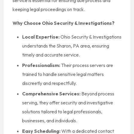
service is essential for ensuring due process and
keeping legal proceedings on track.
Why Choose Ohio Security & Investigations?
Local Expertise:
Ohio Security & Investigations
understands the Sharon, PA area, ensuring
timely and accurate service.
Professionalism:
Their process servers are
trained to handle sensitive legal matters
discreetly and respectfully.
Comprehensive Services:
Beyond process
serving, they offer security and investigative
solutions tailored to legal professionals,
businesses, and individuals.
Easy Scheduling:
With a dedicated contact