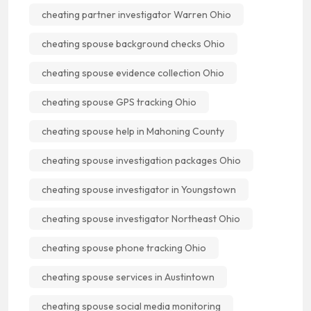
cheating partner investigator Warren Ohio
cheating spouse background checks Ohio
cheating spouse evidence collection Ohio
cheating spouse GPS tracking Ohio
cheating spouse help in Mahoning County
cheating spouse investigation packages Ohio
cheating spouse investigator in Youngstown
cheating spouse investigator Northeast Ohio
cheating spouse phone tracking Ohio
cheating spouse services in Austintown
cheating spouse social media monitoring