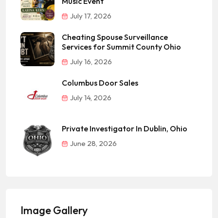
Music Event
July 17, 2026
Cheating Spouse Surveillance
Services for Summit County Ohio
July 16, 2026
Columbus Door Sales
July 14, 2026
Private Investigator In Dublin, Ohio
June 28, 2026
Image Gallery