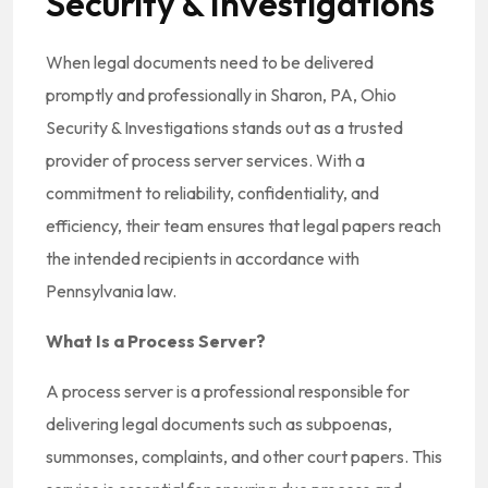
Security & Investigations
When legal documents need to be delivered
promptly and professionally in Sharon, PA, Ohio
Security & Investigations stands out as a trusted
provider of process server services. With a
commitment to reliability, confidentiality, and
efficiency, their team ensures that legal papers reach
the intended recipients in accordance with
Pennsylvania law.
What Is a Process Server?
A process server is a professional responsible for
delivering legal documents such as subpoenas,
summonses, complaints, and other court papers. This