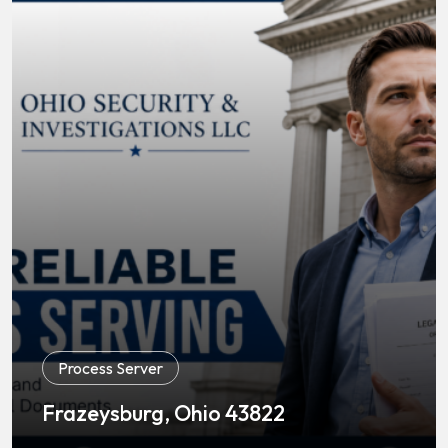
Process Server
Frazeysburg, Ohio 43822