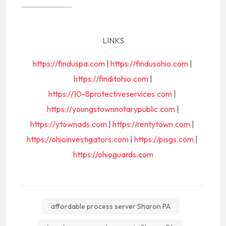
LINKS
https://finduspa.com
|
https://findusohio.com
|
https://finditohio.com
|
https://10-8protectiveservices.com
|
https://youngstownnotarypublic.com
|
https://ytownads.com
|
https://rentytown.com
|
https://ohioinvestigators.com
|
https://pisgs.com
|
https://ohioguards.com
affordable process server Sharon PA