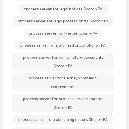
process server for legal notices Sharon PA
process server for legal professionals Sharon PA
process server for Mercer County PA
process server for notarized proof Sharon PA
process server for out-of-state documents
Sharon PA
process server for Pennsylvania legal
requirements
process server for process service updates
Sharon PA
process server for restraining orders Sharon PA