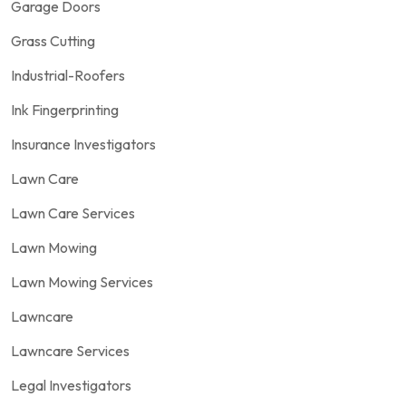
Garage Doors
Grass Cutting
Industrial-Roofers
Ink Fingerprinting
Insurance Investigators
Lawn Care
Lawn Care Services
Lawn Mowing
Lawn Mowing Services
Lawncare
Lawncare Services
Legal Investigators