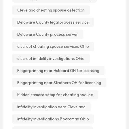
Cleveland cheating spouse detection
Delaware County legal process service
Delaware County process server
discreet cheating spouse services Ohio
discreet infidelity investigations Ohio
Fingerprinting near Hubbard OH for licensing
Fingerprinting near Struthers OH for licensing
hidden camera setup for cheating spouse
infidelity investigation near Cleveland
infidelity investigations Boardman Ohio