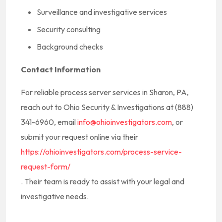
Surveillance and investigative services
Security consulting
Background checks
Contact Information
For reliable process server services in Sharon, PA,
reach out to Ohio Security & Investigations at (888)
341-6960, email
info@ohioinvestigators.com
, or
submit your request online via their
https://ohioinvestigators.com/process-service-
request-form/
. Their team is ready to assist with your legal and
investigative needs.