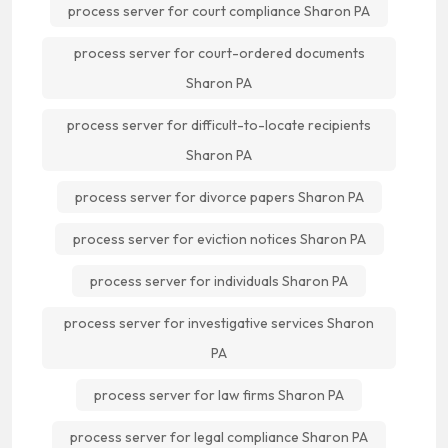
process server for court compliance Sharon PA
process server for court-ordered documents
Sharon PA
process server for difficult-to-locate recipients
Sharon PA
process server for divorce papers Sharon PA
process server for eviction notices Sharon PA
process server for individuals Sharon PA
process server for investigative services Sharon
PA
process server for law firms Sharon PA
process server for legal compliance Sharon PA