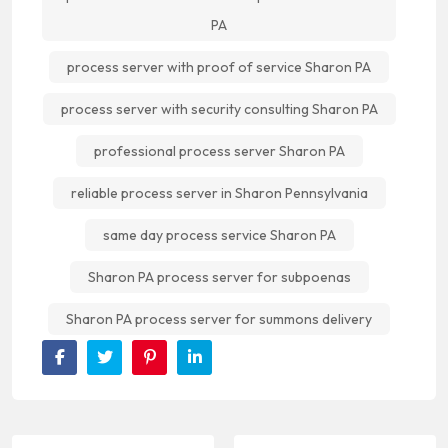
PA
process server with proof of service Sharon PA
process server with security consulting Sharon PA
professional process server Sharon PA
reliable process server in Sharon Pennsylvania
same day process service Sharon PA
Sharon PA process server for subpoenas
Sharon PA process server for summons delivery