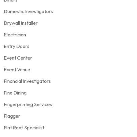
Domestic Investigators
Drywall Installer
Electrician
Entry Doors
Event Center
Event Venue
Financial Investigators
Fine Dining
Fingerprinting Services
Flagger
Flat Roof Specialist