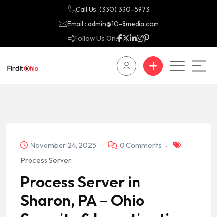
Call Us: (330) 330-5973
Email : admin@10-8media.com
Follow Us On:
November 24, 2025
0 Comments
Process Server
Process Server in
Sharon, PA – Ohio