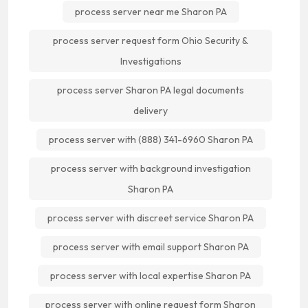
process server near me Sharon PA
process server request form Ohio Security &
Investigations
process server Sharon PA legal documents
delivery
process server with (888) 341-6960 Sharon PA
process server with background investigation
Sharon PA
process server with discreet service Sharon PA
process server with email support Sharon PA
process server with local expertise Sharon PA
process server with online request form Sharon