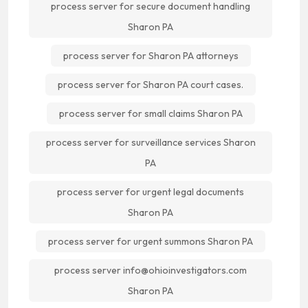
process server for secure document handling
Sharon PA
process server for Sharon PA attorneys
process server for Sharon PA court cases.
process server for small claims Sharon PA
process server for surveillance services Sharon
PA
process server for urgent legal documents
Sharon PA
process server for urgent summons Sharon PA
process server info@ohioinvestigators.com
Sharon PA