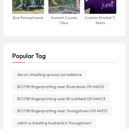
Erie Pennsylvania
Summit County
Custom Printed T-
Ohio
Shirts
Popular Tag
Akron cheating spouse surveillance
BCI FBI fingerprinting near Boardman OH 44512
BCI FBI fingerprinting near Brookfield OH 44403
BCI FBI fingerprinting near Youngstown OH 44512
catch a cheating husband in Youngstown