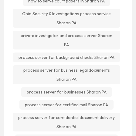
how to serve court papers in Sharon PA
Ohio Security & Investigations process service
Sharon PA
private investigator and process server Sharon
PA
process server for background checks Sharon PA
process server for business legal documents
Sharon PA
process server for businesses Sharon PA
process server for certified mail Sharon PA
process server for confidential document delivery
Sharon PA