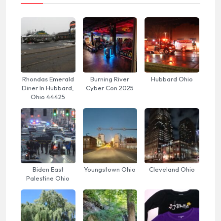
Rhondas Emerald
Burning River
Hubbard Ohio
Diner In Hubbard,
Cyber Con 2025
Ohio 44425
Biden East
Youngstown Ohio
Cleveland Ohio
Palestine Ohio