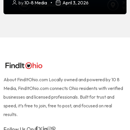
by
10-8 Media
April 3, 2026
About FindItOhio.com Locally owned and powered by 10 8
Media, FindItOhio.com connects Ohio residents with verified
businesses and licensed professionals. Built for trust and
speed, it’s free to join, free to post, and focused on real
results.
Follow Us On: