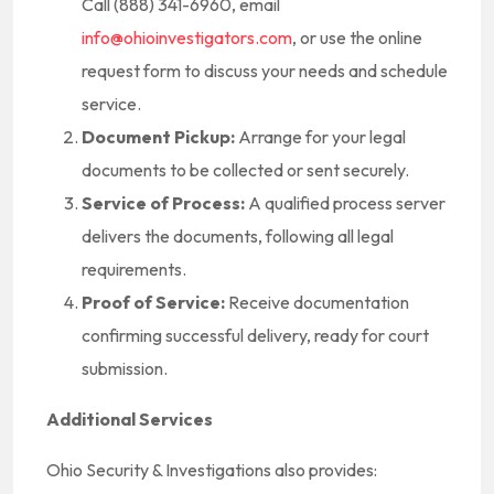
Call (888) 341-6960, email
info@ohioinvestigators.com
, or use the online
request form to discuss your needs and schedule
service.
Document Pickup:
Arrange for your legal
documents to be collected or sent securely.
Service of Process:
A qualified process server
delivers the documents, following all legal
requirements.
Proof of Service:
Receive documentation
confirming successful delivery, ready for court
submission.
Additional Services
Ohio Security & Investigations also provides: