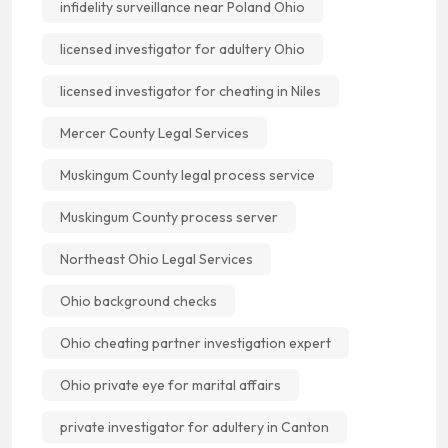
infidelity surveillance near Poland Ohio
licensed investigator for adultery Ohio
licensed investigator for cheating in Niles
Mercer County Legal Services
Muskingum County legal process service
Muskingum County process server
Northeast Ohio Legal Services
Ohio background checks
Ohio cheating partner investigation expert
Ohio private eye for marital affairs
private investigator for adultery in Canton