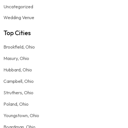
Uncategorized
Wedding Venue
Top Cities
Brookfield, Ohio
Masury, Ohio
Hubbard, Ohio
Campbell, Ohio
Struthers, Ohio
Poland, Ohio
Youngstown, Ohio
Boardman, Ohio