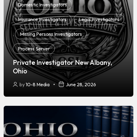
Domestic Investigators
,
Insurance Investigators
,
Legal Investigators
,
Missing Persons Investigators
,
Process Server
Private Investigator New Albany,
Ohio
by
10-8 Media
June 28, 2026