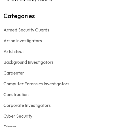
Categories
Armed Security Guards
Arson Investigators
Artchitect
Background Investigators
Carpenter
Computer Forensics Investigators
Construction
Corporate Investigators
Cyber Security
Diners