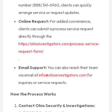
number (888) 341-6960, clients can quickly
arrange service or request updates.
Online Request:
For added convenience,
clients can submit a process service request
directly through the
https://ohioinvestigators.com/process-service-
request-form/
.
Email Support:
You can also reach their team
via email at
info@ohioinvestigators.com
for
inquiries or service requests.
How the Process Works
Contact Ohio Security & Investigations: