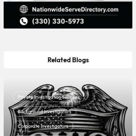
Related Blogs
Private Investigation Services
,
Background Investigators
,
Corporate Investigators
,