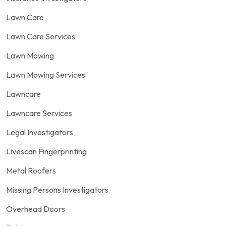
Lawn Care
Lawn Care Services
Lawn Mowing
Lawn Mowing Services
Lawncare
Lawncare Services
Legal Investigators
Livescan Fingerprinting
Metal Roofers
Missing Persons Investigators
Overhead Doors