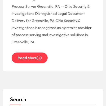
Process Server Greenville, PA — Ohio Security &
Investigations Distinguished Legal Document
Delivery for Greenville, PA Ohio Security &
Investigations is recognized as a premier provider
of process serving and investigative solutions in
Greenville, PA.
Read More
Search