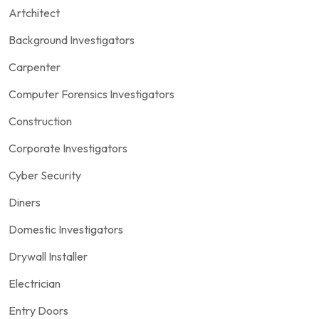
Artchitect
Background Investigators
Carpenter
Computer Forensics Investigators
Construction
Corporate Investigators
Cyber Security
Diners
Domestic Investigators
Drywall Installer
Electrician
Entry Doors