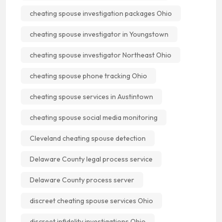
cheating spouse investigation packages Ohio
cheating spouse investigator in Youngstown
cheating spouse investigator Northeast Ohio
cheating spouse phone tracking Ohio
cheating spouse services in Austintown
cheating spouse social media monitoring
Cleveland cheating spouse detection
Delaware County legal process service
Delaware County process server
discreet cheating spouse services Ohio
discreet infidelity investigations Ohio