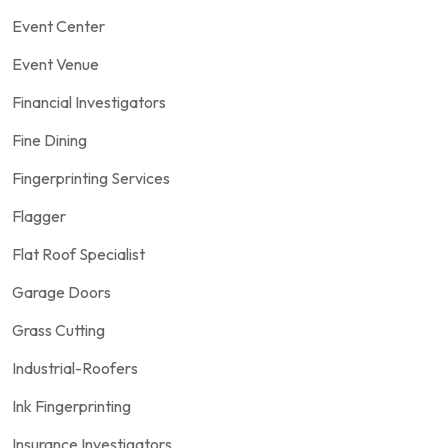
Event Center
Event Venue
Financial Investigators
Fine Dining
Fingerprinting Services
Flagger
Flat Roof Specialist
Garage Doors
Grass Cutting
Industrial-Roofers
Ink Fingerprinting
Insurance Investigators