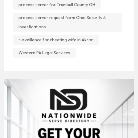
process server for Trumbull County OH
process server request form Ohio Security &
Investigations
surveillance for cheating wife in Akron
Western PA Legal Services