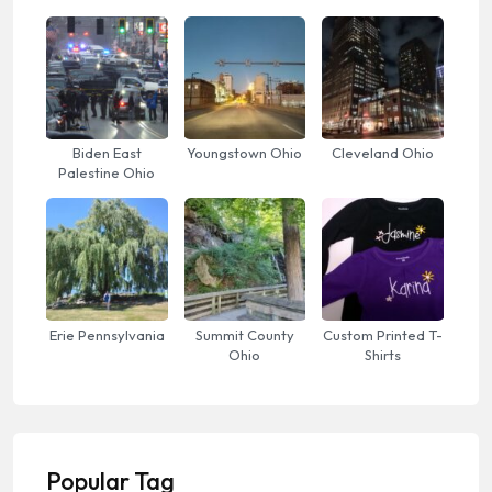
Biden East
Youngstown Ohio
Cleveland Ohio
Palestine Ohio
Erie Pennsylvania
Summit County
Custom Printed T-
Ohio
Shirts
Popular Tag