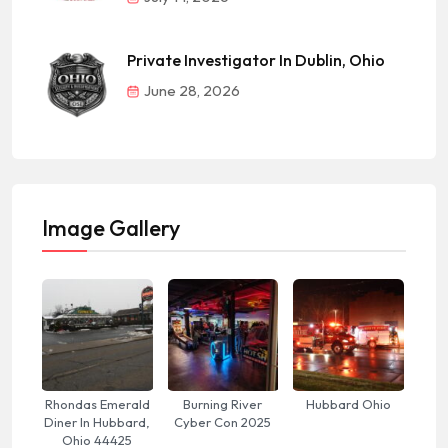
Private Investigator In Dublin, Ohio
June 28, 2026
Image Gallery
Rhondas Emerald
Burning River
Hubbard Ohio
Diner In Hubbard,
Cyber Con 2025
Ohio 44425