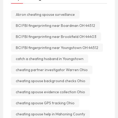
Akron cheating spouse surveillance
BCI FBI fingerprinting near Boardman OH 44512
BCI FBI fingerprinting near Brookfield OH 44403
BCI FBI fingerprinting near Youngstown OH 44512
catch a cheating husband in Youngstown
cheating partner investigator Warren Ohio
cheating spouse background checks Ohio
cheating spouse evidence collection Ohio
cheating spouse GPS tracking Ohio
cheating spouse help in Mahoning County