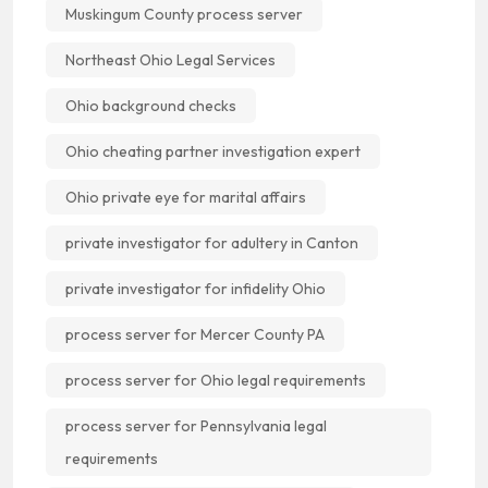
Muskingum County process server
Northeast Ohio Legal Services
Ohio background checks
Ohio cheating partner investigation expert
Ohio private eye for marital affairs
private investigator for adultery in Canton
private investigator for infidelity Ohio
process server for Mercer County PA
process server for Ohio legal requirements
process server for Pennsylvania legal
requirements