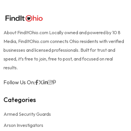
About FindItOhio.com Locally owned and powered by 10 8
Media, FindItOhio.com connects Ohio residents with verified
businesses and licensed professionals. Built for trust and
speed, it’s free to join, free to post, and focused on real
results.
Follow Us On:
Categories
Armed Security Guards
Arson Investigators