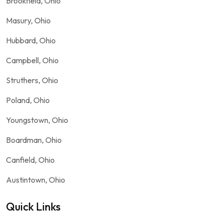
Brookfield, Ohio
Masury, Ohio
Hubbard, Ohio
Campbell, Ohio
Struthers, Ohio
Poland, Ohio
Youngstown, Ohio
Boardman, Ohio
Canfield, Ohio
Austintown, Ohio
Quick Links