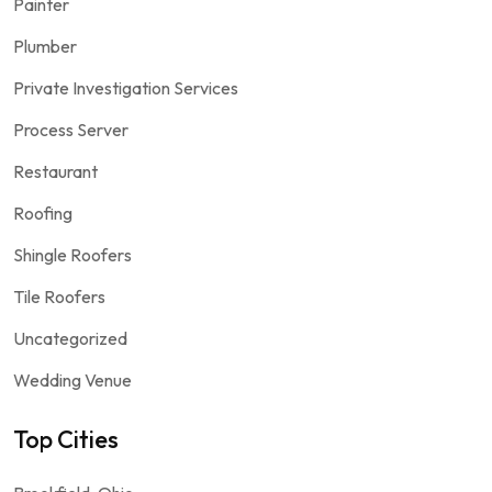
Painter
Plumber
Private Investigation Services
Process Server
Restaurant
Roofing
Shingle Roofers
Tile Roofers
Uncategorized
Wedding Venue
Top Cities