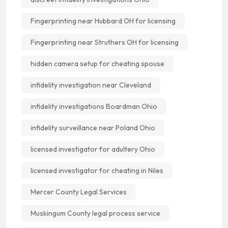
Fingerprinting near Hubbard OH for licensing
Fingerprinting near Struthers OH for licensing
hidden camera setup for cheating spouse
infidelity investigation near Cleveland
infidelity investigations Boardman Ohio
infidelity surveillance near Poland Ohio
licensed investigator for adultery Ohio
licensed investigator for cheating in Niles
Mercer County Legal Services
Muskingum County legal process service