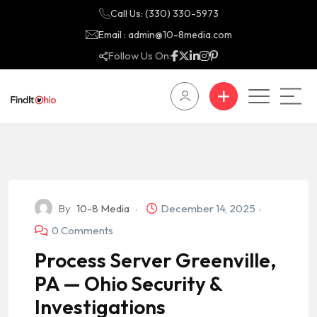
Call Us: (330) 330-5973
Email : admin@10-8media.com
Follow Us On:
By
10-8 Media
December 14, 2025
0 Comments
Process Server Greenville,
PA — Ohio Security &
Investigations