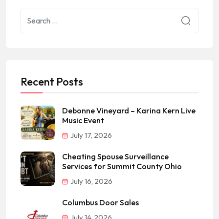
Recent Posts
Debonne Vineyard – Karina Kern Live
Music Event
July 17, 2026
Cheating Spouse Surveillance
Services for Summit County Ohio
July 16, 2026
Columbus Door Sales
July 14, 2026