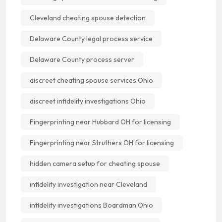
Cleveland cheating spouse detection
Delaware County legal process service
Delaware County process server
discreet cheating spouse services Ohio
discreet infidelity investigations Ohio
Fingerprinting near Hubbard OH for licensing
Fingerprinting near Struthers OH for licensing
hidden camera setup for cheating spouse
infidelity investigation near Cleveland
infidelity investigations Boardman Ohio