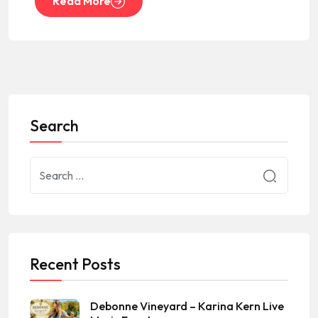
Read More
Search
Recent Posts
Debonne Vineyard – Karina Kern Live