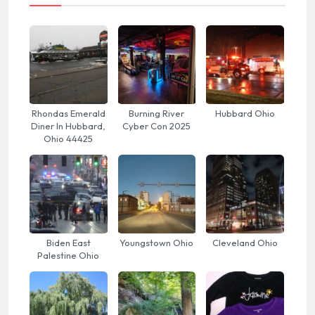
Rhondas Emerald
Burning River
Hubbard Ohio
Diner In Hubbard,
Cyber Con 2025
Ohio 44425
Biden East
Youngstown Ohio
Cleveland Ohio
Palestine Ohio