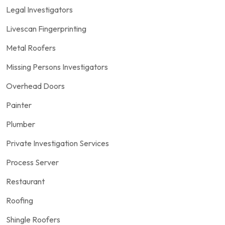
Legal Investigators
Livescan Fingerprinting
Metal Roofers
Missing Persons Investigators
Overhead Doors
Painter
Plumber
Private Investigation Services
Process Server
Restaurant
Roofing
Shingle Roofers