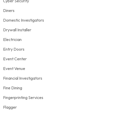
Cyber Security
Diners
Domestic Investigators
Drywall Installer
Electrician
Entry Doors
Event Center
Event Venue
Financial Investigators
Fine Dining
Fingerprinting Services
Flagger