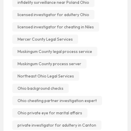
infidelity surveillance near Poland Ohio
licensed investigator for adultery Ohio
licensed investigator for cheating in Niles
Mercer County Legal Services
Muskingum County legal process service
Muskingum County process server
Northeast Ohio Legal Services
Ohio background checks
Ohio cheating partner investigation expert
Ohio private eye for marital affairs
private investigator for adultery in Canton