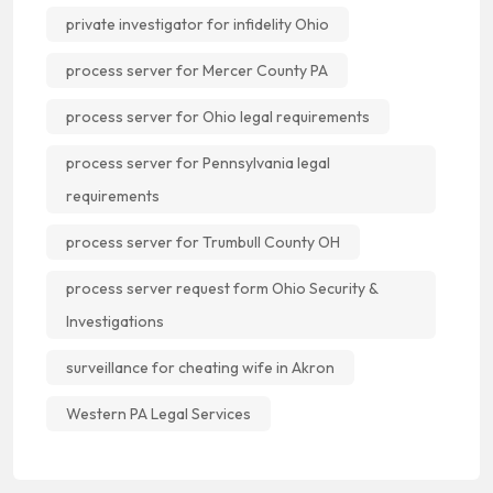
private investigator for infidelity Ohio
process server for Mercer County PA
process server for Ohio legal requirements
process server for Pennsylvania legal
requirements
process server for Trumbull County OH
process server request form Ohio Security &
Investigations
surveillance for cheating wife in Akron
Western PA Legal Services