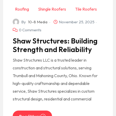
Roofing
Shingle Roofers
Tile Roofers
By
10-8 Media
November 25, 2025
0 Comments
Shaw Structures: Building
Strength and Reliability
Shaw Structures LLC is a trusted leader in
construction and structural solutions, serving
Trumbull and Mahoning County, Ohio. Known for
high-quality craftsmanship and dependable
service, Shaw Structures specializes in custom
structural design, residential and commercial