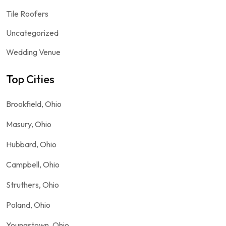
Tile Roofers
Uncategorized
Wedding Venue
Top Cities
Brookfield, Ohio
Masury, Ohio
Hubbard, Ohio
Campbell, Ohio
Struthers, Ohio
Poland, Ohio
Youngstown, Ohio