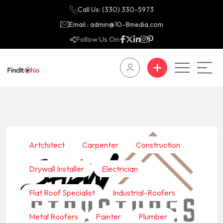
Call Us: (330) 330-5973
Email : admin@10-8media.com
Follow Us On:
Artchitect
Carpenter
Construction
Drywall Installer
Electrician
Flat Roof Specialist
Industrial-Roofers
Metal Roofers
Painter
Plumber