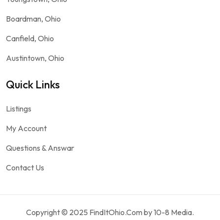
Boardman, Ohio
Canfield, Ohio
Austintown, Ohio
Quick Links
Listings
My Account
Questions & Answar
Contact Us
Copyright © 2025 FindItOhio.Com by 10-8 Media.