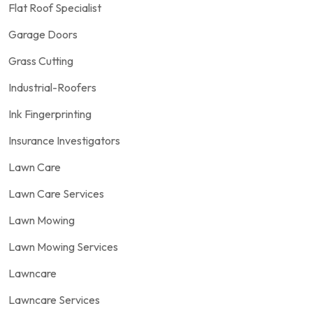
Flat Roof Specialist
Garage Doors
Grass Cutting
Industrial-Roofers
Ink Fingerprinting
Insurance Investigators
Lawn Care
Lawn Care Services
Lawn Mowing
Lawn Mowing Services
Lawncare
Lawncare Services