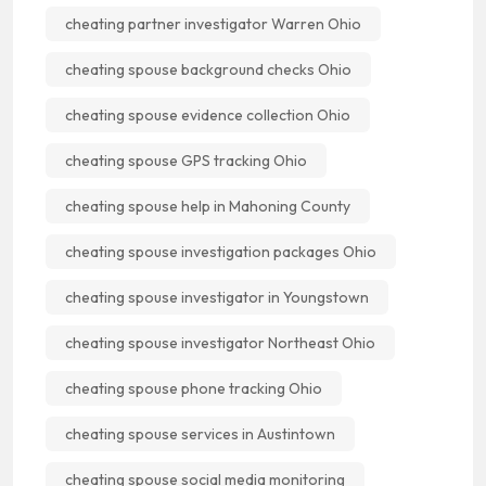
cheating partner investigator Warren Ohio
cheating spouse background checks Ohio
cheating spouse evidence collection Ohio
cheating spouse GPS tracking Ohio
cheating spouse help in Mahoning County
cheating spouse investigation packages Ohio
cheating spouse investigator in Youngstown
cheating spouse investigator Northeast Ohio
cheating spouse phone tracking Ohio
cheating spouse services in Austintown
cheating spouse social media monitoring