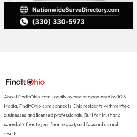
About FindItOhio.com Locally owned and powered by 10 8
Media, FindItOhio.com connects Ohio residents with verified
businesses and licensed professionals. Built for trust and
speed, it’s free to join, free to post, and focused on real
results.