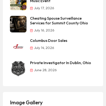
Music Event
July 17, 2026
Cheating Spouse Surveillance
Services for Summit County Ohio
July 16, 2026
Columbus Door Sales
July 14, 2026
Private Investigator In Dublin, Ohio
June 28, 2026
Image Gallery