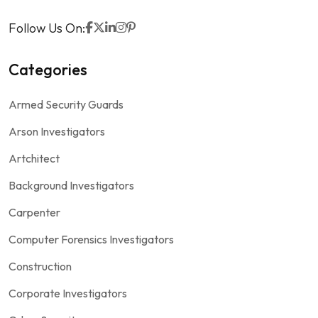
Follow Us On:
Categories
Armed Security Guards
Arson Investigators
Artchitect
Background Investigators
Carpenter
Computer Forensics Investigators
Construction
Corporate Investigators