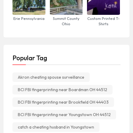
Erie Pennsylvania
Summit County
Custom Printed T-
Ohio
Shirts
Popular Tag
Akron cheating spouse surveillance
BCI FBI fingerprinting near Boardman OH 44512
BCI FBI fingerprinting near Brookfield OH 44403
BCI FBI fingerprinting near Youngstown OH 44512
catch a cheating husband in Youngstown