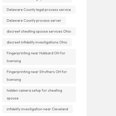
Delaware County legal process service
Delaware County process server
discreet cheating spouse services Ohio
discreet infidelity investigations Ohio
Fingerprinting near Hubbard OH for
licensing
Fingerprinting near Struthers OH for
licensing
hidden camera setup for cheating
spouse
infidelity investigation near Cleveland