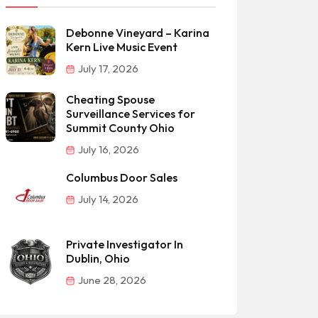
Debonne Vineyard – Karina
Kern Live Music Event
July 17, 2026
Cheating Spouse
Surveillance Services for
Summit County Ohio
July 16, 2026
Columbus Door Sales
July 14, 2026
Private Investigator In
Dublin, Ohio
June 28, 2026