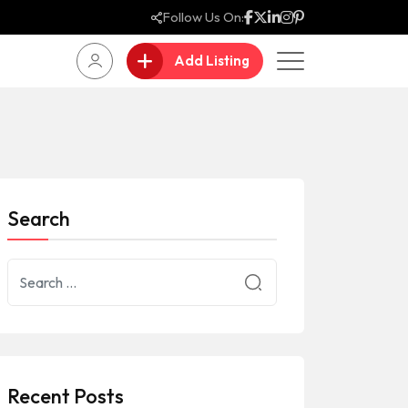
Follow Us On:
Add Listing
Search
Recent Posts