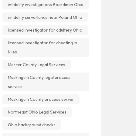
infidelity investigations Boardman Ohio
infidelity surveillance near Poland Ohio
licensed investigator for adultery Ohio
licensed investigator for cheating in
Niles
Mercer County Legal Services
Muskingum County legal process
service
Muskingum County process server
Northeast Ohio Legal Services
Ohio background checks