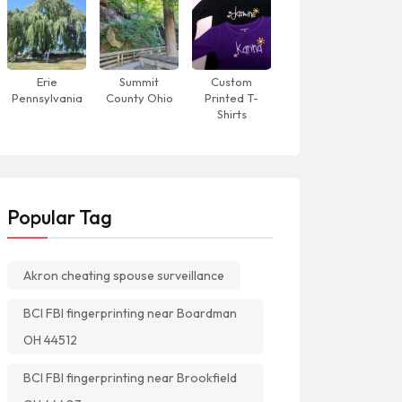
Erie
Summit
Custom
Pennsylvania
County Ohio
Printed T-
Shirts
Popular Tag
Akron cheating spouse surveillance
BCI FBI fingerprinting near Boardman
OH 44512
BCI FBI fingerprinting near Brookfield