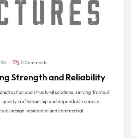
025
0 Comments
ng Strength and Reliability
onstruction and structural solutions, serving Trumbull
-quality craftsmanship and dependable service,
tural design, residential and commercial