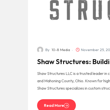
By
10-8 Media
November 25, 2
Shaw Structures: Buildi
Shaw Structures LLC is a trusted leader in c
and Mahoning County, Ohio. Known for high
Shaw Structures specializes in custom struc
Read More