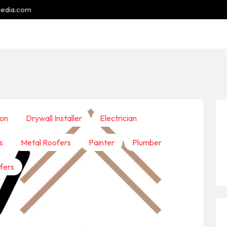
media.com
ion
Drywall Installer
Electrician
s
Metal Roofers
Painter
Plumber
fers