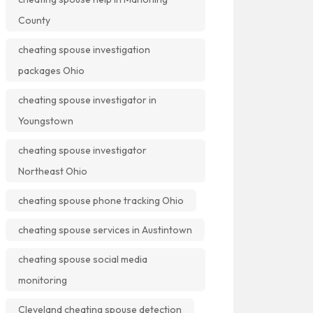
County
cheating spouse investigation
packages Ohio
cheating spouse investigator in
Youngstown
cheating spouse investigator
Northeast Ohio
cheating spouse phone tracking Ohio
cheating spouse services in Austintown
cheating spouse social media
monitoring
Cleveland cheating spouse detection