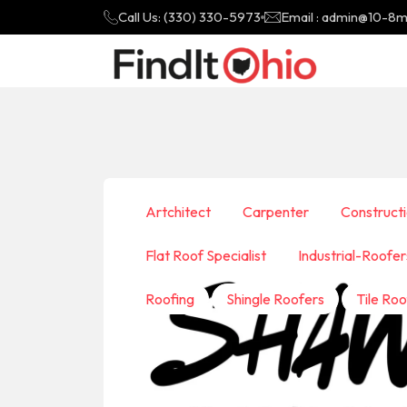
Call Us: (330) 330-5973
Email : admin@10-8
Artchitect
Carpenter
Construct
Flat Roof Specialist
Industrial-Roofer
Roofing
Shingle Roofers
Tile Roo