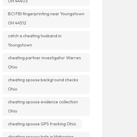
OH 44403
BCI FBI fingerprinting near Youngstown
OH 44512
catch a cheating husband in
Youngstown
cheating partner investigator Warren
Ohio
cheating spouse background checks
Ohio
cheating spouse evidence collection
Ohio
cheating spouse GPS tracking Ohio
cheating spouse help in Mahoning