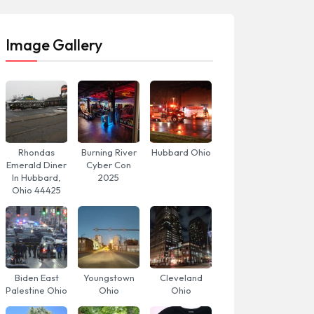
Image Gallery
Rhondas
Burning River
Hubbard Ohio
Emerald Diner
Cyber Con
In Hubbard,
2025
Ohio 44425
Biden East
Youngstown
Cleveland
Palestine Ohio
Ohio
Ohio