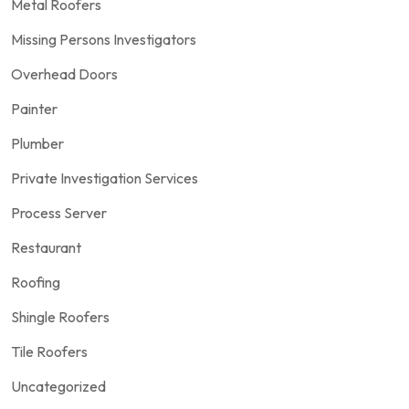
Metal Roofers
Missing Persons Investigators
Overhead Doors
Painter
Plumber
Private Investigation Services
Process Server
Restaurant
Roofing
Shingle Roofers
Tile Roofers
Uncategorized