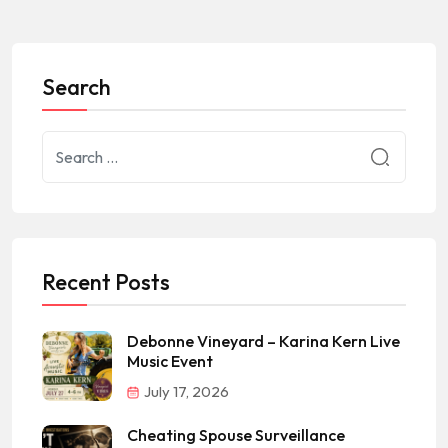
Search
Recent Posts
Debonne Vineyard – Karina Kern Live
Music Event
July 17, 2026
Cheating Spouse Surveillance