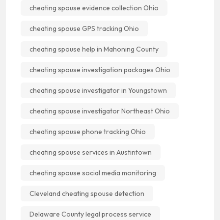
cheating spouse evidence collection Ohio
cheating spouse GPS tracking Ohio
cheating spouse help in Mahoning County
cheating spouse investigation packages Ohio
cheating spouse investigator in Youngstown
cheating spouse investigator Northeast Ohio
cheating spouse phone tracking Ohio
cheating spouse services in Austintown
cheating spouse social media monitoring
Cleveland cheating spouse detection
Delaware County legal process service