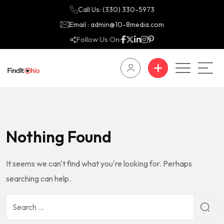
Call Us: (330) 330-5973
Email : admin@10-8media.com
Follow Us On:
Nothing Found
It seems we can't find what you're looking for. Perhaps
searching can help.