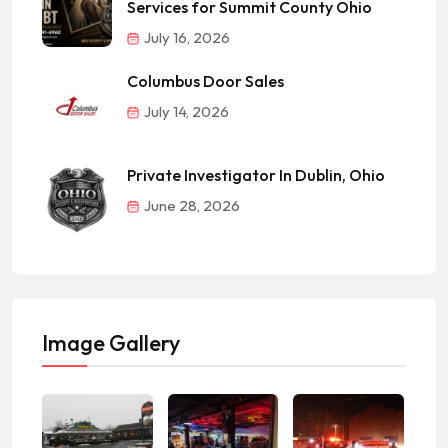
Services for Summit County Ohio
July 16, 2026
Columbus Door Sales
July 14, 2026
Private Investigator In Dublin, Ohio
June 28, 2026
Image Gallery