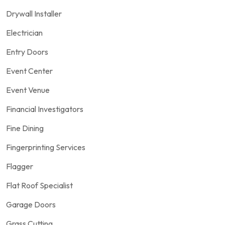
Drywall Installer
Electrician
Entry Doors
Event Center
Event Venue
Financial Investigators
Fine Dining
Fingerprinting Services
Flagger
Flat Roof Specialist
Garage Doors
Grass Cutting