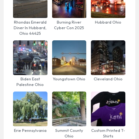
Rhondas Emerald
Burning River
Hubbard Ohio
Diner In Hubbard,
Cyber Con 2025
Ohio 44425
Biden East
Youngstown Ohio
Cleveland Ohio
Palestine Ohio
Erie Pennsylvania
Summit County
Custom Printed T-
Ohio
Shirts