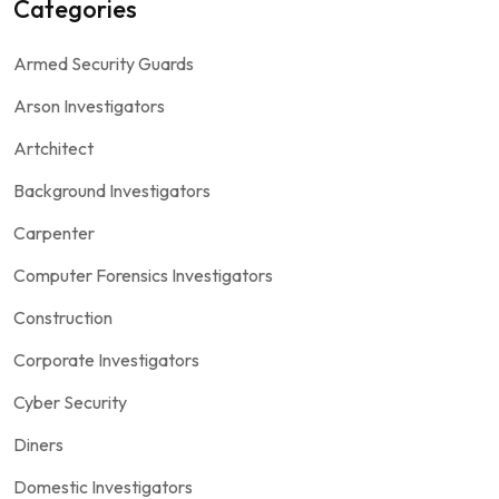
Categories
Armed Security Guards
Arson Investigators
Artchitect
Background Investigators
Carpenter
Computer Forensics Investigators
Construction
Corporate Investigators
Cyber Security
Diners
Domestic Investigators