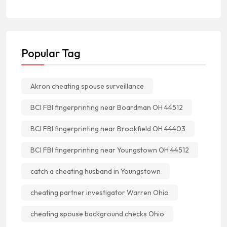
Popular Tag
Akron cheating spouse surveillance
BCI FBI fingerprinting near Boardman OH 44512
BCI FBI fingerprinting near Brookfield OH 44403
BCI FBI fingerprinting near Youngstown OH 44512
catch a cheating husband in Youngstown
cheating partner investigator Warren Ohio
cheating spouse background checks Ohio