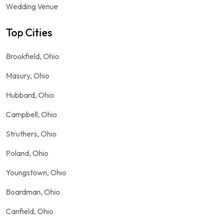
Wedding Venue
Top Cities
Brookfield, Ohio
Masury, Ohio
Hubbard, Ohio
Campbell, Ohio
Struthers, Ohio
Poland, Ohio
Youngstown, Ohio
Boardman, Ohio
Canfield, Ohio