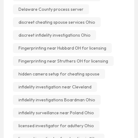
Delaware County process server
discreet cheating spouse services Ohio
discreet infidelity investigations Ohio
Fingerprinting near Hubbard OH for licensing
Fingerprinting near Struthers OH for licensing
hidden camera setup for cheating spouse
infidelity investigation near Cleveland
infidelity investigations Boardman Ohio
infidelity surveillance near Poland Ohio
licensed investigator for adultery Ohio