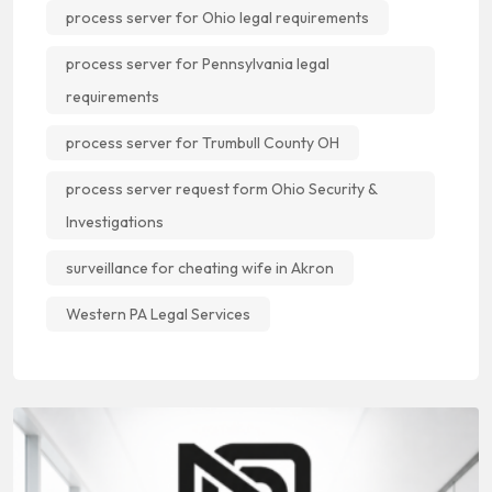
process server for Ohio legal requirements
process server for Pennsylvania legal
requirements
process server for Trumbull County OH
process server request form Ohio Security &
Investigations
surveillance for cheating wife in Akron
Western PA Legal Services