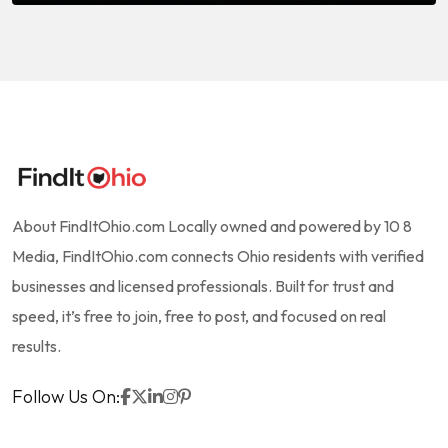
About FindItOhio.com Locally owned and powered by 10 8
Media, FindItOhio.com connects Ohio residents with verified
businesses and licensed professionals. Built for trust and
speed, it’s free to join, free to post, and focused on real
results.
Follow Us On: