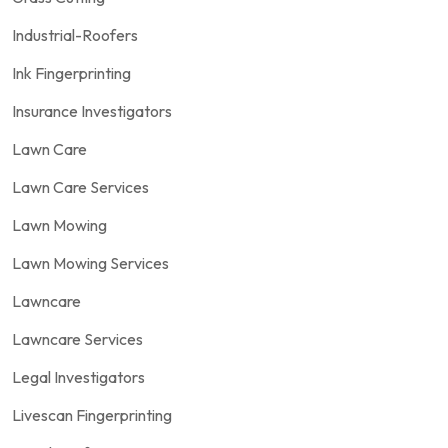
Industrial-Roofers
Ink Fingerprinting
Insurance Investigators
Lawn Care
Lawn Care Services
Lawn Mowing
Lawn Mowing Services
Lawncare
Lawncare Services
Legal Investigators
Livescan Fingerprinting