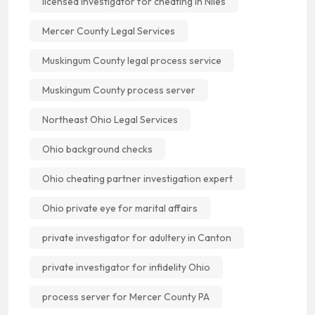
licensed investigator for cheating in Niles
Mercer County Legal Services
Muskingum County legal process service
Muskingum County process server
Northeast Ohio Legal Services
Ohio background checks
Ohio cheating partner investigation expert
Ohio private eye for marital affairs
private investigator for adultery in Canton
private investigator for infidelity Ohio
process server for Mercer County PA